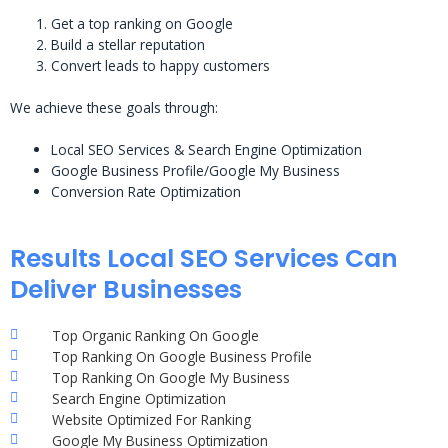
Get a top ranking on Google
Build a stellar reputation
Convert leads to happy customers
We achieve these goals through:
Local SEO Services & Search Engine Optimization
Google Business Profile/Google My Business
Conversion Rate Optimization
Results Local SEO Services Can
Deliver Businesses
Top Organic Ranking On Google
Top Ranking On Google Business Profile
Top Ranking On Google My Business
Search Engine Optimization
Website Optimized For Ranking
Google My Business Optimization