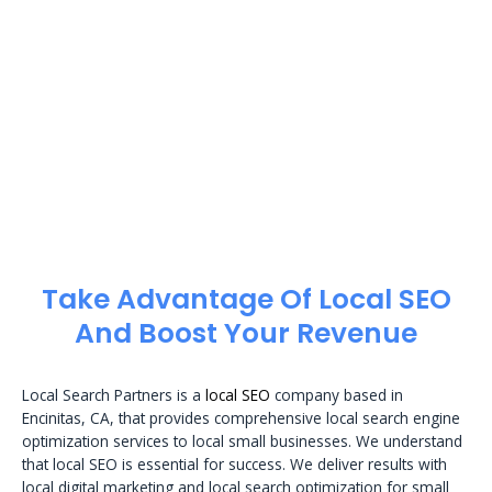
Take Advantage Of Local SEO
And Boost Your Revenue
Local Search Partners is a
local SEO
company based in
Encinitas, CA, that provides comprehensive local search engine
optimization services to local small businesses. We understand
that local SEO is essential for success. We deliver results with
local digital marketing and local search optimization for small