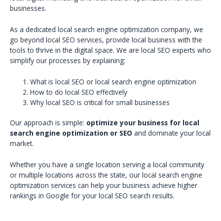
businesses.
As a dedicated local search engine optimization company, we
go beyond local SEO services, provide local business with the
tools to thrive in the digital space. We are local SEO experts who
simplify our processes by explaining:
What is local SEO or local search engine optimization
How to do local SEO effectively
Why local SEO is critical for small businesses
Our approach is simple:
optimize your business for local
search engine optimization or SEO
and dominate your local
market.
Whether you have a single location serving a local community
or multiple locations across the state, our local search engine
optimization services can help your business achieve higher
rankings in Google for your local SEO search results.