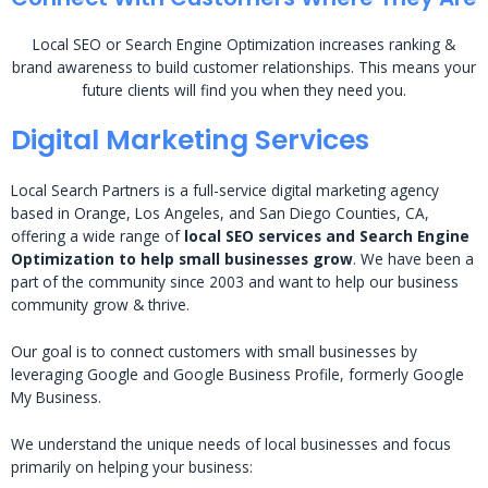
Local SEO or Search Engine Optimization increases ranking &
brand awareness to build customer relationships. This means your
future clients will find you when they need you.
Digital Marketing Services
Local Search Partners is a full-service digital marketing agency
based in Orange, Los Angeles, and San Diego Counties, CA,
offering a wide range of
local SEO services and Search Engine
Optimization to help small businesses grow
. We have been a
part of the community since 2003 and want to help our business
community grow & thrive.
Our goal is to connect customers with small businesses by
leveraging Google and Google Business Profile, formerly Google
My Business.
We understand the unique needs of local businesses and focus
primarily on helping your business: