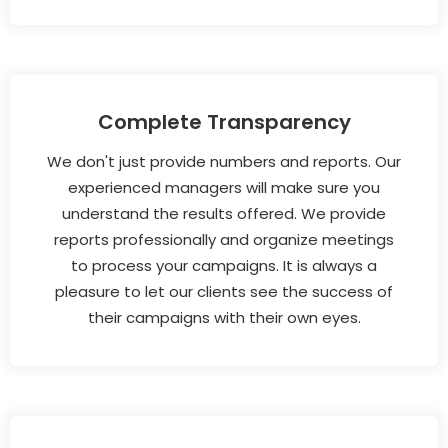
Complete Transparency
We don't just provide numbers and reports. Our
experienced managers will make sure you
understand the results offered. We provide
reports professionally and organize meetings
to process your campaigns. It is always a
pleasure to let our clients see the success of
their campaigns with their own eyes.