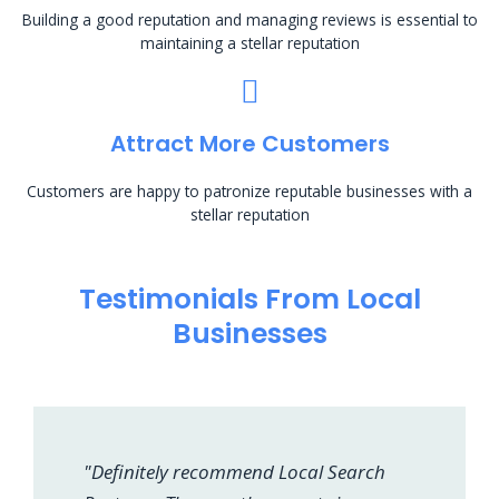
Building a good reputation and managing reviews is essential to
maintaining a stellar reputation
Attract More Customers
Customers are happy to patronize reputable businesses with a
stellar reputation
Testimonials From Local
Businesses
"Definitely recommend Local Search