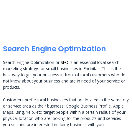
Search Engine Optimization
Search Engine Optimization or
SEO
is an essential local search
marketing strategy for small businesses in Encinitas. This is the
best way to get your business in front of local customers who do
not know about your business and are in need of your service or
products.
Customers prefer local businesses that are located in the same city
or service area as their business. Google Business Profile, Apple
Maps, Bing, Yelp, etc. target people within a certain radius of your
physical location who are looking for the products and services
you sell and are interested in doing business with you.