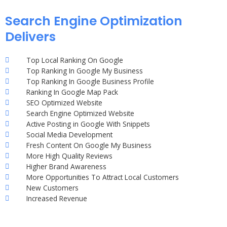
Search Engine Optimization
Delivers
Top Local Ranking On Google
Top Ranking In Google My Business
Top Ranking In Google Business Profile
Ranking In Google Map Pack
SEO Optimized Website
Search Engine Optimized Website
Active Posting in Google With Snippets
Social Media Development
Fresh Content On Google My Business
More High Quality Reviews
Higher Brand Awareness
More Opportunities To Attract Local Customers
New Customers
Increased Revenue