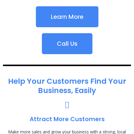
Learn More
Call Us
Help Your Customers Find Your
Business, Easily
Attract More Customers
Make more sales and grow your business with a strong, local