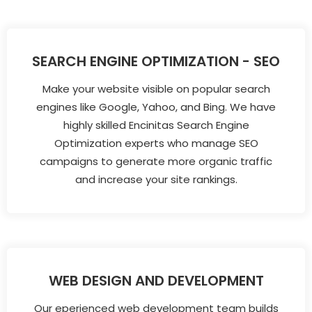
SEARCH ENGINE OPTIMIZATION - SEO
Make your website visible on popular search
engines like Google, Yahoo, and Bing. We have
highly skilled Encinitas Search Engine
Optimization experts who manage SEO
campaigns to generate more organic traffic
and increase your site rankings.
WEB DESIGN AND DEVELOPMENT
Our eperienced web development team builds