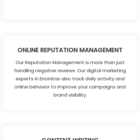
ONLINE REPUTATION MANAGEMENT
Our Reputation Management is more than just
handling negative reviews. Our digital marketing
experts in Encinitas also track daily activity and
online behavior to improve your campaigns and
brand visibility.