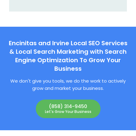
Encinitas and Irvine Local SEO Services
& Local Search Marketing with Search
Engine Optimization To Grow Your
Business
We don't give you tools, we do the work to actively
grow and market your business.
(858) 314-9450
Let's Grow Your Business