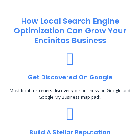
How Local Search Engine
Optimization​ Can Grow Your
Encinitas Business
Get Discovered On Google
Most local customers discover your business on Google and
Google My Business map pack.
Build A Stellar Reputation