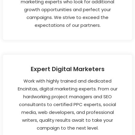
marketing experts who look for additional
growth opportunities and perfect your
campaigns. We strive to exceed the
expectations of our partners.
Expert Digital Marketers
Work with highly trained and dedicated
Encinitas, digital marketing experts. From our
hardworking project managers and SEO
consultants to certified PPC experts, social
media, web developers, and professional
writers, quality results await to take your
campaign to the next level.