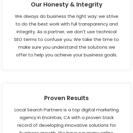
Our Honesty & Integrity
We always do business the right way: we strive
to do the best work with full transparency and
integrity. As a partner, we don't use technical
SEO terms to confuse you. We take the time to
make sure you understand the solutions we
offer to help you achieve your business goals.
Proven Results
Local Search Partners is a top digital marketing
agency in Encinitas, CA with a proven track
record of developing innovative solutions for
business growth. We have run many online