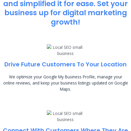
and simplified it for ease. Set your
business up for digital marketing
growth!
Drive Future Customers To Your Location
We optimize your Google My Business Profile, manage your
online reviews, and keep your business listings updated on Google
Maps.
Connect With Customers Where They Are