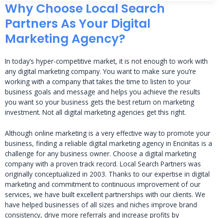
Why Choose Local Search
Partners As Your Digital
Marketing Agency?
In today’s hyper-competitive market, it is not enough to work with
any digital marketing company. You want to make sure you’re
working with a company that takes the time to listen to your
business goals and message and helps you achieve the results
you want so your business gets the best return on marketing
investment. Not all digital marketing agencies get this right.
Although online marketing is a very effective way to promote your
business, finding a reliable digital marketing agency in Encinitas is a
challenge for any business owner. Choose a digital marketing
company with a proven track record. Local Search Partners was
originally conceptualized in 2003. Thanks to our expertise in digital
marketing and commitment to continuous improvement of our
services, we have built excellent partnerships with our clients. We
have helped businesses of all sizes and niches improve brand
consistency, drive more referrals and increase profits by