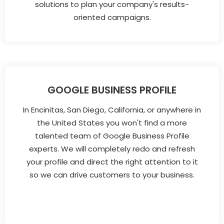
solutions to plan your company's results-
oriented campaigns.
GOOGLE BUSINESS PROFILE
In Encinitas, San Diego, California, or anywhere in
the United States you won't find a more
talented team of Google Business Profile
experts. We will completely redo and refresh
your profile and direct the right attention to it
so we can drive customers to your business.