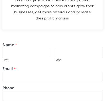
marketing campaigns to help clients grow their
businesses, get more referrals and increase
their profit margins.
Name
*
First
Last
Email
*
Phone