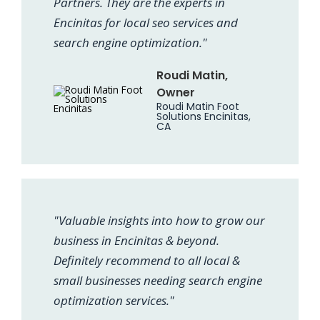
Partners. They are the experts in
Encinitas for local seo services and
search engine optimization."
Roudi Matin,
Owner
Roudi Matin Foot
Solutions Encinitas,
CA
"Valuable insights into how to grow our
business in Encinitas & beyond.
Definitely recommend to all local &
small businesses needing search engine
optimization services."