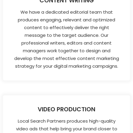
CONTENT WRITING
We have a dedicated editorial team that
produces engaging, relevant and optimized
content to effectively deliver the right
message to the target audience. Our
professional writers, editors and content
managers work together to design and
develop the most effective content marketing
strategy for your digital marketing campaigns.
VIDEO PRODUCTION
Local Search Partners produces high-quality
video ads that help bring your brand closer to