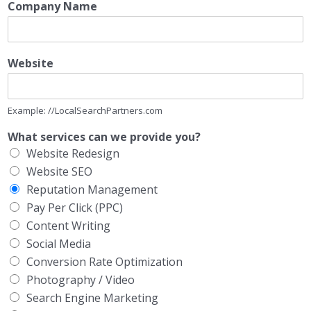
Company Name
Website
Example: //LocalSearchPartners.com
What services can we provide you?
Website Redesign
Website SEO
Reputation Management
Pay Per Click (PPC)
Content Writing
Social Media
Conversion Rate Optimization
Photography / Video
Search Engine Marketing