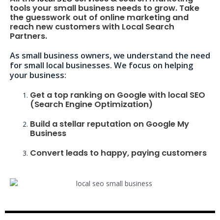
tools your small business needs to grow. Take
the guesswork out of online marketing and
reach new customers with Local Search
Partners.
As small business owners, we understand the need
for small local businesses. We focus on helping
your business:
Get a top ranking on Google with local SEO
(Search Engine Optimization)
Build a stellar reputation on Google My
Business
Convert leads to happy, paying customers