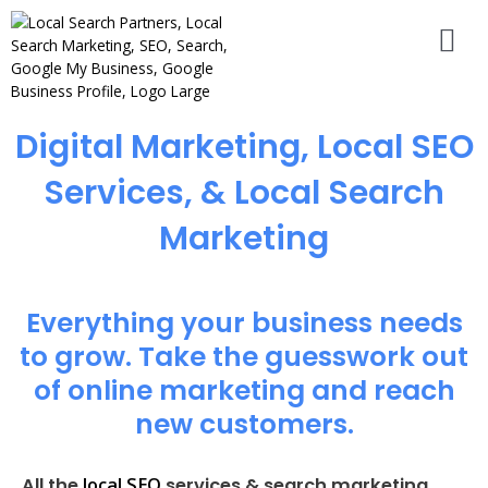
Digital Marketing, Local SEO
Services, & Local Search
Marketing
Everything your business needs
to grow. Take the guesswork out
of online marketing and reach
new customers.
local SEO
All the
services & search marketing