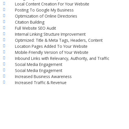
Local Content Creation For Your Website
Posting To Google My Business
Optimization of Online Directories
Citation Building
Full Website SEO Audit
Internal Linking Structure Improvement
Optimized: Title & Meta Tags, Headers, Content
Location Pages Added To Your Website
Mobile-Friendly Version of Your Website
Inbound Links with Relevancy, Authority, and Traffic
Social Media Engagement
Social Media Engagement
Increased Business Awareness
Increased Traffic & Revenue