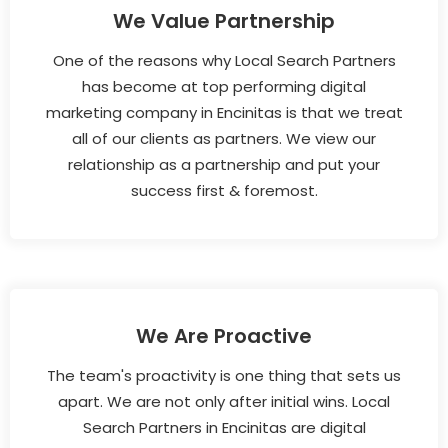
We Value Partnership
One of the reasons why Local Search Partners
has become at top performing digital
marketing company in Encinitas is that we treat
all of our clients as partners. We view our
relationship as a partnership and put your
success first & foremost.
We Are Proactive
The team's proactivity is one thing that sets us
apart. We are not only after initial wins. Local
Search Partners in Encinitas are digital