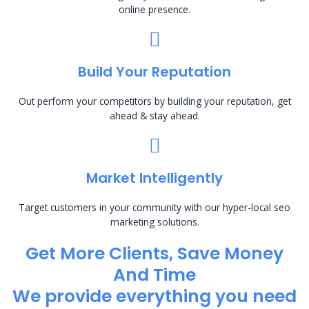
online presence.
Build Your Reputation
Out perform your competitors by building your reputation, get
ahead & stay ahead.
Market Intelligently
Target customers in your community with our hyper-local seo
marketing solutions.
Get More Clients, Save Money
And Time
We provide everything you need