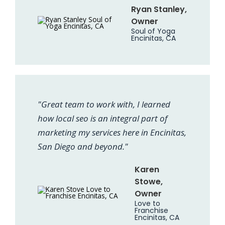
Ryan Stanley,
Owner
Soul of Yoga
Encinitas, CA
"Great team to work with, I learned
how local seo is an integral part of
marketing my services here in Encinitas,
San Diego and beyond."
Karen
Stowe,
Owner
Love to
Franchise
Encinitas, CA