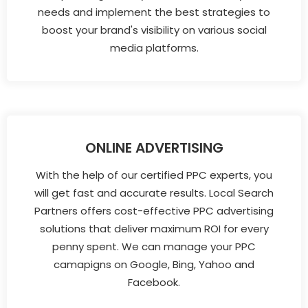
needs and implement the best strategies to
boost your brand's visibility on various social
media platforms.
ONLINE ADVERTISING
With the help of our certified PPC experts, you
will get fast and accurate results. Local Search
Partners offers cost-effective PPC advertising
solutions that deliver maximum ROI for every
penny spent. We can manage your PPC
camapigns on Google, Bing, Yahoo and
Facebook.