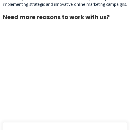
implementing strategic and innovative online marketing campaigns.
Need more reasons to work with us?