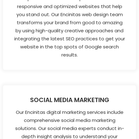
responsive and optimized websites that help
you stand out. Our Encinitas web design team
transforms your brand from good to amazing
by using high-quality creative approaches and
integrating the latest SEO practices to get your
website in the top spots of Google search
results.
SOCIAL MEDIA MARKETING
Our Encinitas digital marketing services include
comprehensive social media marketing
solutions. Our social media experts conduct in-
depth insight analysis to understand your