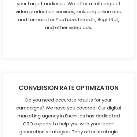
your target audience. We offer a full range of
video production services, including online ads,
and formats for YouTube, LinkedIn, BrightRoll,
and other video ads.
CONVERSION RATE OPTIMIZATION
Do you need accurate results for your
campaigns? We have you covered! Our digital
marketing agency in Encinitas has dedicated
CRO experts to help you with your lead-
generation strategies. They offer strategic