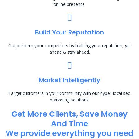
online presence.
Build Your Reputation
Out perform your competitors by building your reputation, get
ahead & stay ahead.
Market Intelligently
Target customers in your community with our hyper-local seo
marketing solutions.
Get More Clients, Save Money
And Time
We provide everything you need