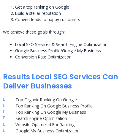
Get a top ranking on Google
Build a stellar reputation
Convert leads to happy customers
We achieve these goals through:
Local SEO Services & Search Engine Optimization
Google Business Profile/Google My Business
Conversion Rate Optimization
Results Local SEO Services Can
Deliver Businesses
Top Organic Ranking On Google
Top Ranking On Google Business Profile
Top Ranking On Google My Business
Search Engine Optimization
Website Optimized For Ranking
Google My Business Optimization