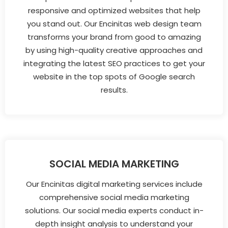
responsive and optimized websites that help
you stand out. Our Encinitas web design team
transforms your brand from good to amazing
by using high-quality creative approaches and
integrating the latest SEO practices to get your
website in the top spots of Google search
results.
SOCIAL MEDIA MARKETING
Our Encinitas digital marketing services include
comprehensive social media marketing
solutions. Our social media experts conduct in-
depth insight analysis to understand your