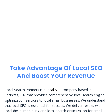
Take Advantage Of Local SEO
And Boost Your Revenue
Local Search Partners is a
local SEO
company based in
Encinitas, CA, that provides comprehensive local search engine
optimization services to local small businesses. We understand
that local SEO is essential for success. We deliver results with
local digital marketing and local search optimization for small