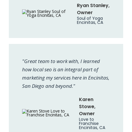
Ryan Stanley,
Owner
Soul of Yoga
Encinitas, CA
"Great team to work with, I learned
how local seo is an integral part of
marketing my services here in Encinitas,
San Diego and beyond."
Karen
Stowe,
Owner
Love to
Franchise
Encinitas, CA