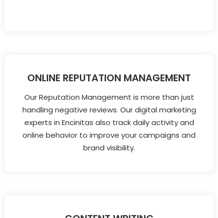
ONLINE REPUTATION MANAGEMENT
Our Reputation Management is more than just
handling negative reviews. Our digital marketing
experts in Encinitas also track daily activity and
online behavior to improve your campaigns and
brand visibility.