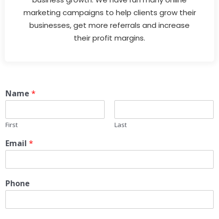
marketing campaigns to help clients grow their
businesses, get more referrals and increase
their profit margins.
Name
*
First
Last
Email
*
Phone