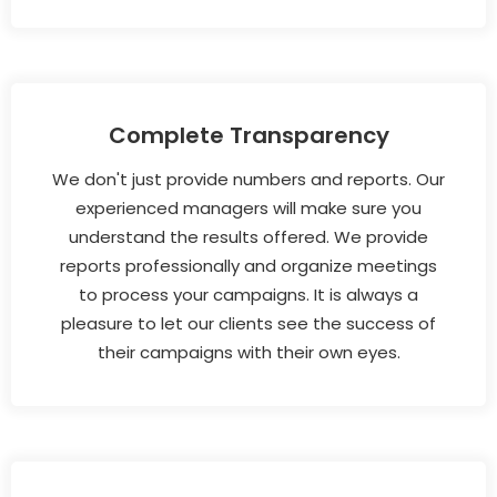
Complete Transparency
We don't just provide numbers and reports. Our
experienced managers will make sure you
understand the results offered. We provide
reports professionally and organize meetings
to process your campaigns. It is always a
pleasure to let our clients see the success of
their campaigns with their own eyes.