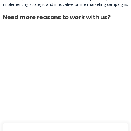
implementing strategic and innovative online marketing campaigns.
Need more reasons to work with us?