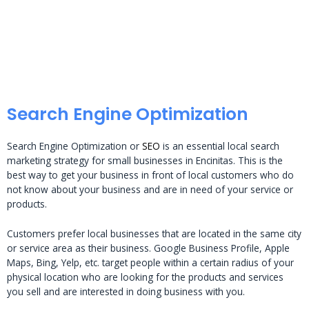
Search Engine Optimization
Search Engine Optimization or
SEO
is an essential local search
marketing strategy for small businesses in Encinitas. This is the
best way to get your business in front of local customers who do
not know about your business and are in need of your service or
products.
Customers prefer local businesses that are located in the same city
or service area as their business. Google Business Profile, Apple
Maps, Bing, Yelp, etc. target people within a certain radius of your
physical location who are looking for the products and services
you sell and are interested in doing business with you.