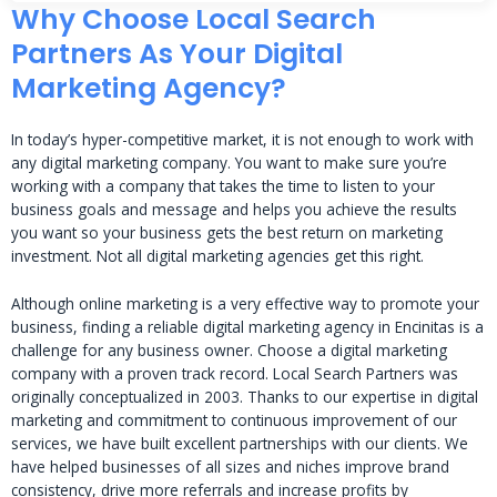
Why Choose Local Search
Partners As Your Digital
Marketing Agency?
In today’s hyper-competitive market, it is not enough to work with
any digital marketing company. You want to make sure you’re
working with a company that takes the time to listen to your
business goals and message and helps you achieve the results
you want so your business gets the best return on marketing
investment. Not all digital marketing agencies get this right.
Although online marketing is a very effective way to promote your
business, finding a reliable digital marketing agency in Encinitas is a
challenge for any business owner. Choose a digital marketing
company with a proven track record. Local Search Partners was
originally conceptualized in 2003. Thanks to our expertise in digital
marketing and commitment to continuous improvement of our
services, we have built excellent partnerships with our clients. We
have helped businesses of all sizes and niches improve brand
consistency, drive more referrals and increase profits by