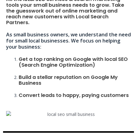
tools your small business needs to grow. Take
the guesswork out of online marketing and
reach new customers with Local Search
Partners.
As small business owners, we understand the need
for small local businesses. We focus on helping
your business:
Get a top ranking on Google with local SEO
(Search Engine Optimization)
Build a stellar reputation on Google My
Business
Convert leads to happy, paying customers