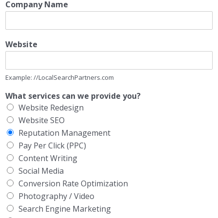
Company Name
Website
Example: //LocalSearchPartners.com
What services can we provide you?
Website Redesign
Website SEO
Reputation Management
Pay Per Click (PPC)
Content Writing
Social Media
Conversion Rate Optimization
Photography / Video
Search Engine Marketing