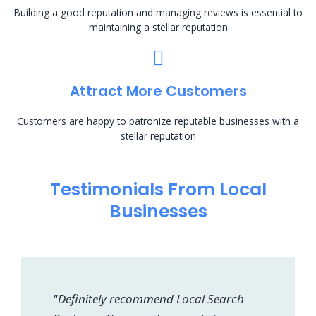
Building a good reputation and managing reviews is essential to
maintaining a stellar reputation
Attract More Customers
Customers are happy to patronize reputable businesses with a
stellar reputation
Testimonials From Local
Businesses
"Definitely recommend Local Search