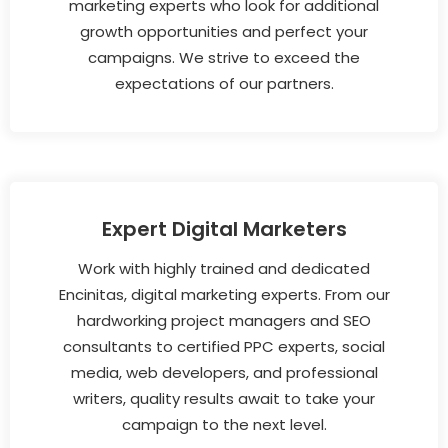
marketing experts who look for additional
growth opportunities and perfect your
campaigns. We strive to exceed the
expectations of our partners.
Expert Digital Marketers
Work with highly trained and dedicated
Encinitas, digital marketing experts. From our
hardworking project managers and SEO
consultants to certified PPC experts, social
media, web developers, and professional
writers, quality results await to take your
campaign to the next level.