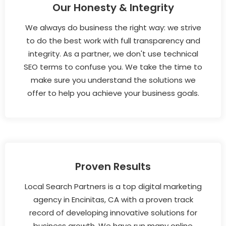
Our Honesty & Integrity
We always do business the right way: we strive
to do the best work with full transparency and
integrity. As a partner, we don't use technical
SEO terms to confuse you. We take the time to
make sure you understand the solutions we
offer to help you achieve your business goals.
Proven Results
Local Search Partners is a top digital marketing
agency in Encinitas, CA with a proven track
record of developing innovative solutions for
business growth. We have run many online