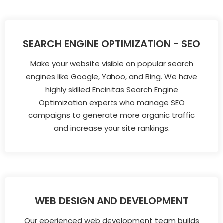
SEARCH ENGINE OPTIMIZATION - SEO
Make your website visible on popular search
engines like Google, Yahoo, and Bing. We have
highly skilled Encinitas Search Engine
Optimization experts who manage SEO
campaigns to generate more organic traffic
and increase your site rankings.
WEB DESIGN AND DEVELOPMENT
Our eperienced web development team builds