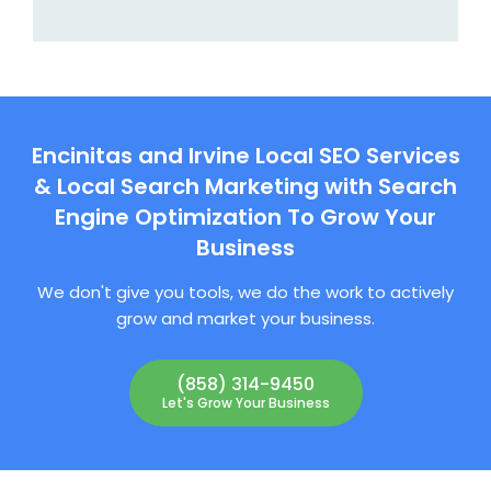
Encinitas and Irvine Local SEO Services
& Local Search Marketing with Search
Engine Optimization To Grow Your
Business
We don't give you tools, we do the work to actively
grow and market your business.
(858) 314-9450
Let's Grow Your Business