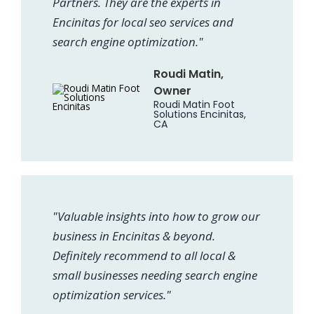
Partners. They are the experts in
Encinitas for local seo services and
search engine optimization."
Roudi Matin,
Owner
Roudi Matin Foot
Solutions Encinitas,
CA
"Valuable insights into how to grow our
business in Encinitas & beyond.
Definitely recommend to all local &
small businesses needing search engine
optimization services."