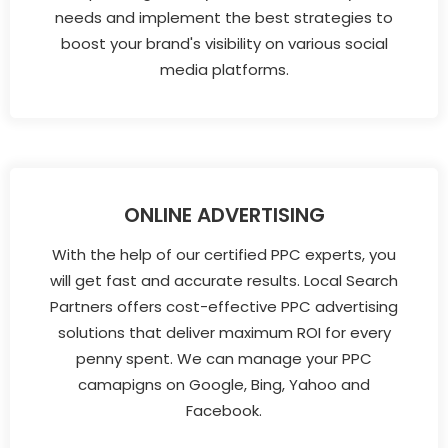
needs and implement the best strategies to
boost your brand's visibility on various social
media platforms.
ONLINE ADVERTISING
With the help of our certified PPC experts, you
will get fast and accurate results. Local Search
Partners offers cost-effective PPC advertising
solutions that deliver maximum ROI for every
penny spent. We can manage your PPC
camapigns on Google, Bing, Yahoo and
Facebook.