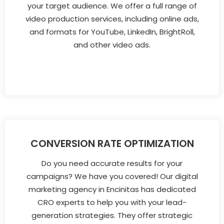
your target audience. We offer a full range of
video production services, including online ads,
and formats for YouTube, LinkedIn, BrightRoll,
and other video ads.
CONVERSION RATE OPTIMIZATION
Do you need accurate results for your
campaigns? We have you covered! Our digital
marketing agency in Encinitas has dedicated
CRO experts to help you with your lead-
generation strategies. They offer strategic