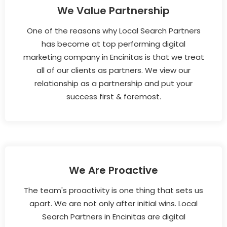
We Value Partnership
One of the reasons why Local Search Partners
has become at top performing digital
marketing company in Encinitas is that we treat
all of our clients as partners. We view our
relationship as a partnership and put your
success first & foremost.
We Are Proactive
The team's proactivity is one thing that sets us
apart. We are not only after initial wins. Local
Search Partners in Encinitas are digital