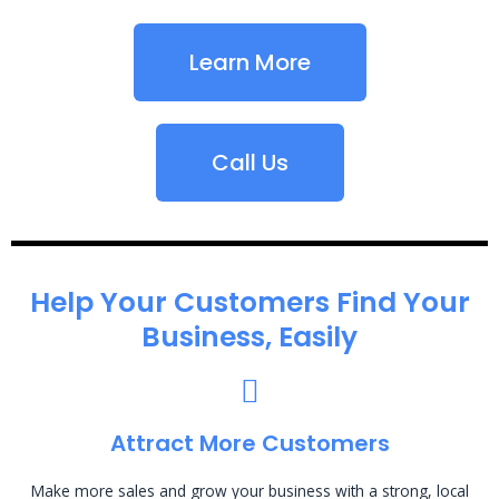
Learn More
Call Us
Help Your Customers Find Your
Business, Easily
Attract More Customers
Make more sales and grow your business with a strong, local