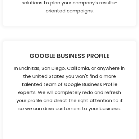
solutions to plan your company's results-
oriented campaigns.
GOOGLE BUSINESS PROFILE
In Encinitas, San Diego, California, or anywhere in
the United States you won't find a more
talented team of Google Business Profile
experts. We will completely redo and refresh
your profile and direct the right attention to it
so we can drive customers to your business.