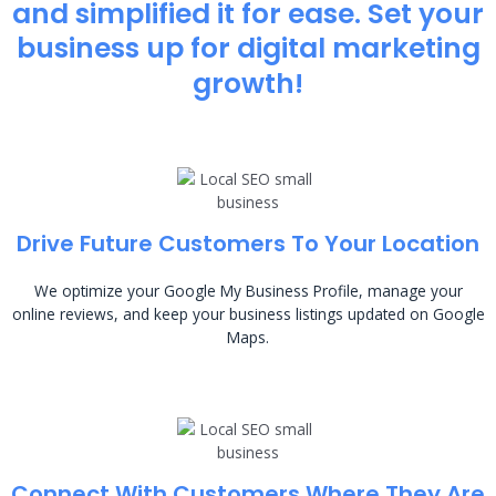
and simplified it for ease. Set your
business up for digital marketing
growth!
Drive Future Customers To Your Location
We optimize your Google My Business Profile, manage your
online reviews, and keep your business listings updated on Google
Maps.
Connect With Customers Where They Are