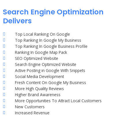
Search Engine Optimization
Delivers
Top Local Ranking On Google
Top Ranking In Google My Business
Top Ranking In Google Business Profile
Ranking In Google Map Pack
SEO Optimized Website
Search Engine Optimized Website
Active Posting in Google With Snippets
Social Media Development
Fresh Content On Google My Business
More High Quality Reviews
Higher Brand Awareness
More Opportunities To Attract Local Customers
New Customers
Increased Revenue