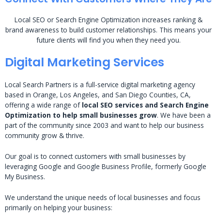
Local SEO or Search Engine Optimization increases ranking &
brand awareness to build customer relationships. This means your
future clients will find you when they need you.
Digital Marketing Services
Local Search Partners is a full-service digital marketing agency
based in Orange, Los Angeles, and San Diego Counties, CA,
offering a wide range of
local SEO services and Search Engine
Optimization to help small businesses grow
. We have been a
part of the community since 2003 and want to help our business
community grow & thrive.
Our goal is to connect customers with small businesses by
leveraging Google and Google Business Profile, formerly Google
My Business.
We understand the unique needs of local businesses and focus
primarily on helping your business: