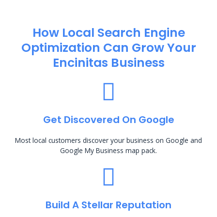
How Local Search Engine
Optimization​ Can Grow Your
Encinitas Business
Get Discovered On Google
Most local customers discover your business on Google and
Google My Business map pack.
Build A Stellar Reputation