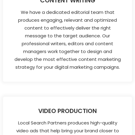
CONTENT WRITING
We have a dedicated editorial team that
produces engaging, relevant and optimized
content to effectively deliver the right
message to the target audience. Our
professional writers, editors and content
managers work together to design and
develop the most effective content marketing
strategy for your digital marketing campaigns.
VIDEO PRODUCTION
Local Search Partners produces high-quality
video ads that help bring your brand closer to