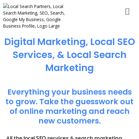
Digital Marketing, Local SEO
Services, & Local Search
Marketing
Everything your business needs
to grow. Take the guesswork out
of online marketing and reach
new customers.
local SEO
All the
services & search marketing