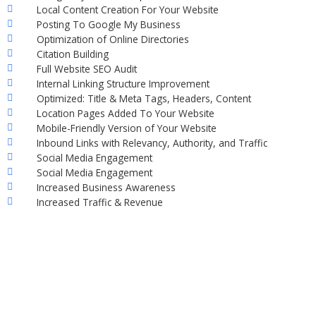
Local Content Creation For Your Website
Posting To Google My Business
Optimization of Online Directories
Citation Building
Full Website SEO Audit
Internal Linking Structure Improvement
Optimized: Title & Meta Tags, Headers, Content
Location Pages Added To Your Website
Mobile-Friendly Version of Your Website
Inbound Links with Relevancy, Authority, and Traffic
Social Media Engagement
Social Media Engagement
Increased Business Awareness
Increased Traffic & Revenue