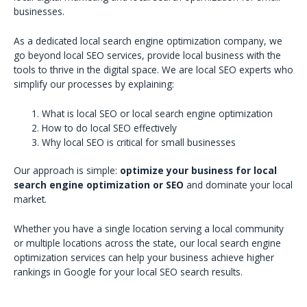
businesses.
As a dedicated local search engine optimization company, we
go beyond local SEO services, provide local business with the
tools to thrive in the digital space. We are local SEO experts who
simplify our processes by explaining:
What is local SEO or local search engine optimization
How to do local SEO effectively
Why local SEO is critical for small businesses
Our approach is simple:
optimize your business for local
search engine optimization or SEO
and dominate your local
market.
Whether you have a single location serving a local community
or multiple locations across the state, our local search engine
optimization services can help your business achieve higher
rankings in Google for your local SEO search results.