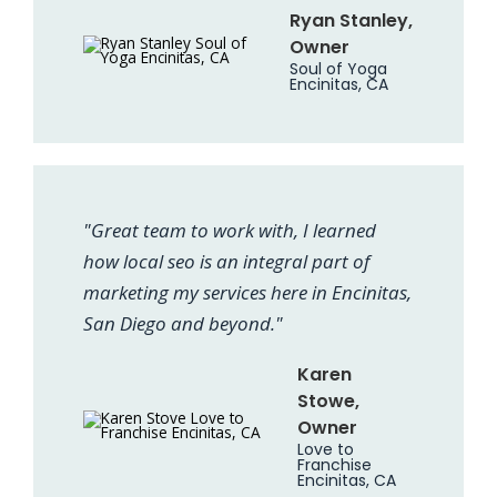
Ryan Stanley,
Owner
Soul of Yoga
Encinitas, CA
"Great team to work with, I learned
how local seo is an integral part of
marketing my services here in Encinitas,
San Diego and beyond."
Karen
Stowe,
Owner
Love to
Franchise
Encinitas, CA