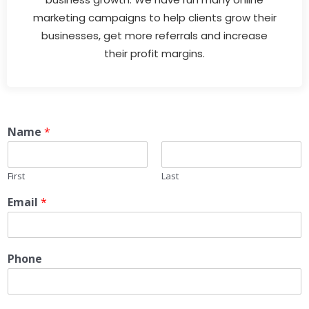
marketing campaigns to help clients grow their
businesses, get more referrals and increase
their profit margins.
Name
*
First
Last
Email
*
Phone