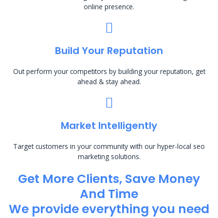
online presence.
Build Your Reputation
Out perform your competitors by building your reputation, get
ahead & stay ahead.
Market Intelligently
Target customers in your community with our hyper-local seo
marketing solutions.
Get More Clients, Save Money
And Time
We provide everything you need