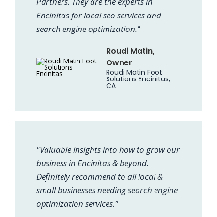
Partners. They are the experts in
Encinitas for local seo services and
search engine optimization."
Roudi Matin,
Owner
Roudi Matin Foot
Solutions Encinitas,
CA
"Valuable insights into how to grow our
business in Encinitas & beyond.
Definitely recommend to all local &
small businesses needing search engine
optimization services."