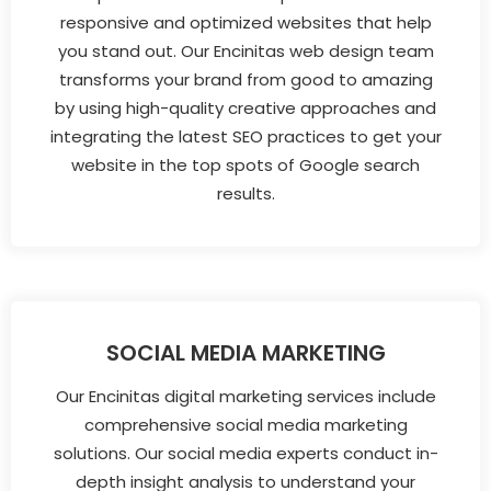
responsive and optimized websites that help
you stand out. Our Encinitas web design team
transforms your brand from good to amazing
by using high-quality creative approaches and
integrating the latest SEO practices to get your
website in the top spots of Google search
results.
SOCIAL MEDIA MARKETING
Our Encinitas digital marketing services include
comprehensive social media marketing
solutions. Our social media experts conduct in-
depth insight analysis to understand your