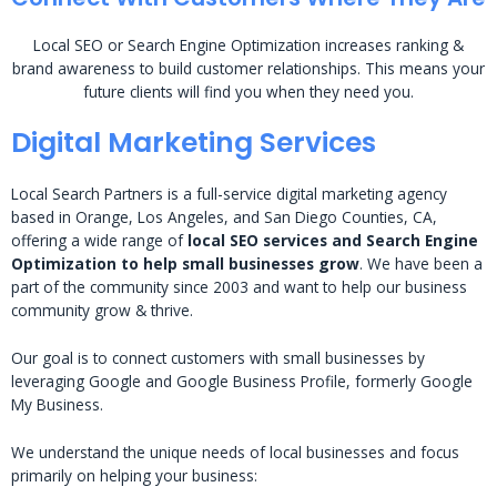
Local SEO or Search Engine Optimization increases ranking &
brand awareness to build customer relationships. This means your
future clients will find you when they need you.
Digital Marketing Services
Local Search Partners is a full-service digital marketing agency
based in Orange, Los Angeles, and San Diego Counties, CA,
offering a wide range of
local SEO services and Search Engine
Optimization to help small businesses grow
. We have been a
part of the community since 2003 and want to help our business
community grow & thrive.
Our goal is to connect customers with small businesses by
leveraging Google and Google Business Profile, formerly Google
My Business.
We understand the unique needs of local businesses and focus
primarily on helping your business: