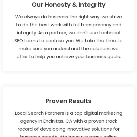
Our Honesty & Integrity
We always do business the right way: we strive
to do the best work with full transparency and
integrity. As a partner, we don't use technical
SEO terms to confuse you. We take the time to
make sure you understand the solutions we
offer to help you achieve your business goals.
Proven Results
Local Search Partners is a top digital marketing
agency in Encinitas, CA with a proven track
record of developing innovative solutions for
business growth. We have run many online