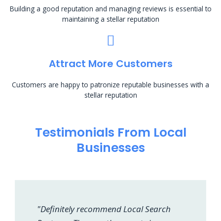
Building a good reputation and managing reviews is essential to
maintaining a stellar reputation
Attract More Customers
Customers are happy to patronize reputable businesses with a
stellar reputation
Testimonials From Local
Businesses
"Definitely recommend Local Search