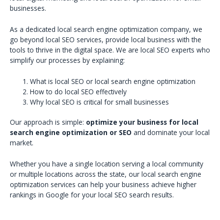
businesses.
As a dedicated local search engine optimization company, we
go beyond local SEO services, provide local business with the
tools to thrive in the digital space. We are local SEO experts who
simplify our processes by explaining:
What is local SEO or local search engine optimization
How to do local SEO effectively
Why local SEO is critical for small businesses
Our approach is simple:
optimize your business for local
search engine optimization or SEO
and dominate your local
market.
Whether you have a single location serving a local community
or multiple locations across the state, our local search engine
optimization services can help your business achieve higher
rankings in Google for your local SEO search results.