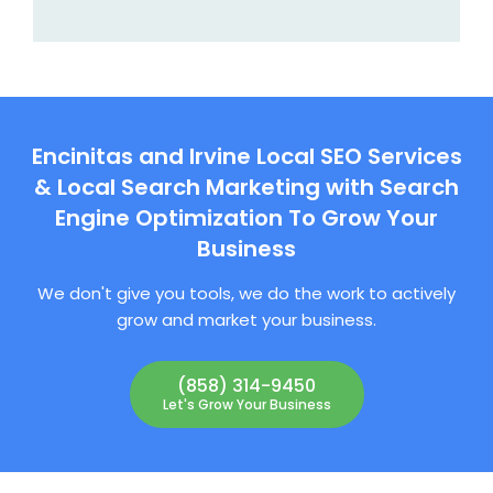
Encinitas and Irvine Local SEO Services
& Local Search Marketing with Search
Engine Optimization To Grow Your
Business
We don't give you tools, we do the work to actively
grow and market your business.
(858) 314-9450
Let's Grow Your Business