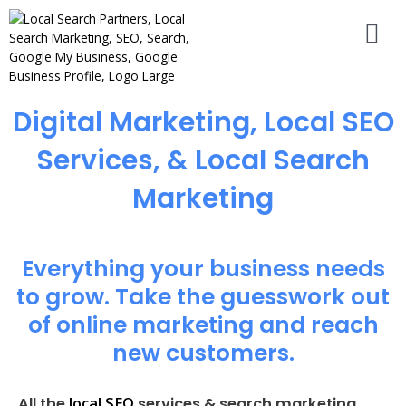
Digital Marketing, Local SEO
Services, & Local Search
Marketing
Everything your business needs
to grow. Take the guesswork out
of online marketing and reach
new customers.
local SEO
All the
services & search marketing