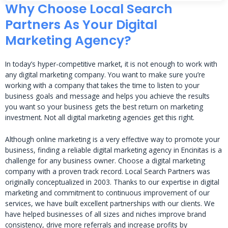
Why Choose Local Search
Partners As Your Digital
Marketing Agency?
In today’s hyper-competitive market, it is not enough to work with
any digital marketing company. You want to make sure you’re
working with a company that takes the time to listen to your
business goals and message and helps you achieve the results
you want so your business gets the best return on marketing
investment. Not all digital marketing agencies get this right.
Although online marketing is a very effective way to promote your
business, finding a reliable digital marketing agency in Encinitas is a
challenge for any business owner. Choose a digital marketing
company with a proven track record. Local Search Partners was
originally conceptualized in 2003. Thanks to our expertise in digital
marketing and commitment to continuous improvement of our
services, we have built excellent partnerships with our clients. We
have helped businesses of all sizes and niches improve brand
consistency, drive more referrals and increase profits by