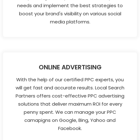
needs and implement the best strategies to
boost your brand's visibility on various social
media platforms.
ONLINE ADVERTISING
With the help of our certified PPC experts, you
will get fast and accurate results. Local Search
Partners offers cost-effective PPC advertising
solutions that deliver maximum ROI for every
penny spent. We can manage your PPC
camapigns on Google, Bing, Yahoo and
Facebook.