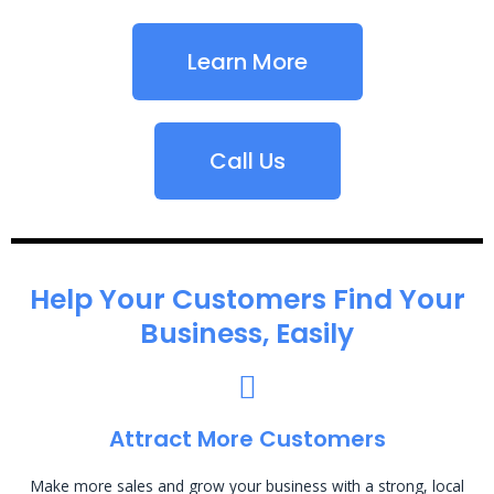
Learn More
Call Us
Help Your Customers Find Your
Business, Easily
Attract More Customers
Make more sales and grow your business with a strong, local