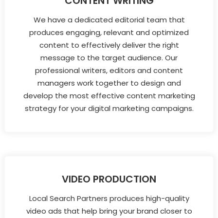
CONTENT WRITING
We have a dedicated editorial team that
produces engaging, relevant and optimized
content to effectively deliver the right
message to the target audience. Our
professional writers, editors and content
managers work together to design and
develop the most effective content marketing
strategy for your digital marketing campaigns.
VIDEO PRODUCTION
Local Search Partners produces high-quality
video ads that help bring your brand closer to