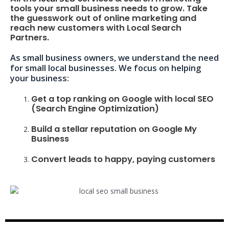
tools your small business needs to grow. Take
the guesswork out of online marketing and
reach new customers with Local Search
Partners.
As small business owners, we understand the need
for small local businesses. We focus on helping
your business:
Get a top ranking on Google with local SEO
(Search Engine Optimization)
Build a stellar reputation on Google My
Business
Convert leads to happy, paying customers