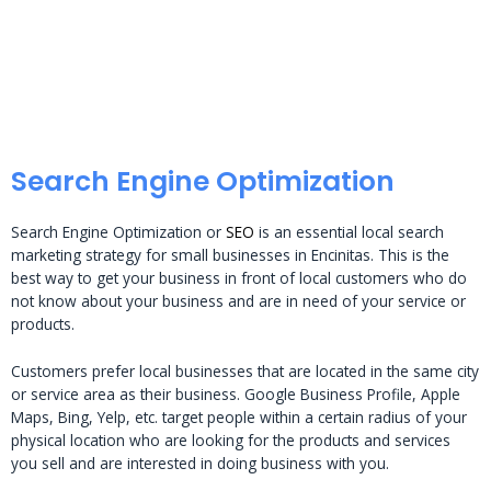
Search Engine Optimization
Search Engine Optimization or
SEO
is an essential local search
marketing strategy for small businesses in Encinitas. This is the
best way to get your business in front of local customers who do
not know about your business and are in need of your service or
products.
Customers prefer local businesses that are located in the same city
or service area as their business. Google Business Profile, Apple
Maps, Bing, Yelp, etc. target people within a certain radius of your
physical location who are looking for the products and services
you sell and are interested in doing business with you.