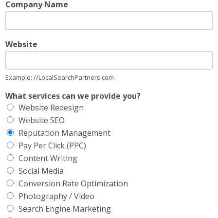
Company Name
Website
Example: //LocalSearchPartners.com
What services can we provide you?
Website Redesign
Website SEO
Reputation Management
Pay Per Click (PPC)
Content Writing
Social Media
Conversion Rate Optimization
Photography / Video
Search Engine Marketing