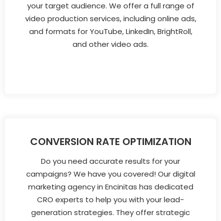
your target audience. We offer a full range of
video production services, including online ads,
and formats for YouTube, LinkedIn, BrightRoll,
and other video ads.
CONVERSION RATE OPTIMIZATION
Do you need accurate results for your
campaigns? We have you covered! Our digital
marketing agency in Encinitas has dedicated
CRO experts to help you with your lead-
generation strategies. They offer strategic