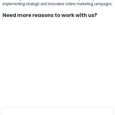
implementing strategic and innovative online marketing campaigns.
Need more reasons to work with us?