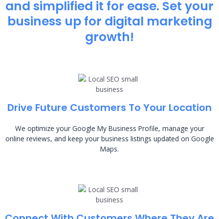
and simplified it for ease. Set your
business up for digital marketing
growth!
Drive Future Customers To Your Location
We optimize your Google My Business Profile, manage your
online reviews, and keep your business listings updated on Google
Maps.
Connect With Customers Where They Are