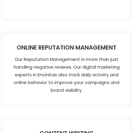
ONLINE REPUTATION MANAGEMENT
Our Reputation Management is more than just
handling negative reviews. Our digital marketing
experts in Encinitas also track daily activity and
online behavior to improve your campaigns and
brand visibility.