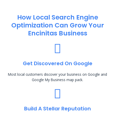
How Local Search Engine
Optimization​ Can Grow Your
Encinitas Business
Get Discovered On Google
Most local customers discover your business on Google and
Google My Business map pack.
Build A Stellar Reputation