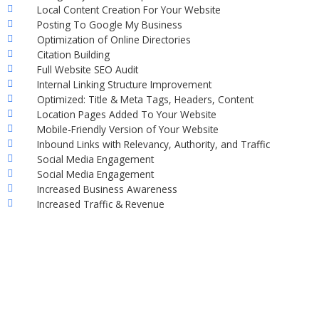
Local Content Creation For Your Website
Posting To Google My Business
Optimization of Online Directories
Citation Building
Full Website SEO Audit
Internal Linking Structure Improvement
Optimized: Title & Meta Tags, Headers, Content
Location Pages Added To Your Website
Mobile-Friendly Version of Your Website
Inbound Links with Relevancy, Authority, and Traffic
Social Media Engagement
Social Media Engagement
Increased Business Awareness
Increased Traffic & Revenue