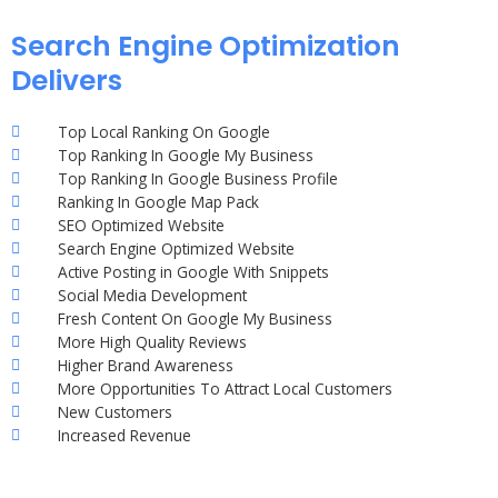
Search Engine Optimization
Delivers
Top Local Ranking On Google
Top Ranking In Google My Business
Top Ranking In Google Business Profile
Ranking In Google Map Pack
SEO Optimized Website
Search Engine Optimized Website
Active Posting in Google With Snippets
Social Media Development
Fresh Content On Google My Business
More High Quality Reviews
Higher Brand Awareness
More Opportunities To Attract Local Customers
New Customers
Increased Revenue