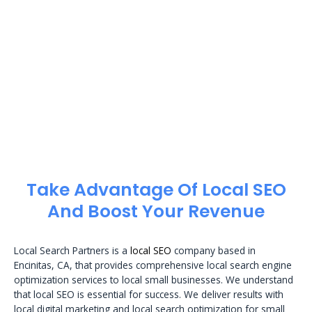
Take Advantage Of Local SEO
And Boost Your Revenue
Local Search Partners is a
local SEO
company based in
Encinitas, CA, that provides comprehensive local search engine
optimization services to local small businesses. We understand
that local SEO is essential for success. We deliver results with
local digital marketing and local search optimization for small