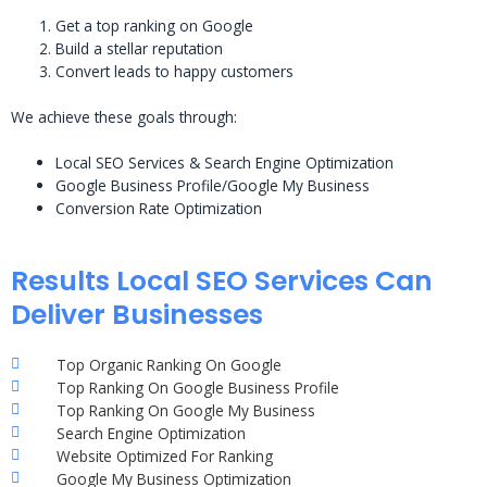
Get a top ranking on Google
Build a stellar reputation
Convert leads to happy customers
We achieve these goals through:
Local SEO Services & Search Engine Optimization
Google Business Profile/Google My Business
Conversion Rate Optimization
Results Local SEO Services Can
Deliver Businesses
Top Organic Ranking On Google
Top Ranking On Google Business Profile
Top Ranking On Google My Business
Search Engine Optimization
Website Optimized For Ranking
Google My Business Optimization