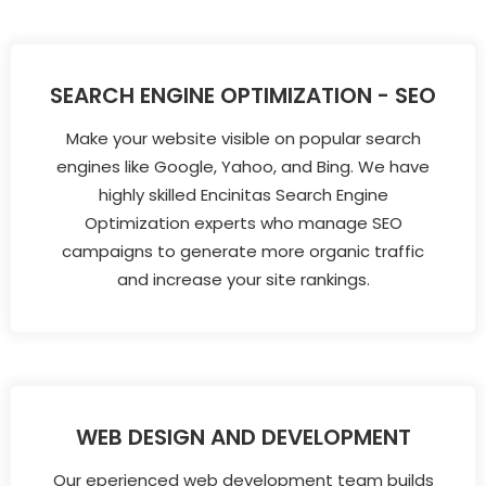
SEARCH ENGINE OPTIMIZATION - SEO
Make your website visible on popular search
engines like Google, Yahoo, and Bing. We have
highly skilled Encinitas Search Engine
Optimization experts who manage SEO
campaigns to generate more organic traffic
and increase your site rankings.
WEB DESIGN AND DEVELOPMENT
Our eperienced web development team builds