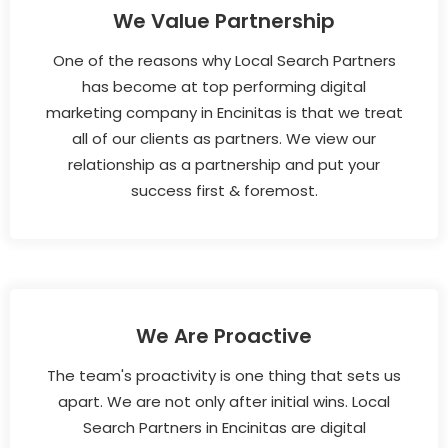
We Value Partnership
One of the reasons why Local Search Partners
has become at top performing digital
marketing company in Encinitas is that we treat
all of our clients as partners. We view our
relationship as a partnership and put your
success first & foremost.
We Are Proactive
The team's proactivity is one thing that sets us
apart. We are not only after initial wins. Local
Search Partners in Encinitas are digital