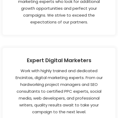
marketing experts who look for additional
growth opportunities and perfect your
campaigns. We strive to exceed the
expectations of our partners.
Expert Digital Marketers
Work with highly trained and dedicated
Encinitas, digital marketing experts. From our
hardworking project managers and SEO
consultants to certified PPC experts, social
media, web developers, and professional
writers, quality results await to take your
campaign to the next level.