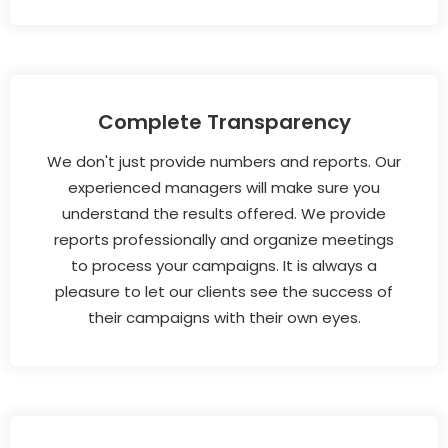
Complete Transparency
We don't just provide numbers and reports. Our
experienced managers will make sure you
understand the results offered. We provide
reports professionally and organize meetings
to process your campaigns. It is always a
pleasure to let our clients see the success of
their campaigns with their own eyes.