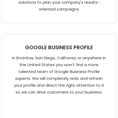
solutions to plan your company's results-
oriented campaigns.
GOOGLE BUSINESS PROFILE
In Encinitas, San Diego, California, or anywhere in
the United States you won't find a more
talented team of Google Business Profile
experts. We will completely redo and refresh
your profile and direct the right attention to it
so we can drive customers to your business.