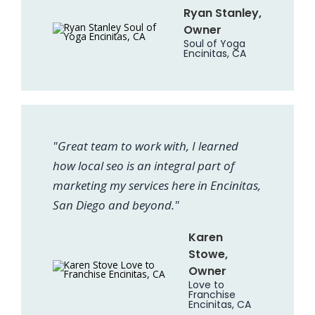
Ryan Stanley,
Owner
Soul of Yoga
Encinitas, CA
"Great team to work with, I learned
how local seo is an integral part of
marketing my services here in Encinitas,
San Diego and beyond."
Karen
Stowe,
Owner
Love to
Franchise
Encinitas, CA