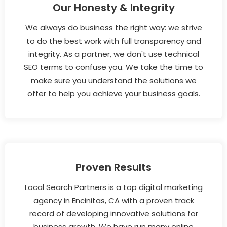
Our Honesty & Integrity
We always do business the right way: we strive
to do the best work with full transparency and
integrity. As a partner, we don't use technical
SEO terms to confuse you. We take the time to
make sure you understand the solutions we
offer to help you achieve your business goals.
Proven Results
Local Search Partners is a top digital marketing
agency in Encinitas, CA with a proven track
record of developing innovative solutions for
business growth. We have run many online