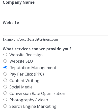
Company Name
Website
Example: //LocalSearchPartners.com
What services can we provide you?
Website Redesign
Website SEO
Reputation Management
Pay Per Click (PPC)
Content Writing
Social Media
Conversion Rate Optimization
Photography / Video
Search Engine Marketing