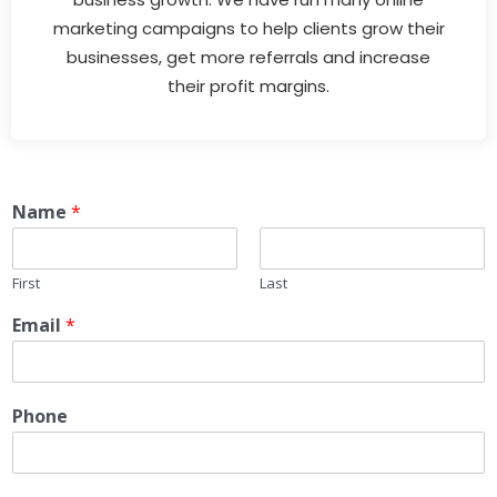
marketing campaigns to help clients grow their
businesses, get more referrals and increase
their profit margins.
Name
*
First
Last
Email
*
Phone