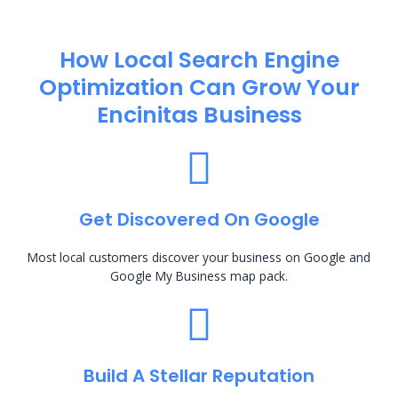
How Local Search Engine
Optimization​ Can Grow Your
Encinitas Business
Get Discovered On Google
Most local customers discover your business on Google and
Google My Business map pack.
Build A Stellar Reputation