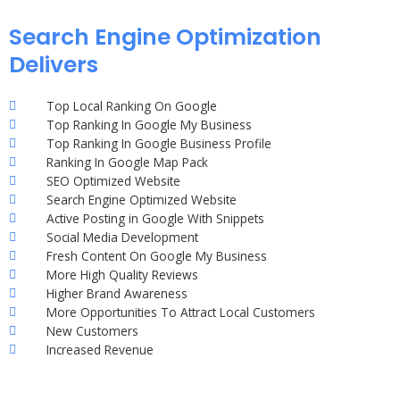
Search Engine Optimization
Delivers
Top Local Ranking On Google
Top Ranking In Google My Business
Top Ranking In Google Business Profile
Ranking In Google Map Pack
SEO Optimized Website
Search Engine Optimized Website
Active Posting in Google With Snippets
Social Media Development
Fresh Content On Google My Business
More High Quality Reviews
Higher Brand Awareness
More Opportunities To Attract Local Customers
New Customers
Increased Revenue