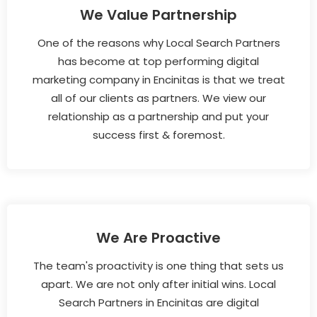
We Value Partnership
One of the reasons why Local Search Partners
has become at top performing digital
marketing company in Encinitas is that we treat
all of our clients as partners. We view our
relationship as a partnership and put your
success first & foremost.
We Are Proactive
The team's proactivity is one thing that sets us
apart. We are not only after initial wins. Local
Search Partners in Encinitas are digital