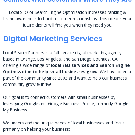
Local SEO or Search Engine Optimization increases ranking &
brand awareness to build customer relationships. This means your
future clients will find you when they need you.
Digital Marketing Services
Local Search Partners is a full-service digital marketing agency
based in Orange, Los Angeles, and San Diego Counties, CA,
offering a wide range of
local SEO services and Search Engine
Optimization to help small businesses grow
. We have been a
part of the community since 2003 and want to help our business
community grow & thrive.
Our goal is to connect customers with small businesses by
leveraging Google and Google Business Profile, formerly Google
My Business.
We understand the unique needs of local businesses and focus
primarily on helping your business: