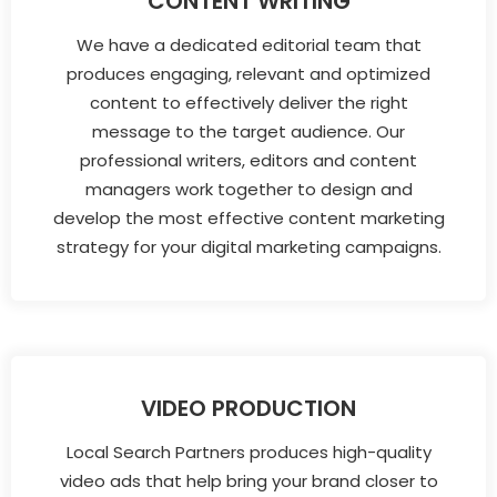
CONTENT WRITING
We have a dedicated editorial team that
produces engaging, relevant and optimized
content to effectively deliver the right
message to the target audience. Our
professional writers, editors and content
managers work together to design and
develop the most effective content marketing
strategy for your digital marketing campaigns.
VIDEO PRODUCTION
Local Search Partners produces high-quality
video ads that help bring your brand closer to