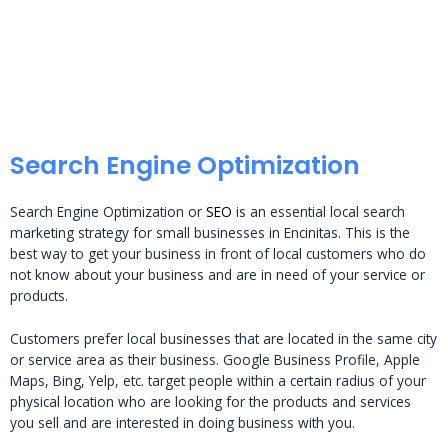
Search Engine Optimization
Search Engine Optimization or
SEO
is an essential local search
marketing strategy for small businesses in Encinitas. This is the
best way to get your business in front of local customers who do
not know about your business and are in need of your service or
products.
Customers prefer local businesses that are located in the same city
or service area as their business. Google Business Profile, Apple
Maps, Bing, Yelp, etc. target people within a certain radius of your
physical location who are looking for the products and services
you sell and are interested in doing business with you.