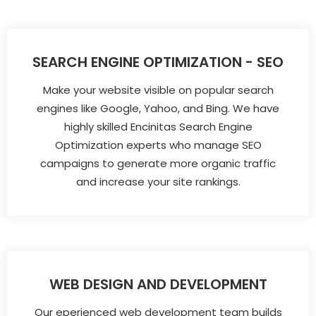
SEARCH ENGINE OPTIMIZATION - SEO
Make your website visible on popular search
engines like Google, Yahoo, and Bing. We have
highly skilled Encinitas Search Engine
Optimization experts who manage SEO
campaigns to generate more organic traffic
and increase your site rankings.
WEB DESIGN AND DEVELOPMENT
Our eperienced web development team builds