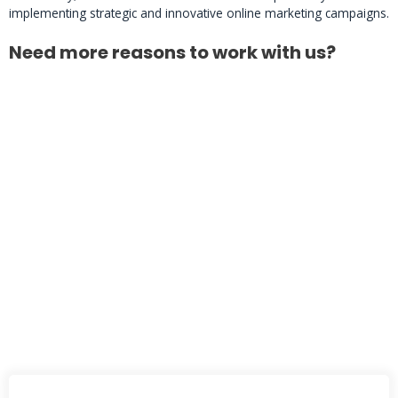
implementing strategic and innovative online marketing campaigns.
Need more reasons to work with us?