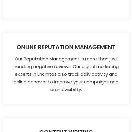
ONLINE REPUTATION MANAGEMENT
Our Reputation Management is more than just
handling negative reviews. Our digital marketing
experts in Encinitas also track daily activity and
online behavior to improve your campaigns and
brand visibility.