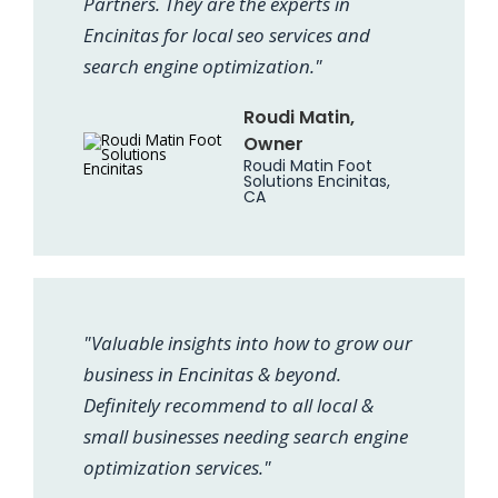
Partners. They are the experts in
Encinitas for local seo services and
search engine optimization."
Roudi Matin,
Owner
Roudi Matin Foot
Solutions Encinitas,
CA
"Valuable insights into how to grow our
business in Encinitas & beyond.
Definitely recommend to all local &
small businesses needing search engine
optimization services."