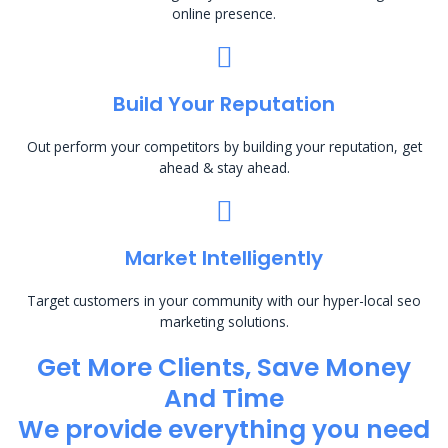
online presence.
Build Your Reputation
Out perform your competitors by building your reputation, get
ahead & stay ahead.
Market Intelligently
Target customers in your community with our hyper-local seo
marketing solutions.
Get More Clients, Save Money
And Time
We provide everything you need