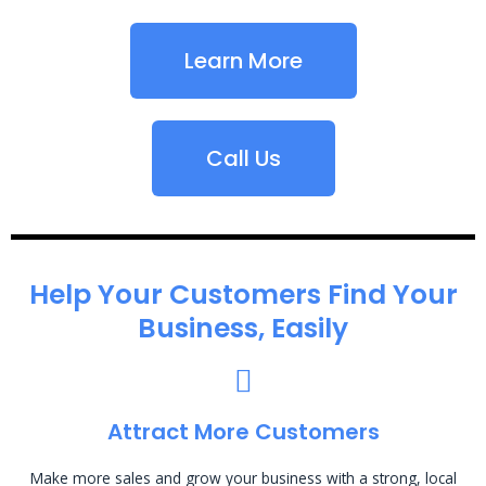
Learn More
Call Us
Help Your Customers Find Your
Business, Easily
Attract More Customers
Make more sales and grow your business with a strong, local