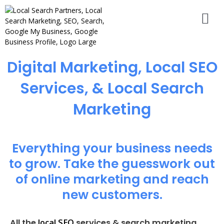
Digital Marketing, Local SEO
Services, & Local Search
Marketing
Everything your business needs
to grow. Take the guesswork out
of online marketing and reach
new customers.
local SEO
All the
services & search marketing