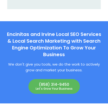
Encinitas and Irvine Local SEO Services
& Local Search Marketing with Search
Engine Optimization To Grow Your
Business
We don't give you tools, we do the work to actively
grow and market your business.
(858) 314-9450
Let's Grow Your Business