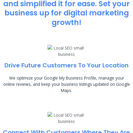
and simplified it for ease. Set your
business up for digital marketing
growth!
Drive Future Customers To Your Location
We optimize your Google My Business Profile, manage your
online reviews, and keep your business listings updated on Google
Maps.
Connect With Customers Where They Are