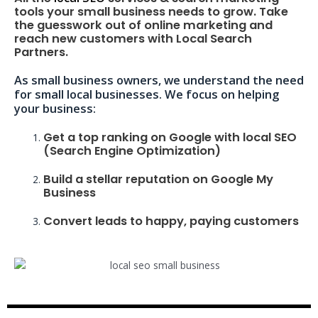
tools your small business needs to grow. Take
the guesswork out of online marketing and
reach new customers with Local Search
Partners.
As small business owners, we understand the need
for small local businesses. We focus on helping
your business:
Get a top ranking on Google with local SEO
(Search Engine Optimization)
Build a stellar reputation on Google My
Business
Convert leads to happy, paying customers