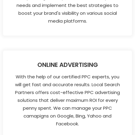
needs and implement the best strategies to
boost your brand's visibility on various social
media platforms.
ONLINE ADVERTISING
With the help of our certified PPC experts, you
will get fast and accurate results. Local Search
Partners offers cost-effective PPC advertising
solutions that deliver maximum ROI for every
penny spent. We can manage your PPC
camapigns on Google, Bing, Yahoo and
Facebook.