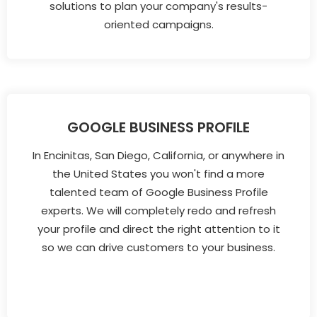
solutions to plan your company's results-
oriented campaigns.
GOOGLE BUSINESS PROFILE
In Encinitas, San Diego, California, or anywhere in
the United States you won't find a more
talented team of Google Business Profile
experts. We will completely redo and refresh
your profile and direct the right attention to it
so we can drive customers to your business.