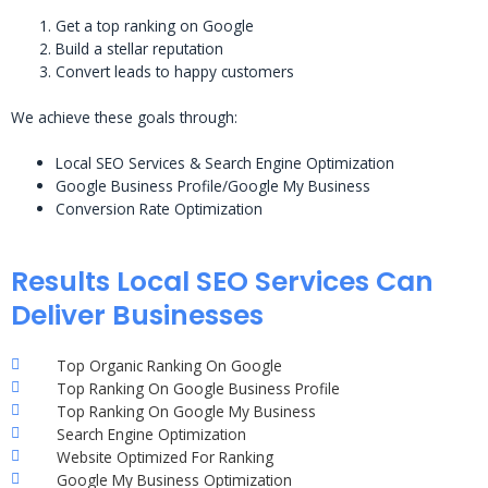
Get a top ranking on Google
Build a stellar reputation
Convert leads to happy customers
We achieve these goals through:
Local SEO Services & Search Engine Optimization
Google Business Profile/Google My Business
Conversion Rate Optimization
Results Local SEO Services Can
Deliver Businesses
Top Organic Ranking On Google
Top Ranking On Google Business Profile
Top Ranking On Google My Business
Search Engine Optimization
Website Optimized For Ranking
Google My Business Optimization