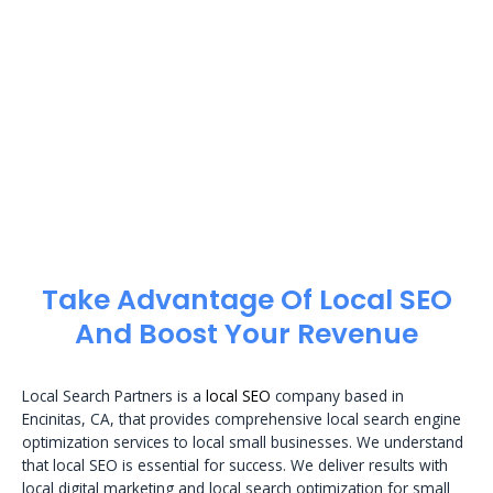
Take Advantage Of Local SEO
And Boost Your Revenue
Local Search Partners is a
local SEO
company based in
Encinitas, CA, that provides comprehensive local search engine
optimization services to local small businesses. We understand
that local SEO is essential for success. We deliver results with
local digital marketing and local search optimization for small