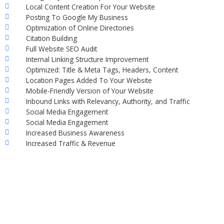
Local Content Creation For Your Website
Posting To Google My Business
Optimization of Online Directories
Citation Building
Full Website SEO Audit
Internal Linking Structure Improvement
Optimized: Title & Meta Tags, Headers, Content
Location Pages Added To Your Website
Mobile-Friendly Version of Your Website
Inbound Links with Relevancy, Authority, and Traffic
Social Media Engagement
Social Media Engagement
Increased Business Awareness
Increased Traffic & Revenue