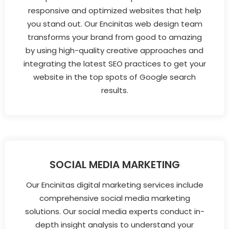
responsive and optimized websites that help
you stand out. Our Encinitas web design team
transforms your brand from good to amazing
by using high-quality creative approaches and
integrating the latest SEO practices to get your
website in the top spots of Google search
results.
SOCIAL MEDIA MARKETING
Our Encinitas digital marketing services include
comprehensive social media marketing
solutions. Our social media experts conduct in-
depth insight analysis to understand your