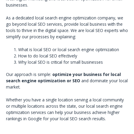
businesses.
As a dedicated local search engine optimization company, we
go beyond local SEO services, provide local business with the
tools to thrive in the digital space. We are local SEO experts who
simplify our processes by explaining:
What is local SEO or local search engine optimization
How to do local SEO effectively
Why local SEO is critical for small businesses
Our approach is simple:
optimize your business for local
search engine optimization or SEO
and dominate your local
market.
Whether you have a single location serving a local community
or multiple locations across the state, our local search engine
optimization services can help your business achieve higher
rankings in Google for your local SEO search results.