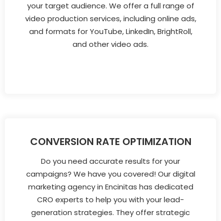
your target audience. We offer a full range of
video production services, including online ads,
and formats for YouTube, LinkedIn, BrightRoll,
and other video ads.
CONVERSION RATE OPTIMIZATION
Do you need accurate results for your
campaigns? We have you covered! Our digital
marketing agency in Encinitas has dedicated
CRO experts to help you with your lead-
generation strategies. They offer strategic