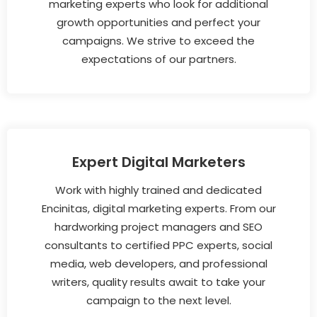
marketing experts who look for additional
growth opportunities and perfect your
campaigns. We strive to exceed the
expectations of our partners.
Expert Digital Marketers
Work with highly trained and dedicated
Encinitas, digital marketing experts. From our
hardworking project managers and SEO
consultants to certified PPC experts, social
media, web developers, and professional
writers, quality results await to take your
campaign to the next level.