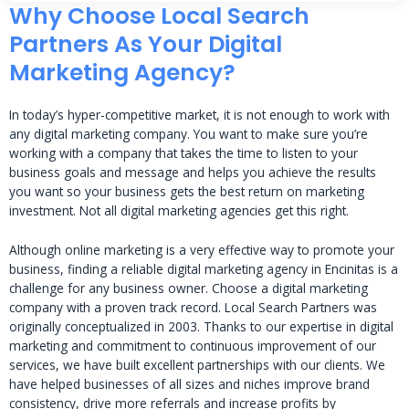
Why Choose Local Search
Partners As Your Digital
Marketing Agency?
In today’s hyper-competitive market, it is not enough to work with
any digital marketing company. You want to make sure you’re
working with a company that takes the time to listen to your
business goals and message and helps you achieve the results
you want so your business gets the best return on marketing
investment. Not all digital marketing agencies get this right.
Although online marketing is a very effective way to promote your
business, finding a reliable digital marketing agency in Encinitas is a
challenge for any business owner. Choose a digital marketing
company with a proven track record. Local Search Partners was
originally conceptualized in 2003. Thanks to our expertise in digital
marketing and commitment to continuous improvement of our
services, we have built excellent partnerships with our clients. We
have helped businesses of all sizes and niches improve brand
consistency, drive more referrals and increase profits by