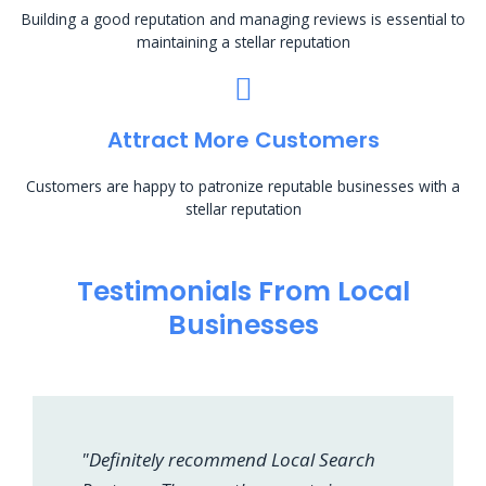
Building a good reputation and managing reviews is essential to
maintaining a stellar reputation
Attract More Customers
Customers are happy to patronize reputable businesses with a
stellar reputation
Testimonials From Local
Businesses
"Definitely recommend Local Search