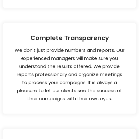
Complete Transparency
We don't just provide numbers and reports. Our
experienced managers will make sure you
understand the results offered. We provide
reports professionally and organize meetings
to process your campaigns. It is always a
pleasure to let our clients see the success of
their campaigns with their own eyes.