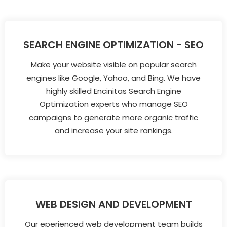
SEARCH ENGINE OPTIMIZATION - SEO
Make your website visible on popular search
engines like Google, Yahoo, and Bing. We have
highly skilled Encinitas Search Engine
Optimization experts who manage SEO
campaigns to generate more organic traffic
and increase your site rankings.
WEB DESIGN AND DEVELOPMENT
Our eperienced web development team builds