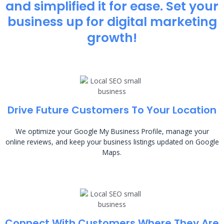
and simplified it for ease. Set your
business up for digital marketing
growth!
Drive Future Customers To Your Location
We optimize your Google My Business Profile, manage your
online reviews, and keep your business listings updated on Google
Maps.
Connect With Customers Where They Are