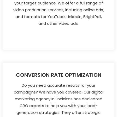
your target audience. We offer a full range of
video production services, including online ads,
and formats for YouTube, LinkedIn, BrightRoll,
and other video ads.
CONVERSION RATE OPTIMIZATION
Do you need accurate results for your
campaigns? We have you covered! Our digital
marketing agency in Encinitas has dedicated
CRO experts to help you with your lead-
generation strategies. They offer strategic