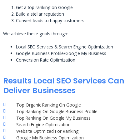
Get a top ranking on Google
Build a stellar reputation
Convert leads to happy customers
We achieve these goals through:
Local SEO Services & Search Engine Optimization
Google Business Profile/Google My Business
Conversion Rate Optimization
Results Local SEO Services Can
Deliver Businesses
Top Organic Ranking On Google
Top Ranking On Google Business Profile
Top Ranking On Google My Business
Search Engine Optimization
Website Optimized For Ranking
Google My Business Optimization