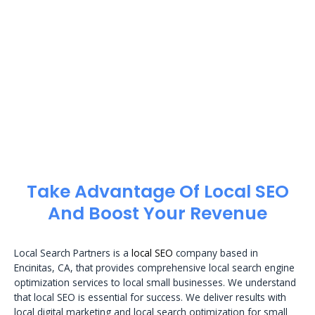
Take Advantage Of Local SEO
And Boost Your Revenue
Local Search Partners is a
local SEO
company based in
Encinitas, CA, that provides comprehensive local search engine
optimization services to local small businesses. We understand
that local SEO is essential for success. We deliver results with
local digital marketing and local search optimization for small