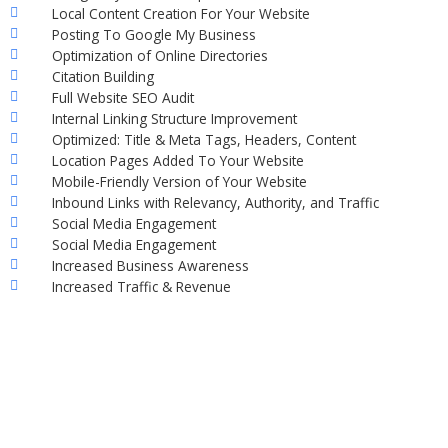
Local Content Creation For Your Website
Posting To Google My Business
Optimization of Online Directories
Citation Building
Full Website SEO Audit
Internal Linking Structure Improvement
Optimized: Title & Meta Tags, Headers, Content
Location Pages Added To Your Website
Mobile-Friendly Version of Your Website
Inbound Links with Relevancy, Authority, and Traffic
Social Media Engagement
Social Media Engagement
Increased Business Awareness
Increased Traffic & Revenue