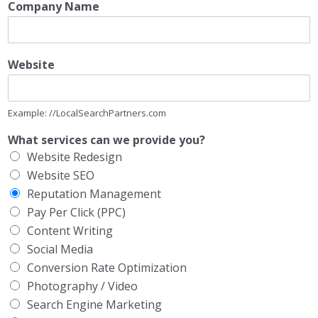
Company Name
Website
Example: //LocalSearchPartners.com
What services can we provide you?
Website Redesign
Website SEO
Reputation Management
Pay Per Click (PPC)
Content Writing
Social Media
Conversion Rate Optimization
Photography / Video
Search Engine Marketing