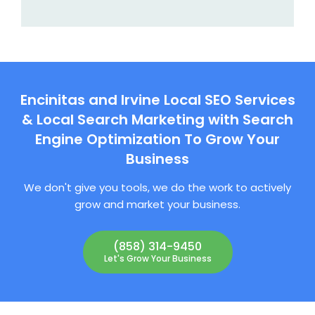
Encinitas and Irvine Local SEO Services
& Local Search Marketing with Search
Engine Optimization To Grow Your
Business
We don't give you tools, we do the work to actively
grow and market your business.
(858) 314-9450
Let's Grow Your Business