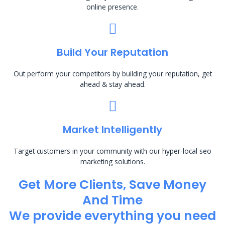
online presence.
Build Your Reputation
Out perform your competitors by building your reputation, get
ahead & stay ahead.
Market Intelligently
Target customers in your community with our hyper-local seo
marketing solutions.
Get More Clients, Save Money
And Time
We provide everything you need