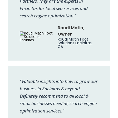
Partners. They are the experts in
Encinitas for local seo services and
search engine optimization."
Roudi Matin,
Owner
Roudi Matin Foot
Solutions Encinitas,
CA
"Valuable insights into how to grow our
business in Encinitas & beyond.
Definitely recommend to all local &
small businesses needing search engine
optimization services."