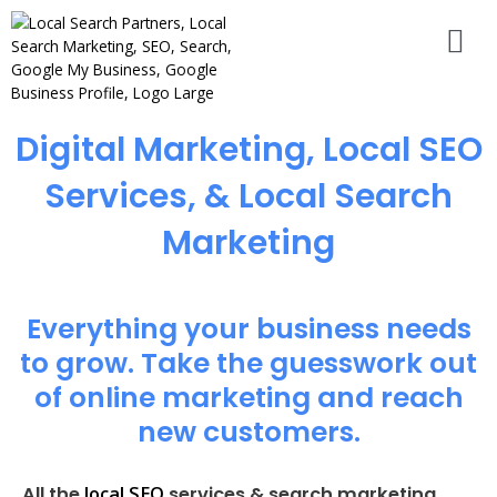
Digital Marketing, Local SEO
Services, & Local Search
Marketing
Everything your business needs
to grow. Take the guesswork out
of online marketing and reach
new customers.
local SEO
All the
services & search marketing