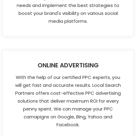
needs and implement the best strategies to
boost your brand's visibility on various social
media platforms.
ONLINE ADVERTISING
With the help of our certified PPC experts, you
will get fast and accurate results. Local Search
Partners offers cost-effective PPC advertising
solutions that deliver maximum ROI for every
penny spent. We can manage your PPC
camapigns on Google, Bing, Yahoo and
Facebook.