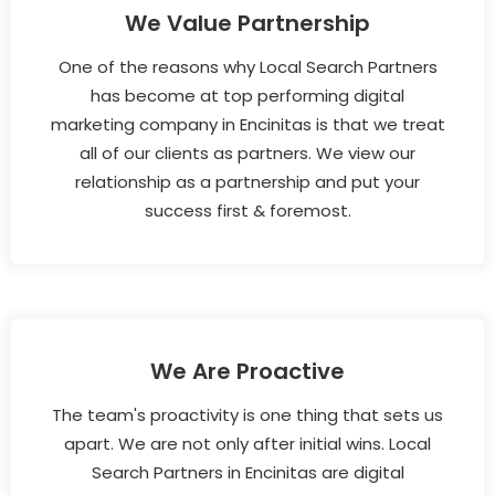
We Value Partnership
One of the reasons why Local Search Partners
has become at top performing digital
marketing company in Encinitas is that we treat
all of our clients as partners. We view our
relationship as a partnership and put your
success first & foremost.
We Are Proactive
The team's proactivity is one thing that sets us
apart. We are not only after initial wins. Local
Search Partners in Encinitas are digital