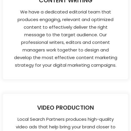
CONTENT WRITING
We have a dedicated editorial team that
produces engaging, relevant and optimized
content to effectively deliver the right
message to the target audience. Our
professional writers, editors and content
managers work together to design and
develop the most effective content marketing
strategy for your digital marketing campaigns.
VIDEO PRODUCTION
Local Search Partners produces high-quality
video ads that help bring your brand closer to