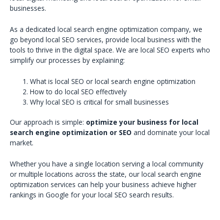
businesses.
As a dedicated local search engine optimization company, we
go beyond local SEO services, provide local business with the
tools to thrive in the digital space. We are local SEO experts who
simplify our processes by explaining:
What is local SEO or local search engine optimization
How to do local SEO effectively
Why local SEO is critical for small businesses
Our approach is simple:
optimize your business for local
search engine optimization or SEO
and dominate your local
market.
Whether you have a single location serving a local community
or multiple locations across the state, our local search engine
optimization services can help your business achieve higher
rankings in Google for your local SEO search results.