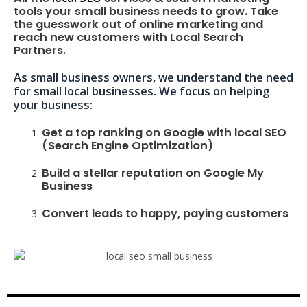
tools your small business needs to grow. Take
the guesswork out of online marketing and
reach new customers with Local Search
Partners.
As small business owners, we understand the need
for small local businesses. We focus on helping
your business:
Get a top ranking on Google with local SEO
(Search Engine Optimization)
Build a stellar reputation on Google My
Business
Convert leads to happy, paying customers