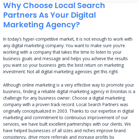
Why Choose Local Search
Partners As Your Digital
Marketing Agency?
In today’s hyper-competitive market, it is not enough to work with
any digital marketing company. You want to make sure you’re
working with a company that takes the time to listen to your
business goals and message and helps you achieve the results
you want so your business gets the best return on marketing
investment. Not all digital marketing agencies get this right.
Although online marketing is a very effective way to promote your
business, finding a reliable digital marketing agency in Encinitas is a
challenge for any business owner. Choose a digital marketing
company with a proven track record. Local Search Partners was
originally conceptualized in 2003. Thanks to our expertise in digital
marketing and commitment to continuous improvement of our
services, we have built excellent partnerships with our clients. We
have helped businesses of all sizes and niches improve brand
consistency, drive more referrals and increase profits by