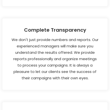
Complete Transparency
We don't just provide numbers and reports. Our
experienced managers will make sure you
understand the results offered. We provide
reports professionally and organize meetings
to process your campaigns. It is always a
pleasure to let our clients see the success of
their campaigns with their own eyes.