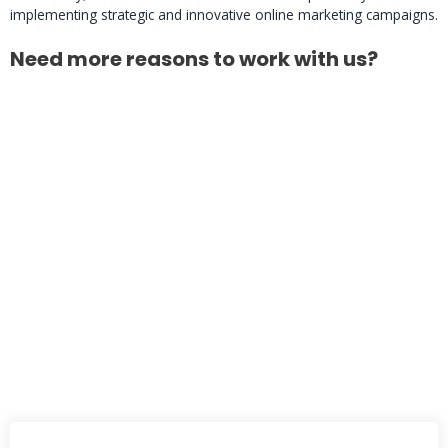
implementing strategic and innovative online marketing campaigns.
Need more reasons to work with us?