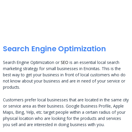
Search Engine Optimization
Search Engine Optimization or
SEO
is an essential local search
marketing strategy for small businesses in Encinitas. This is the
best way to get your business in front of local customers who do
not know about your business and are in need of your service or
products.
Customers prefer local businesses that are located in the same city
or service area as their business. Google Business Profile, Apple
Maps, Bing, Yelp, etc. target people within a certain radius of your
physical location who are looking for the products and services
you sell and are interested in doing business with you.