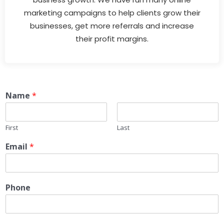
marketing campaigns to help clients grow their
businesses, get more referrals and increase
their profit margins.
Name
*
First
Last
Email
*
Phone