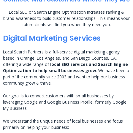
Local SEO or Search Engine Optimization increases ranking &
brand awareness to build customer relationships. This means your
future clients will find you when they need you.
Digital Marketing Services
Local Search Partners is a full-service digital marketing agency
based in Orange, Los Angeles, and San Diego Counties, CA,
offering a wide range of
local SEO services and Search Engine
Optimization to help small businesses grow
. We have been a
part of the community since 2003 and want to help our business
community grow & thrive.
Our goal is to connect customers with small businesses by
leveraging Google and Google Business Profile, formerly Google
My Business.
We understand the unique needs of local businesses and focus
primarily on helping your business: