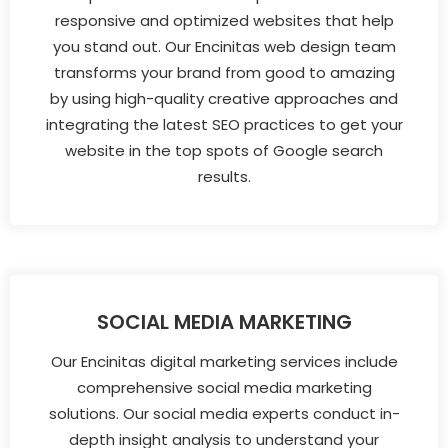
responsive and optimized websites that help
you stand out. Our Encinitas web design team
transforms your brand from good to amazing
by using high-quality creative approaches and
integrating the latest SEO practices to get your
website in the top spots of Google search
results.
SOCIAL MEDIA MARKETING
Our Encinitas digital marketing services include
comprehensive social media marketing
solutions. Our social media experts conduct in-
depth insight analysis to understand your