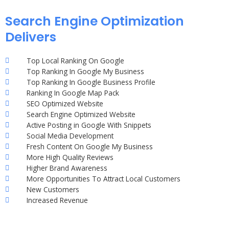
Search Engine Optimization
Delivers
Top Local Ranking On Google
Top Ranking In Google My Business
Top Ranking In Google Business Profile
Ranking In Google Map Pack
SEO Optimized Website
Search Engine Optimized Website
Active Posting in Google With Snippets
Social Media Development
Fresh Content On Google My Business
More High Quality Reviews
Higher Brand Awareness
More Opportunities To Attract Local Customers
New Customers
Increased Revenue