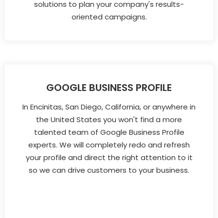
solutions to plan your company's results-
oriented campaigns.
GOOGLE BUSINESS PROFILE
In Encinitas, San Diego, California, or anywhere in
the United States you won't find a more
talented team of Google Business Profile
experts. We will completely redo and refresh
your profile and direct the right attention to it
so we can drive customers to your business.