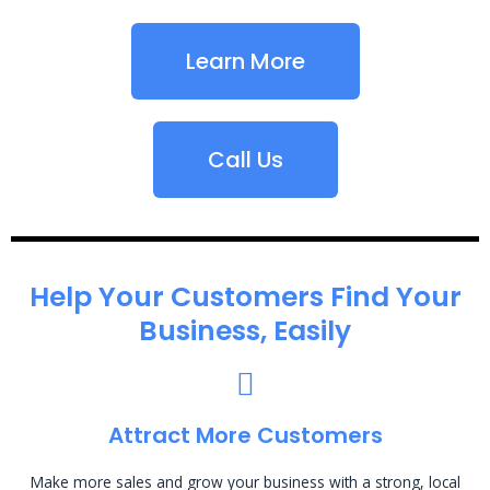
Learn More
Call Us
Help Your Customers Find Your
Business, Easily
Attract More Customers
Make more sales and grow your business with a strong, local