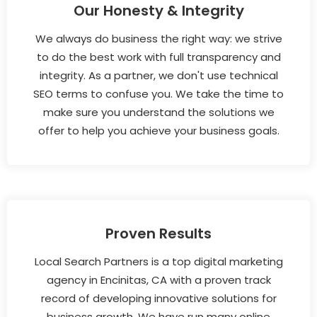
Our Honesty & Integrity
We always do business the right way: we strive
to do the best work with full transparency and
integrity. As a partner, we don't use technical
SEO terms to confuse you. We take the time to
make sure you understand the solutions we
offer to help you achieve your business goals.
Proven Results
Local Search Partners is a top digital marketing
agency in Encinitas, CA with a proven track
record of developing innovative solutions for
business growth. We have run many online