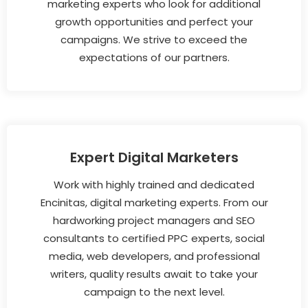
marketing experts who look for additional
growth opportunities and perfect your
campaigns. We strive to exceed the
expectations of our partners.
Expert Digital Marketers
Work with highly trained and dedicated
Encinitas, digital marketing experts. From our
hardworking project managers and SEO
consultants to certified PPC experts, social
media, web developers, and professional
writers, quality results await to take your
campaign to the next level.