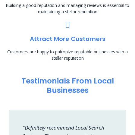
Building a good reputation and managing reviews is essential to
maintaining a stellar reputation
Attract More Customers
Customers are happy to patronize reputable businesses with a
stellar reputation
Testimonials From Local
Businesses
"Definitely recommend Local Search