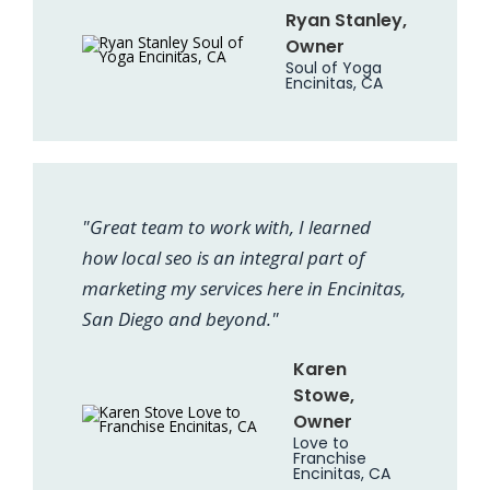
Ryan Stanley,
Owner
Soul of Yoga
Encinitas, CA
"Great team to work with, I learned
how local seo is an integral part of
marketing my services here in Encinitas,
San Diego and beyond."
Karen
Stowe,
Owner
Love to
Franchise
Encinitas, CA