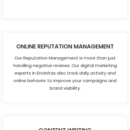
ONLINE REPUTATION MANAGEMENT
Our Reputation Management is more than just
handling negative reviews. Our digital marketing
experts in Encinitas also track daily activity and
online behavior to improve your campaigns and
brand visibility.