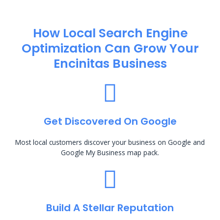
How Local Search Engine
Optimization​ Can Grow Your
Encinitas Business
Get Discovered On Google
Most local customers discover your business on Google and
Google My Business map pack.
Build A Stellar Reputation