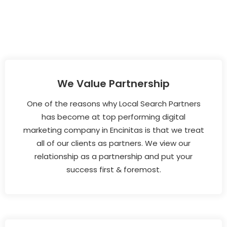
We Value Partnership
One of the reasons why Local Search Partners
has become at top performing digital
marketing company in Encinitas is that we treat
all of our clients as partners. We view our
relationship as a partnership and put your
success first & foremost.