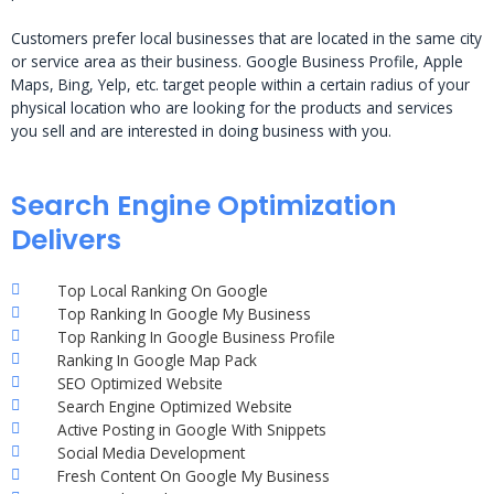
Customers prefer local businesses that are located in the same city
or service area as their business. Google Business Profile, Apple
Maps, Bing, Yelp, etc. target people within a certain radius of your
physical location who are looking for the products and services
you sell and are interested in doing business with you.
Search Engine Optimization
Delivers
Top Local Ranking On Google
Top Ranking In Google My Business
Top Ranking In Google Business Profile
Ranking In Google Map Pack
SEO Optimized Website
Search Engine Optimized Website
Active Posting in Google With Snippets
Social Media Development
Fresh Content On Google My Business