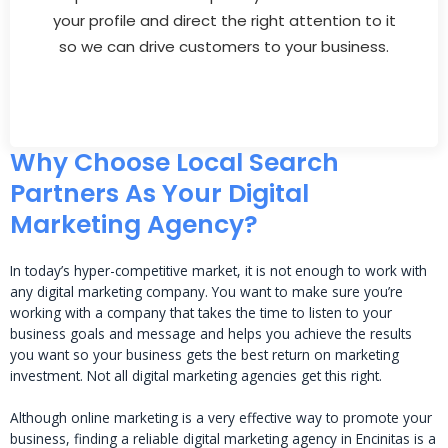
your profile and direct the right attention to it
so we can drive customers to your business.
Why Choose Local Search
Partners As Your Digital
Marketing Agency?
In today’s hyper-competitive market, it is not enough to work with
any digital marketing company. You want to make sure you’re
working with a company that takes the time to listen to your
business goals and message and helps you achieve the results
you want so your business gets the best return on marketing
investment. Not all digital marketing agencies get this right.
Although online marketing is a very effective way to promote your
business, finding a reliable digital marketing agency in Encinitas is a