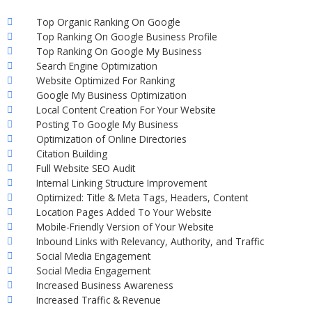
Top Organic Ranking On Google
Top Ranking On Google Business Profile
Top Ranking On Google My Business
Search Engine Optimization
Website Optimized For Ranking
Google My Business Optimization
Local Content Creation For Your Website
Posting To Google My Business
Optimization of Online Directories
Citation Building
Full Website SEO Audit
Internal Linking Structure Improvement
Optimized: Title & Meta Tags, Headers, Content
Location Pages Added To Your Website
Mobile-Friendly Version of Your Website
Inbound Links with Relevancy, Authority, and Traffic
Social Media Engagement
Social Media Engagement
Increased Business Awareness
Increased Traffic & Revenue