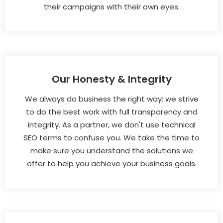
their campaigns with their own eyes.
Our Honesty & Integrity
We always do business the right way: we strive
to do the best work with full transparency and
integrity. As a partner, we don't use technical
SEO terms to confuse you. We take the time to
make sure you understand the solutions we
offer to help you achieve your business goals.