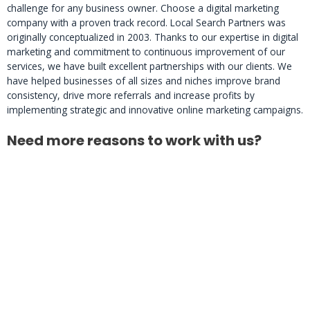
challenge for any business owner. Choose a digital marketing
company with a proven track record. Local Search Partners was
originally conceptualized in 2003. Thanks to our expertise in digital
marketing and commitment to continuous improvement of our
services, we have built excellent partnerships with our clients. We
have helped businesses of all sizes and niches improve brand
consistency, drive more referrals and increase profits by
implementing strategic and innovative online marketing campaigns.
Need more reasons to work with us?