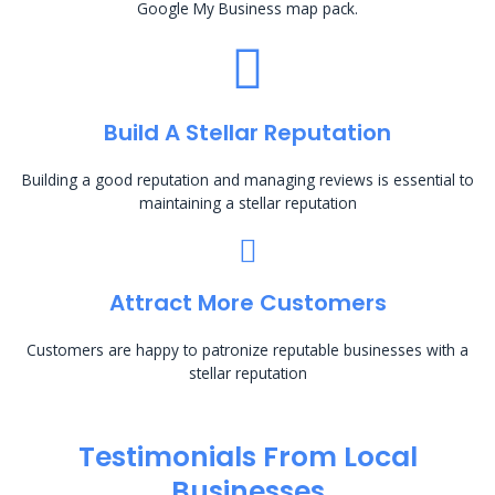
Google My Business map pack.
Build A Stellar Reputation
Building a good reputation and managing reviews is essential to
maintaining a stellar reputation
Attract More Customers
Customers are happy to patronize reputable businesses with a
stellar reputation
Testimonials From Local
Businesses