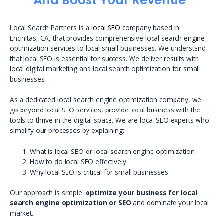
And Boost Your Revenue
Local Search Partners is a
local SEO
company based in
Encinitas, CA, that provides comprehensive local search engine
optimization services to local small businesses. We understand
that local SEO is essential for success. We deliver results with
local digital marketing and local search optimization for small
businesses.
As a dedicated local search engine optimization company, we
go beyond local SEO services, provide local business with the
tools to thrive in the digital space. We are local SEO experts who
simplify our processes by explaining:
What is local SEO or local search engine optimization
How to do local SEO effectively
Why local SEO is critical for small businesses
Our approach is simple:
optimize your business for local
search engine optimization or SEO
and dominate your local
market.