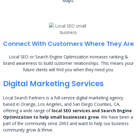
Maps.
Connect With Customers Where They Are
Local SEO or Search Engine Optimization increases ranking &
brand awareness to build customer relationships. This means your
future clients will find you when they need you.
Digital Marketing Services
Local Search Partners is a full-service digital marketing agency
based in Orange, Los Angeles, and San Diego Counties, CA,
offering a wide range of
local SEO services and Search Engine
Optimization to help small businesses grow
. We have been a
part of the community since 2003 and want to help our business
community grow & thrive.