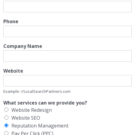
Phone
Company Name
Website
Example: //LocalSearchPartners.com
What services can we provide you?
Website Redesign
Website SEO
Reputation Management
Pay Per Click (PPC)