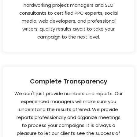
hardworking project managers and SEO
consultants to certified PPC experts, social
media, web developers, and professional
writers, quality results await to take your
campaign to the next level.
Complete Transparency
We don't just provide numbers and reports. Our
experienced managers will make sure you
understand the results offered. We provide
reports professionally and organize meetings
to process your campaigns. It is always a
pleasure to let our clients see the success of