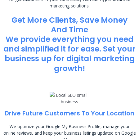
marketing solutions.
Get More Clients, Save Money
And Time
We provide everything you need
and simplified it for ease. Set your
business up for digital marketing
growth!
Drive Future Customers To Your Location
We optimize your Google My Business Profile, manage your
online reviews, and keep your business listings updated on Google