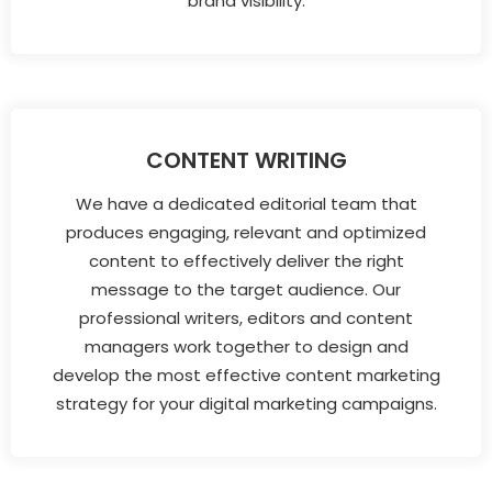
brand visibility.
CONTENT WRITING
We have a dedicated editorial team that
produces engaging, relevant and optimized
content to effectively deliver the right
message to the target audience. Our
professional writers, editors and content
managers work together to design and
develop the most effective content marketing
strategy for your digital marketing campaigns.