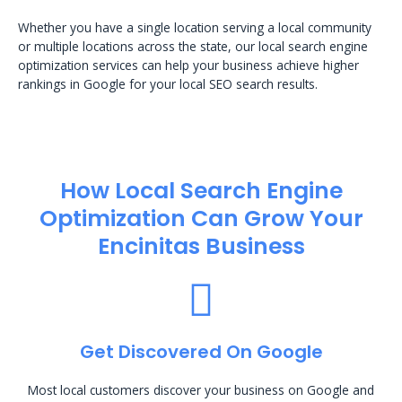
Whether you have a single location serving a local community
or multiple locations across the state, our local search engine
optimization services can help your business achieve higher
rankings in Google for your local SEO search results.
How Local Search Engine
Optimization​ Can Grow Your
Encinitas Business
Get Discovered On Google
Most local customers discover your business on Google and