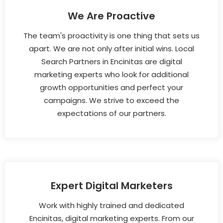
We Are Proactive
The team's proactivity is one thing that sets us
apart. We are not only after initial wins. Local
Search Partners in Encinitas are digital
marketing experts who look for additional
growth opportunities and perfect your
campaigns. We strive to exceed the
expectations of our partners.
Expert Digital Marketers
Work with highly trained and dedicated
Encinitas, digital marketing experts. From our