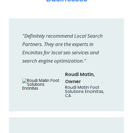
"Definitely recommend Local Search
Partners. They are the experts in
Encinitas for local seo services and
search engine optimization."
Roudi Matin,
Owner
Roudi Matin Foot
Solutions Encinitas,
CA