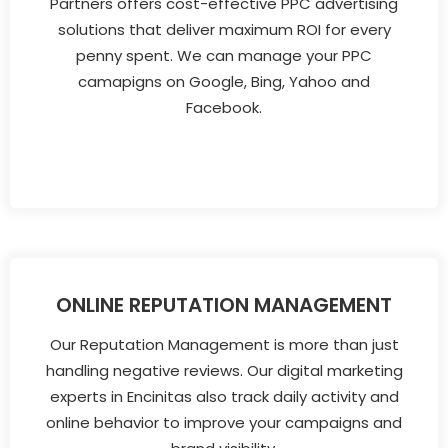
Partners offers cost-effective PPC advertising
solutions that deliver maximum ROI for every
penny spent. We can manage your PPC
camapigns on Google, Bing, Yahoo and
Facebook.
ONLINE REPUTATION MANAGEMENT
Our Reputation Management is more than just
handling negative reviews. Our digital marketing
experts in Encinitas also track daily activity and
online behavior to improve your campaigns and