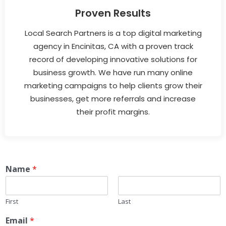
Proven Results
Local Search Partners is a top digital marketing
agency in Encinitas, CA with a proven track
record of developing innovative solutions for
business growth. We have run many online
marketing campaigns to help clients grow their
businesses, get more referrals and increase
their profit margins.
Name
*
First
Last
Email
*