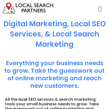
Digital Marketing, Local SEO
Services, & Local Search
Marketing
Everything your business needs
to grow. Take the guesswork out
of online marketing and reach
new customers.
local SEO
All the
services & search marketing
tools your small business needs to grow. Take
the guesswork out of online marketing and