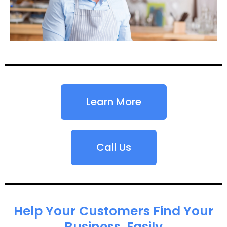
Learn More
Call Us
Help Your Customers Find Your
Business, Easily