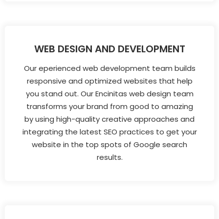
WEB DESIGN AND DEVELOPMENT
Our eperienced web development team builds
responsive and optimized websites that help
you stand out. Our Encinitas web design team
transforms your brand from good to amazing
by using high-quality creative approaches and
integrating the latest SEO practices to get your
website in the top spots of Google search
results.