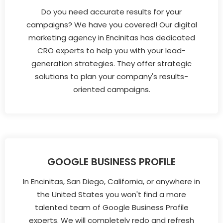
Do you need accurate results for your
campaigns? We have you covered! Our digital
marketing agency in Encinitas has dedicated
CRO experts to help you with your lead-
generation strategies. They offer strategic
solutions to plan your company's results-
oriented campaigns.
GOOGLE BUSINESS PROFILE
In Encinitas, San Diego, California, or anywhere in
the United States you won't find a more
talented team of Google Business Profile
experts. We will completely redo and refresh