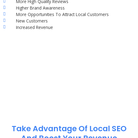
More High Quality Reviews
Higher Brand Awareness
More Opportunities To Attract Local Customers
New Customers
Increased Revenue
Take Advantage Of Local SEO