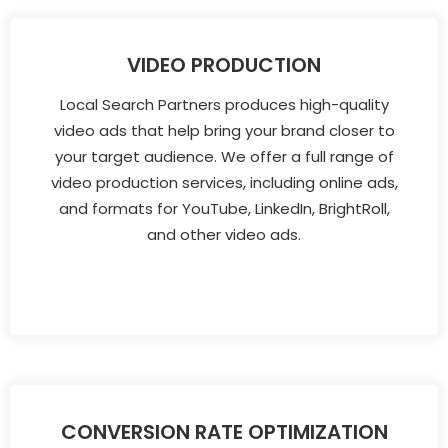
VIDEO PRODUCTION
Local Search Partners produces high-quality
video ads that help bring your brand closer to
your target audience. We offer a full range of
video production services, including online ads,
and formats for YouTube, LinkedIn, BrightRoll,
and other video ads.
CONVERSION RATE OPTIMIZATION