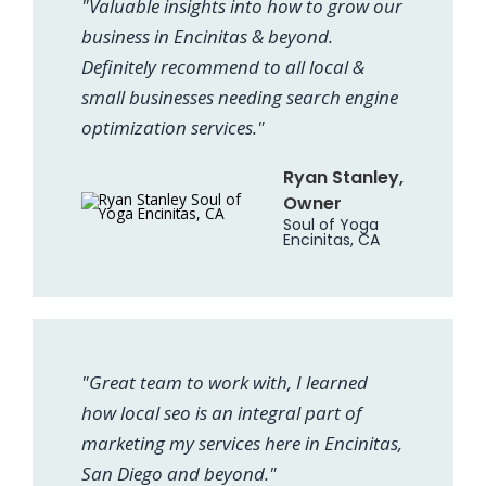
"Valuable insights into how to grow our
business in Encinitas & beyond.
Definitely recommend to all local &
small businesses needing search engine
optimization services."
Ryan Stanley,
Owner
Soul of Yoga
Encinitas, CA
"Great team to work with, I learned
how local seo is an integral part of
marketing my services here in Encinitas,
San Diego and beyond."