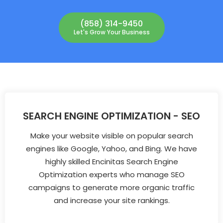
(858) 314-9450
Let's Grow Your Business
SEARCH ENGINE OPTIMIZATION - SEO
Make your website visible on popular search
engines like Google, Yahoo, and Bing. We have
highly skilled Encinitas Search Engine
Optimization experts who manage SEO
campaigns to generate more organic traffic
and increase your site rankings.