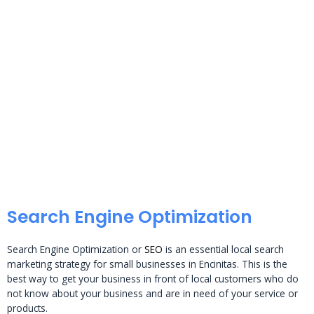
Search Engine Optimization
Search Engine Optimization or
SEO
is an essential local search
marketing strategy for small businesses in Encinitas. This is the
best way to get your business in front of local customers who do
not know about your business and are in need of your service or
products.