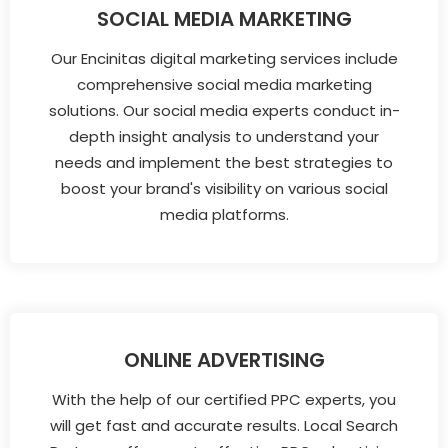
SOCIAL MEDIA MARKETING
Our Encinitas digital marketing services include
comprehensive social media marketing
solutions. Our social media experts conduct in-
depth insight analysis to understand your
needs and implement the best strategies to
boost your brand's visibility on various social
media platforms.
ONLINE ADVERTISING
With the help of our certified PPC experts, you
will get fast and accurate results. Local Search