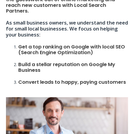
reach new customers with Local Search
Partners.
As small business owners, we understand the need
for small local businesses. We focus on helping
your business:
Get a top ranking on Google with local SEO
(Search Engine Optimization)
Build a stellar reputation on Google My
Business
Convert leads to happy, paying customers