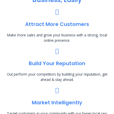
Attract More Customers
Make more sales and grow your business with a strong, local
online presence.
Build Your Reputation
Out perform your competitors by building your reputation, get
ahead & stay ahead.
Market Intelligently
Target customers in your community with our hyper-local seo