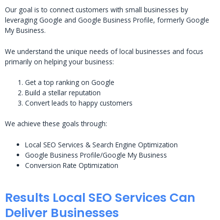
Our goal is to connect customers with small businesses by
leveraging Google and Google Business Profile, formerly Google
My Business.
We understand the unique needs of local businesses and focus
primarily on helping your business:
Get a top ranking on Google
Build a stellar reputation
Convert leads to happy customers
We achieve these goals through:
Local SEO Services & Search Engine Optimization
Google Business Profile/Google My Business
Conversion Rate Optimization
Results Local SEO Services Can
Deliver Businesses