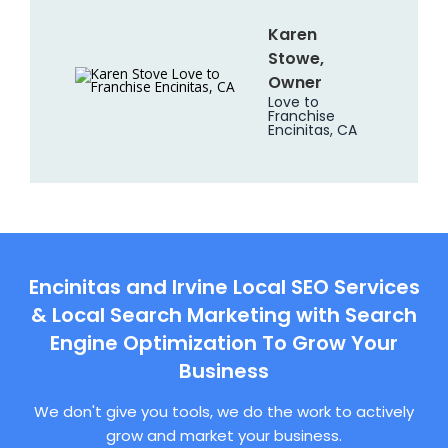
Karen
Stowe,
Owner
Love to
Franchise
Encinitas, CA
Encinitas and Irvine Local SEO Services
& Local Search Marketing with Search
Engine Optimization To Grow Your
Business
We don't give you tools, we do the work to actively
grow and market your business.