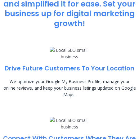
and simplified it for ease. Set your
business up for digital marketing
growth!
Drive Future Customers To Your Location
We optimize your Google My Business Profile, manage your
online reviews, and keep your business listings updated on Google
Maps.
Connect With Customers Where They Are