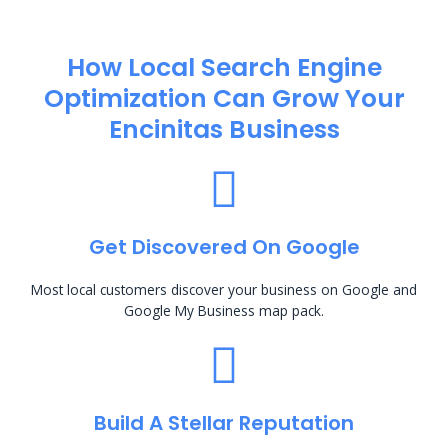
How Local Search Engine
Optimization​ Can Grow Your
Encinitas Business
Get Discovered On Google
Most local customers discover your business on Google and
Google My Business map pack.
Build A Stellar Reputation