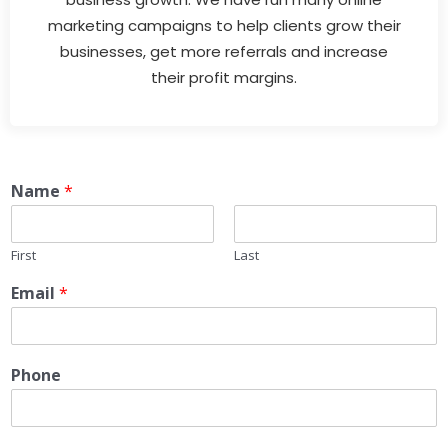
marketing campaigns to help clients grow their
businesses, get more referrals and increase
their profit margins.
Name
*
First
Last
Email
*
Phone