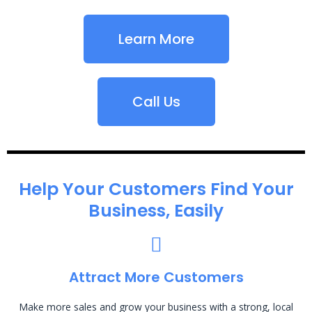
Learn More
Call Us
Help Your Customers Find Your
Business, Easily
Attract More Customers
Make more sales and grow your business with a strong, local