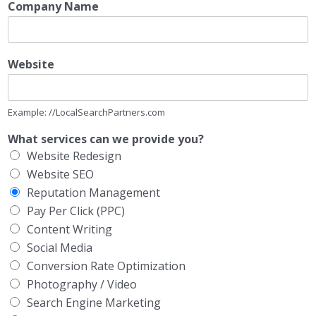
Company Name
Website
Example: //LocalSearchPartners.com
What services can we provide you?
Website Redesign
Website SEO
Reputation Management
Pay Per Click (PPC)
Content Writing
Social Media
Conversion Rate Optimization
Photography / Video
Search Engine Marketing