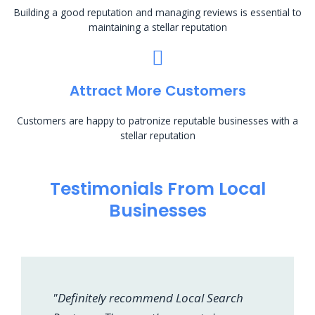
Building a good reputation and managing reviews is essential to
maintaining a stellar reputation
Attract More Customers
Customers are happy to patronize reputable businesses with a
stellar reputation
Testimonials From Local
Businesses
"Definitely recommend Local Search