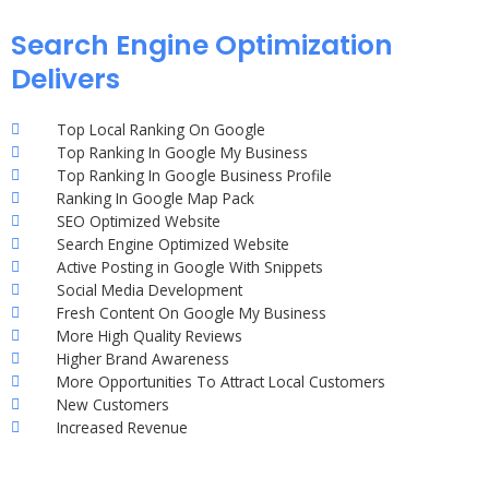
Search Engine Optimization
Delivers
Top Local Ranking On Google
Top Ranking In Google My Business
Top Ranking In Google Business Profile
Ranking In Google Map Pack
SEO Optimized Website
Search Engine Optimized Website
Active Posting in Google With Snippets
Social Media Development
Fresh Content On Google My Business
More High Quality Reviews
Higher Brand Awareness
More Opportunities To Attract Local Customers
New Customers
Increased Revenue