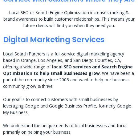
Local SEO or Search Engine Optimization increases ranking &
brand awareness to build customer relationships. This means your
future clients will find you when they need you.
Digital Marketing Services
Local Search Partners is a full-service digital marketing agency
based in Orange, Los Angeles, and San Diego Counties, CA,
offering a wide range of
local SEO services and Search Engine
Optimization to help small businesses grow
. We have been a
part of the community since 2003 and want to help our business
community grow & thrive.
Our goal is to connect customers with small businesses by
leveraging Google and Google Business Profile, formerly Google
My Business.
We understand the unique needs of local businesses and focus
primarily on helping your business: