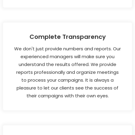
Complete Transparency
We don't just provide numbers and reports. Our
experienced managers will make sure you
understand the results offered. We provide
reports professionally and organize meetings
to process your campaigns. It is always a
pleasure to let our clients see the success of
their campaigns with their own eyes.