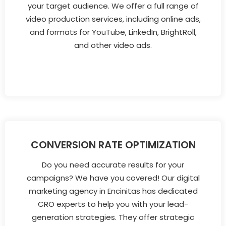
your target audience. We offer a full range of
video production services, including online ads,
and formats for YouTube, LinkedIn, BrightRoll,
and other video ads.
CONVERSION RATE OPTIMIZATION
Do you need accurate results for your
campaigns? We have you covered! Our digital
marketing agency in Encinitas has dedicated
CRO experts to help you with your lead-
generation strategies. They offer strategic