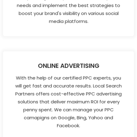
needs and implement the best strategies to
boost your brand's visibility on various social
media platforms.
ONLINE ADVERTISING
With the help of our certified PPC experts, you
will get fast and accurate results. Local Search
Partners offers cost-effective PPC advertising
solutions that deliver maximum ROI for every
penny spent. We can manage your PPC
camapigns on Google, Bing, Yahoo and
Facebook.