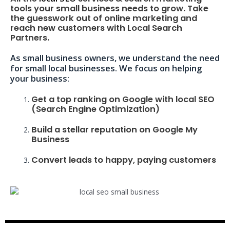
tools your small business needs to grow. Take
the guesswork out of online marketing and
reach new customers with Local Search
Partners.
As small business owners, we understand the need
for small local businesses. We focus on helping
your business:
Get a top ranking on Google with local SEO
(Search Engine Optimization)
Build a stellar reputation on Google My
Business
Convert leads to happy, paying customers