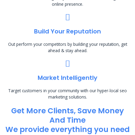
online presence.
Build Your Reputation
Out perform your competitors by building your reputation, get
ahead & stay ahead.
Market Intelligently
Target customers in your community with our hyper-local seo
marketing solutions.
Get More Clients, Save Money
And Time
We provide everything you need