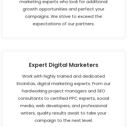
marketing experts who look for additional
growth opportunities and perfect your
campaigns. We strive to exceed the
expectations of our partners.
Expert Digital Marketers
Work with highly trained and dedicated
Encinitas, digital marketing experts. From our
hardworking project managers and SEO
consultants to certified PPC experts, social
media, web developers, and professional
writers, quality results await to take your
campaign to the next level.