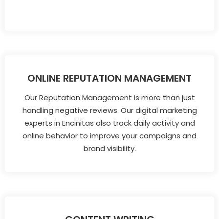
ONLINE REPUTATION MANAGEMENT
Our Reputation Management is more than just
handling negative reviews. Our digital marketing
experts in Encinitas also track daily activity and
online behavior to improve your campaigns and
brand visibility.