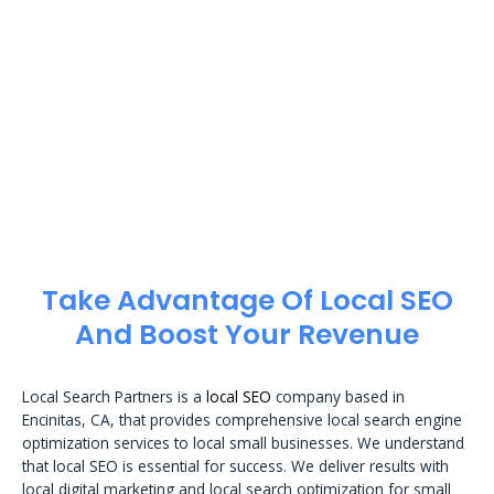
Take Advantage Of Local SEO
And Boost Your Revenue
Local Search Partners is a
local SEO
company based in
Encinitas, CA, that provides comprehensive local search engine
optimization services to local small businesses. We understand
that local SEO is essential for success. We deliver results with
local digital marketing and local search optimization for small