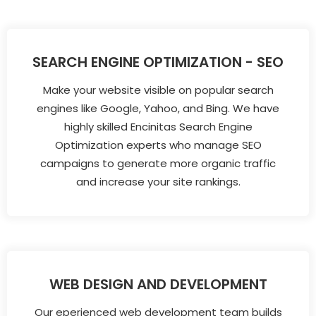
SEARCH ENGINE OPTIMIZATION - SEO
Make your website visible on popular search
engines like Google, Yahoo, and Bing. We have
highly skilled Encinitas Search Engine
Optimization experts who manage SEO
campaigns to generate more organic traffic
and increase your site rankings.
WEB DESIGN AND DEVELOPMENT
Our eperienced web development team builds