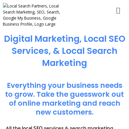
Digital Marketing, Local SEO
Services, & Local Search
Marketing
Everything your business needs
to grow. Take the guesswork out
of online marketing and reach
new customers.
local SEO
All the
services & search marketing