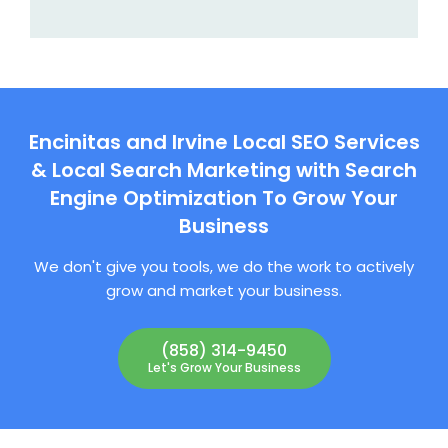
Encinitas and Irvine Local SEO Services
& Local Search Marketing with Search
Engine Optimization To Grow Your
Business
We don't give you tools, we do the work to actively
grow and market your business.
(858) 314-9450
Let's Grow Your Business