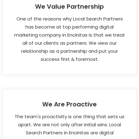
We Value Partnership
One of the reasons why Local Search Partners
has become at top performing digital
marketing company in Encinitas is that we treat
all of our clients as partners. We view our
relationship as a partnership and put your
success first & foremost.
We Are Proactive
The team's proactivity is one thing that sets us
apart. We are not only after initial wins. Local
Search Partners in Encinitas are digital