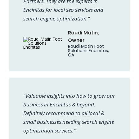
Partners. They are the experts in
Encinitas for local seo services and
search engine optimization."
Roudi Matin,
Owner
Roudi Matin Foot
Solutions Encinitas,
CA
"Valuable insights into how to grow our
business in Encinitas & beyond.
Definitely recommend to all local &
small businesses needing search engine
optimization services."