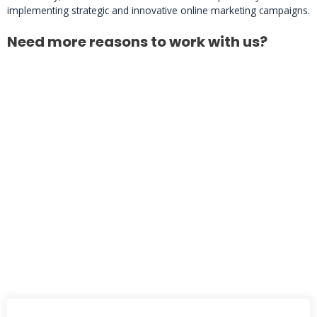
implementing strategic and innovative online marketing campaigns.
Need more reasons to work with us?