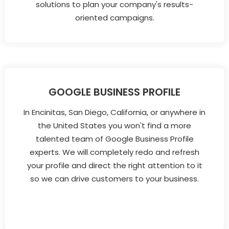
solutions to plan your company's results-
oriented campaigns.
GOOGLE BUSINESS PROFILE
In Encinitas, San Diego, California, or anywhere in
the United States you won't find a more
talented team of Google Business Profile
experts. We will completely redo and refresh
your profile and direct the right attention to it
so we can drive customers to your business.