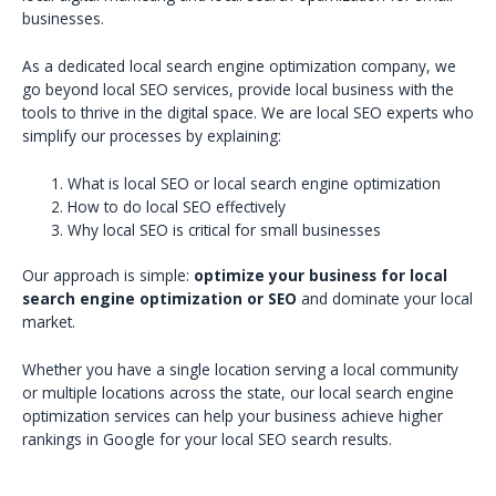
businesses.
As a dedicated local search engine optimization company, we
go beyond local SEO services, provide local business with the
tools to thrive in the digital space. We are local SEO experts who
simplify our processes by explaining:
What is local SEO or local search engine optimization
How to do local SEO effectively
Why local SEO is critical for small businesses
Our approach is simple:
optimize your business for local
search engine optimization or SEO
and dominate your local
market.
Whether you have a single location serving a local community
or multiple locations across the state, our local search engine
optimization services can help your business achieve higher
rankings in Google for your local SEO search results.