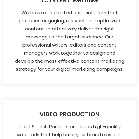
CONTENT WRITING
We have a dedicated editorial team that
produces engaging, relevant and optimized
content to effectively deliver the right
message to the target audience. Our
professional writers, editors and content
managers work together to design and
develop the most effective content marketing
strategy for your digital marketing campaigns.
VIDEO PRODUCTION
Local Search Partners produces high-quality
video ads that help bring your brand closer to