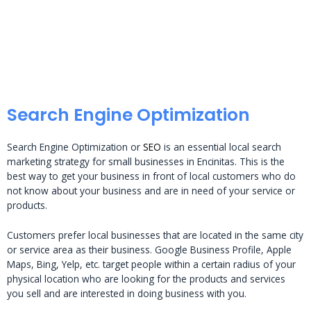
Search Engine Optimization
Search Engine Optimization or
SEO
is an essential local search
marketing strategy for small businesses in Encinitas. This is the
best way to get your business in front of local customers who do
not know about your business and are in need of your service or
products.
Customers prefer local businesses that are located in the same city
or service area as their business. Google Business Profile, Apple
Maps, Bing, Yelp, etc. target people within a certain radius of your
physical location who are looking for the products and services
you sell and are interested in doing business with you.