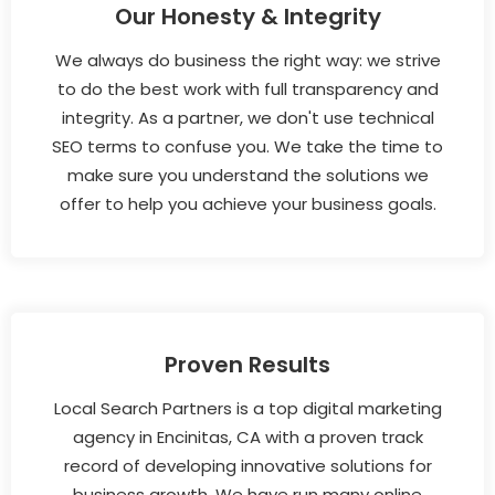
Our Honesty & Integrity
We always do business the right way: we strive
to do the best work with full transparency and
integrity. As a partner, we don't use technical
SEO terms to confuse you. We take the time to
make sure you understand the solutions we
offer to help you achieve your business goals.
Proven Results
Local Search Partners is a top digital marketing
agency in Encinitas, CA with a proven track
record of developing innovative solutions for
business growth. We have run many online