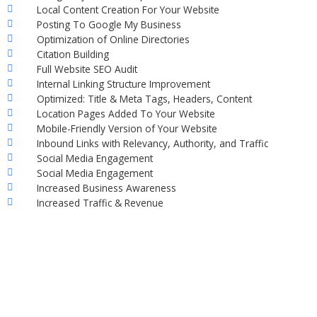
Local Content Creation For Your Website
Posting To Google My Business
Optimization of Online Directories
Citation Building
Full Website SEO Audit
Internal Linking Structure Improvement
Optimized: Title & Meta Tags, Headers, Content
Location Pages Added To Your Website
Mobile-Friendly Version of Your Website
Inbound Links with Relevancy, Authority, and Traffic
Social Media Engagement
Social Media Engagement
Increased Business Awareness
Increased Traffic & Revenue