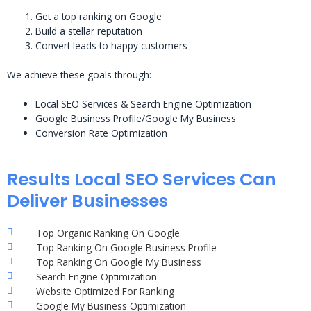
Get a top ranking on Google
Build a stellar reputation
Convert leads to happy customers
We achieve these goals through:
Local SEO Services & Search Engine Optimization
Google Business Profile/Google My Business
Conversion Rate Optimization
Results Local SEO Services Can
Deliver Businesses
Top Organic Ranking On Google
Top Ranking On Google Business Profile
Top Ranking On Google My Business
Search Engine Optimization
Website Optimized For Ranking
Google My Business Optimization