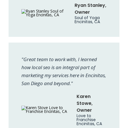
Ryan Stanley,
Owner
Soul of Yoga
Encinitas, CA
"Great team to work with, I learned
how local seo is an integral part of
marketing my services here in Encinitas,
San Diego and beyond."
Karen
Stowe,
Owner
Love to
Franchise
Encinitas, CA