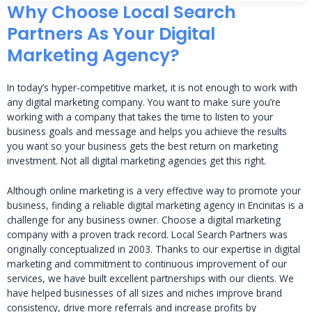
Why Choose Local Search
Partners As Your Digital
Marketing Agency?
In today’s hyper-competitive market, it is not enough to work with
any digital marketing company. You want to make sure you’re
working with a company that takes the time to listen to your
business goals and message and helps you achieve the results
you want so your business gets the best return on marketing
investment. Not all digital marketing agencies get this right.
Although online marketing is a very effective way to promote your
business, finding a reliable digital marketing agency in Encinitas is a
challenge for any business owner. Choose a digital marketing
company with a proven track record. Local Search Partners was
originally conceptualized in 2003. Thanks to our expertise in digital
marketing and commitment to continuous improvement of our
services, we have built excellent partnerships with our clients. We
have helped businesses of all sizes and niches improve brand
consistency, drive more referrals and increase profits by