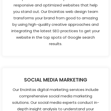
responsive and optimized websites that help
you stand out. Our Encinitas web design team
transforms your brand from good to amazing
by using high-quality creative approaches and
integrating the latest SEO practices to get your
website in the top spots of Google search
results.
SOCIAL MEDIA MARKETING
Our Encinitas digital marketing services include
comprehensive social media marketing
solutions. Our social media experts conduct in-
depth insight analysis to understand your