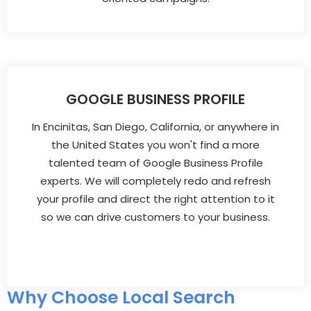
GOOGLE BUSINESS PROFILE
In Encinitas, San Diego, California, or anywhere in
the United States you won't find a more
talented team of Google Business Profile
experts. We will completely redo and refresh
your profile and direct the right attention to it
so we can drive customers to your business.
Why Choose Local Search