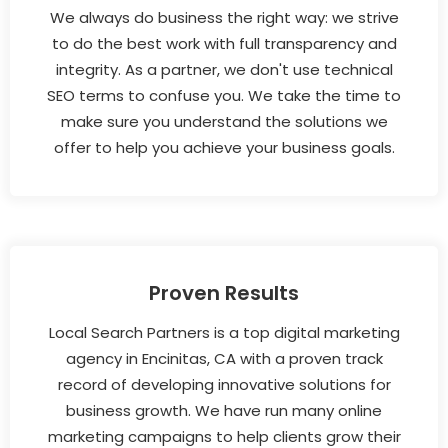
We always do business the right way: we strive
to do the best work with full transparency and
integrity. As a partner, we don't use technical
SEO terms to confuse you. We take the time to
make sure you understand the solutions we
offer to help you achieve your business goals.
Proven Results
Local Search Partners is a top digital marketing
agency in Encinitas, CA with a proven track
record of developing innovative solutions for
business growth. We have run many online
marketing campaigns to help clients grow their