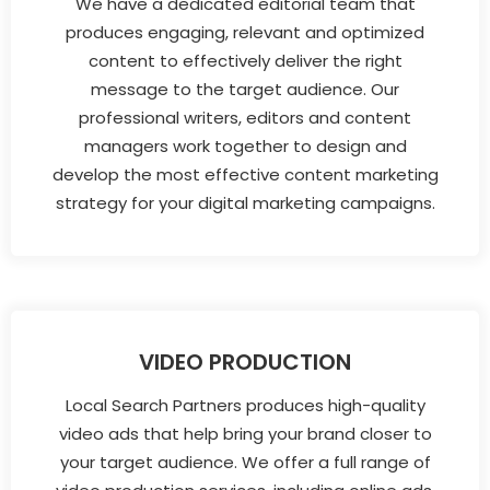
We have a dedicated editorial team that
produces engaging, relevant and optimized
content to effectively deliver the right
message to the target audience. Our
professional writers, editors and content
managers work together to design and
develop the most effective content marketing
strategy for your digital marketing campaigns.
VIDEO PRODUCTION
Local Search Partners produces high-quality
video ads that help bring your brand closer to
your target audience. We offer a full range of