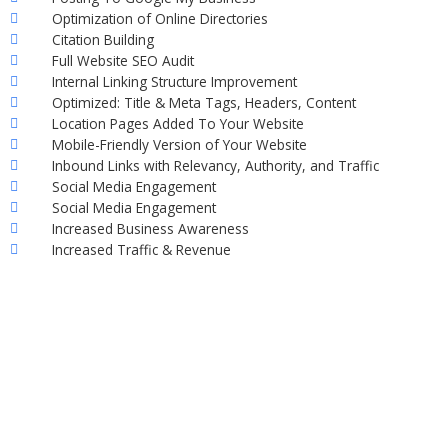
Optimization of Online Directories
Citation Building
Full Website SEO Audit
Internal Linking Structure Improvement
Optimized: Title & Meta Tags, Headers, Content
Location Pages Added To Your Website
Mobile-Friendly Version of Your Website
Inbound Links with Relevancy, Authority, and Traffic
Social Media Engagement
Social Media Engagement
Increased Business Awareness
Increased Traffic & Revenue