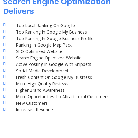
Search Engine Optimization
Delivers
Top Local Ranking On Google
Top Ranking In Google My Business
Top Ranking In Google Business Profile
Ranking In Google Map Pack
SEO Optimized Website
Search Engine Optimized Website
Active Posting in Google With Snippets
Social Media Development
Fresh Content On Google My Business
More High Quality Reviews
Higher Brand Awareness
More Opportunities To Attract Local Customers
New Customers
Increased Revenue