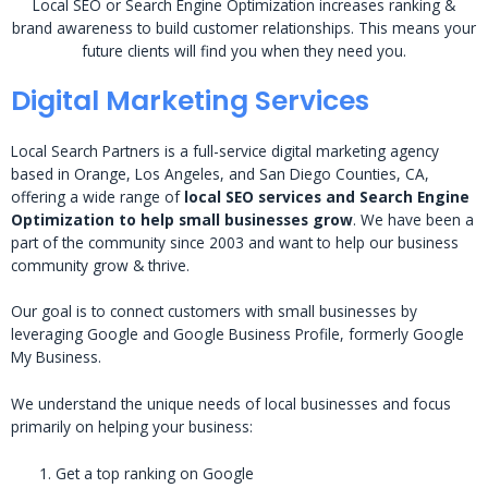
Local SEO or Search Engine Optimization increases ranking &
brand awareness to build customer relationships. This means your
future clients will find you when they need you.
Digital Marketing Services
Local Search Partners is a full-service digital marketing agency
based in Orange, Los Angeles, and San Diego Counties, CA,
offering a wide range of
local SEO services and Search Engine
Optimization to help small businesses grow
. We have been a
part of the community since 2003 and want to help our business
community grow & thrive.
Our goal is to connect customers with small businesses by
leveraging Google and Google Business Profile, formerly Google
My Business.
We understand the unique needs of local businesses and focus
primarily on helping your business:
Get a top ranking on Google