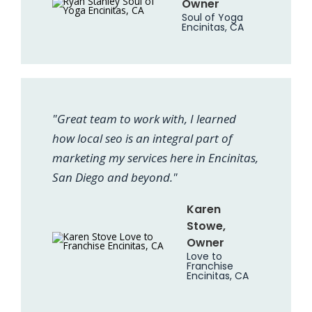
Owner
Soul of Yoga
Encinitas, CA
"Great team to work with, I learned
how local seo is an integral part of
marketing my services here in Encinitas,
San Diego and beyond."
Karen
Stowe,
Owner
Love to
Franchise
Encinitas, CA