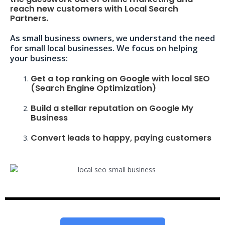
reach new customers with Local Search
Partners.
As small business owners, we understand the need
for small local businesses. We focus on helping
your business:
Get a top ranking on Google with local SEO
(Search Engine Optimization)
Build a stellar reputation on Google My
Business
Convert leads to happy, paying customers