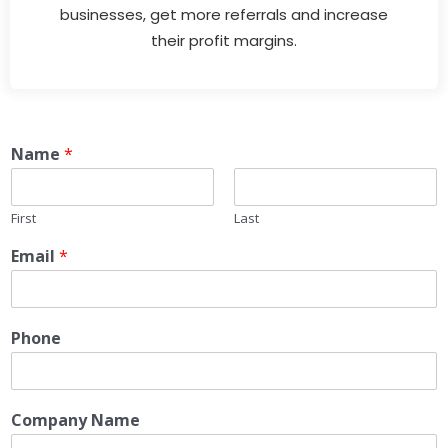
businesses, get more referrals and increase
their profit margins.
Name
*
First
Last
Email
*
Phone
Company Name