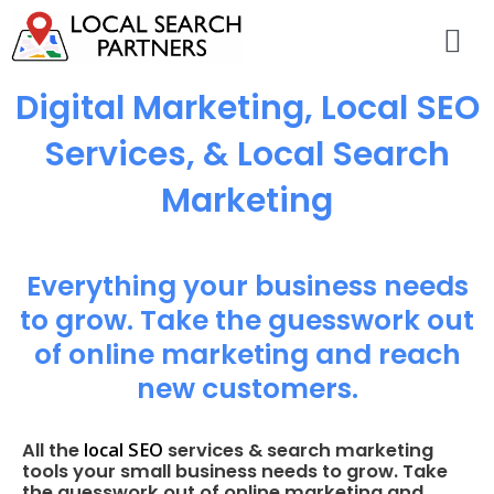
Digital Marketing, Local SEO
Services, & Local Search
Marketing
Everything your business needs
to grow. Take the guesswork out
of online marketing and reach
new customers.
local SEO
All the
services & search marketing
tools your small business needs to grow. Take
the guesswork out of online marketing and