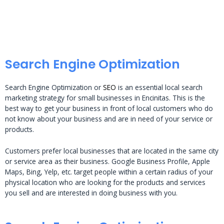
Search Engine Optimization
Search Engine Optimization or
SEO
is an essential local search
marketing strategy for small businesses in Encinitas. This is the
best way to get your business in front of local customers who do
not know about your business and are in need of your service or
products.
Customers prefer local businesses that are located in the same city
or service area as their business. Google Business Profile, Apple
Maps, Bing, Yelp, etc. target people within a certain radius of your
physical location who are looking for the products and services
you sell and are interested in doing business with you.