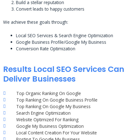
Build a stellar reputation
Convert leads to happy customers
We achieve these goals through:
Local SEO Services & Search Engine Optimization
Google Business Profile/Google My Business
Conversion Rate Optimization
Results Local SEO Services Can
Deliver Businesses
Top Organic Ranking On Google
Top Ranking On Google Business Profile
Top Ranking On Google My Business
Search Engine Optimization
Website Optimized For Ranking
Google My Business Optimization
Local Content Creation For Your Website
Posting To Google My Business