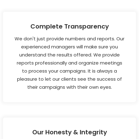
Complete Transparency
We don't just provide numbers and reports. Our
experienced managers will make sure you
understand the results offered. We provide
reports professionally and organize meetings
to process your campaigns. It is always a
pleasure to let our clients see the success of
their campaigns with their own eyes.
Our Honesty & Integrity