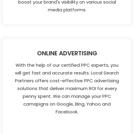
boost your brand's visibility on various social
media platforms.
ONLINE ADVERTISING
With the help of our certified PPC experts, you
will get fast and accurate results. Local Search
Partners offers cost-effective PPC advertising
solutions that deliver maximum ROI for every
penny spent. We can manage your PPC
camapigns on Google, Bing, Yahoo and
Facebook.