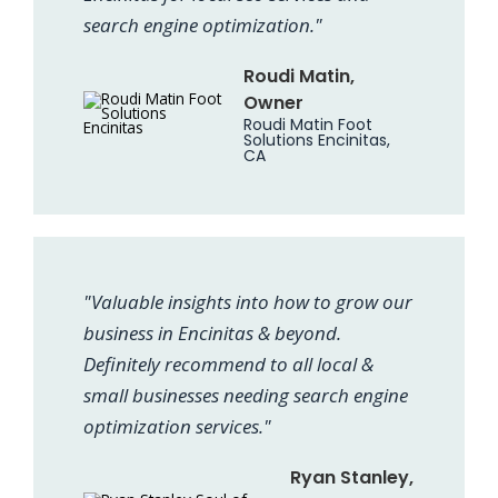
search engine optimization."
Roudi Matin,
Owner
Roudi Matin Foot
Solutions Encinitas,
CA
"Valuable insights into how to grow our
business in Encinitas & beyond.
Definitely recommend to all local &
small businesses needing search engine
optimization services."
Ryan Stanley,