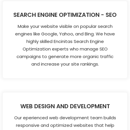
SEARCH ENGINE OPTIMIZATION - SEO
Make your website visible on popular search
engines like Google, Yahoo, and Bing. We have
highly skilled Encinitas Search Engine
Optimization experts who manage SEO
campaigns to generate more organic traffic
and increase your site rankings.
WEB DESIGN AND DEVELOPMENT
Our eperienced web development team builds
responsive and optimized websites that help