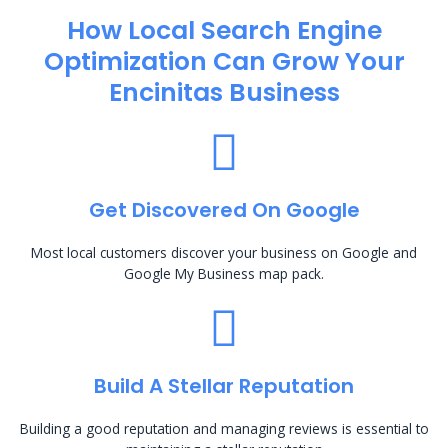
How Local Search Engine
Optimization​ Can Grow Your
Encinitas Business
Get Discovered On Google
Most local customers discover your business on Google and
Google My Business map pack.
Build A Stellar Reputation
Building a good reputation and managing reviews is essential to