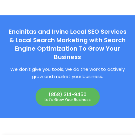
Encinitas and Irvine Local SEO Services
& Local Search Marketing with Search
Engine Optimization To Grow Your
Business
We don't give you tools, we do the work to actively
grow and market your business.
(858) 314-9450
Let's Grow Your Business