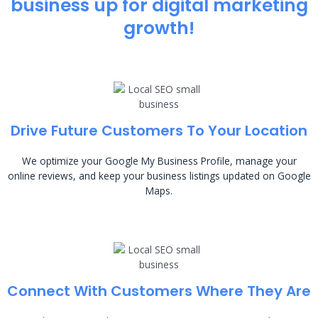
business up for digital marketing
growth!
Drive Future Customers To Your Location
We optimize your Google My Business Profile, manage your
online reviews, and keep your business listings updated on Google
Maps.
Connect With Customers Where They Are