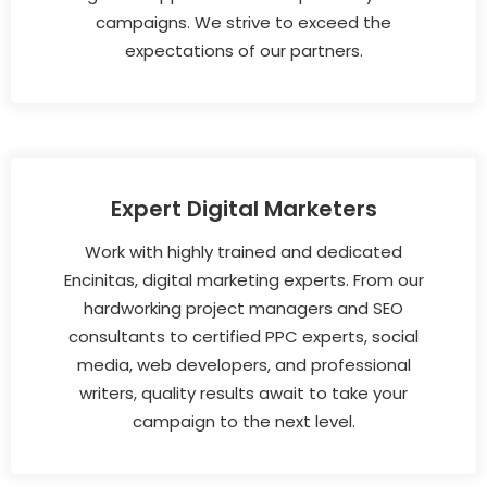
campaigns. We strive to exceed the
expectations of our partners.
Expert Digital Marketers
Work with highly trained and dedicated
Encinitas, digital marketing experts. From our
hardworking project managers and SEO
consultants to certified PPC experts, social
media, web developers, and professional
writers, quality results await to take your
campaign to the next level.