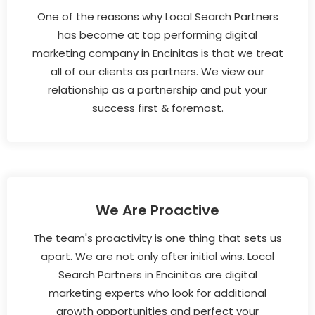
One of the reasons why Local Search Partners
has become at top performing digital
marketing company in Encinitas is that we treat
all of our clients as partners. We view our
relationship as a partnership and put your
success first & foremost.
We Are Proactive
The team's proactivity is one thing that sets us
apart. We are not only after initial wins. Local
Search Partners in Encinitas are digital
marketing experts who look for additional
growth opportunities and perfect your