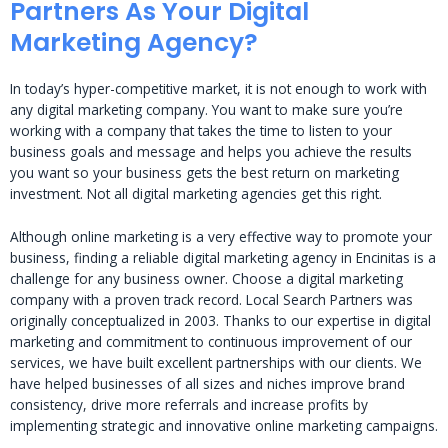
Partners As Your Digital
Marketing Agency?
In today’s hyper-competitive market, it is not enough to work with
any digital marketing company. You want to make sure you’re
working with a company that takes the time to listen to your
business goals and message and helps you achieve the results
you want so your business gets the best return on marketing
investment. Not all digital marketing agencies get this right.
Although online marketing is a very effective way to promote your
business, finding a reliable digital marketing agency in Encinitas is a
challenge for any business owner. Choose a digital marketing
company with a proven track record. Local Search Partners was
originally conceptualized in 2003. Thanks to our expertise in digital
marketing and commitment to continuous improvement of our
services, we have built excellent partnerships with our clients. We
have helped businesses of all sizes and niches improve brand
consistency, drive more referrals and increase profits by
implementing strategic and innovative online marketing campaigns.