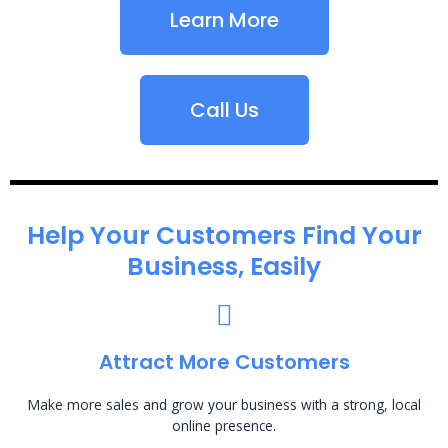
Learn More
Call Us
Help Your Customers Find Your
Business, Easily
Attract More Customers
Make more sales and grow your business with a strong, local
online presence.