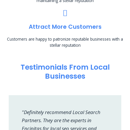
maintaining a stellar reputation
Attract More Customers
Customers are happy to patronize reputable businesses with a
stellar reputation
Testimonials From Local
Businesses
"Definitely recommend Local Search
Partners. They are the experts in
Encinitas for local seo services and