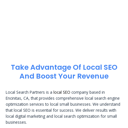
Take Advantage Of Local SEO
And Boost Your Revenue
Local Search Partners is a
local SEO
company based in
Encinitas, CA, that provides comprehensive local search engine
optimization services to local small businesses. We understand
that local SEO is essential for success. We deliver results with
local digital marketing and local search optimization for small
businesses.