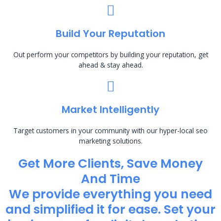
Build Your Reputation
Out perform your competitors by building your reputation, get
ahead & stay ahead.
Market Intelligently
Target customers in your community with our hyper-local seo
marketing solutions.
Get More Clients, Save Money
And Time
We provide everything you need
and simplified it for ease. Set your