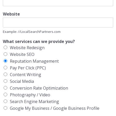
Website
Example: //LocalSearchPartners.com
What services can we provide you?
Website Redesign
Website SEO
Reputation Management
Pay Per Click (PPC)
Content Writing
Social Media
Conversion Rate Optimization
Photography / Video
Search Engine Marketing
Google My Business / Google Business Profile