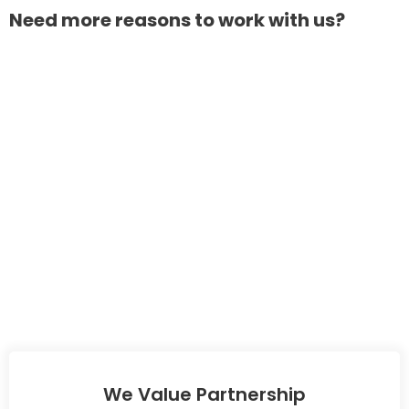
Need more reasons to work with us?
We Value Partnership