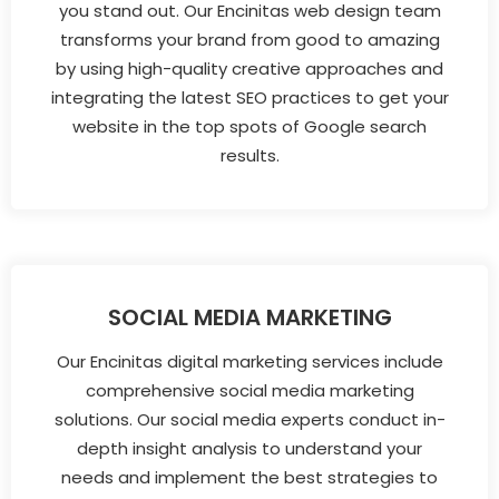
you stand out. Our Encinitas web design team
transforms your brand from good to amazing
by using high-quality creative approaches and
integrating the latest SEO practices to get your
website in the top spots of Google search
results.
SOCIAL MEDIA MARKETING
Our Encinitas digital marketing services include
comprehensive social media marketing
solutions. Our social media experts conduct in-
depth insight analysis to understand your
needs and implement the best strategies to