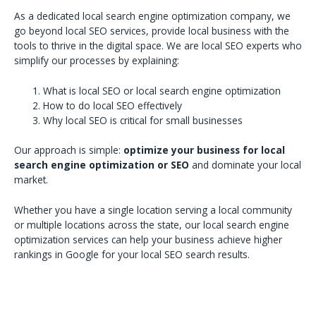
As a dedicated local search engine optimization company, we
go beyond local SEO services, provide local business with the
tools to thrive in the digital space. We are local SEO experts who
simplify our processes by explaining:
What is local SEO or local search engine optimization
How to do local SEO effectively
Why local SEO is critical for small businesses
Our approach is simple:
optimize your business for local
search engine optimization or SEO
and dominate your local
market.
Whether you have a single location serving a local community
or multiple locations across the state, our local search engine
optimization services can help your business achieve higher
rankings in Google for your local SEO search results.