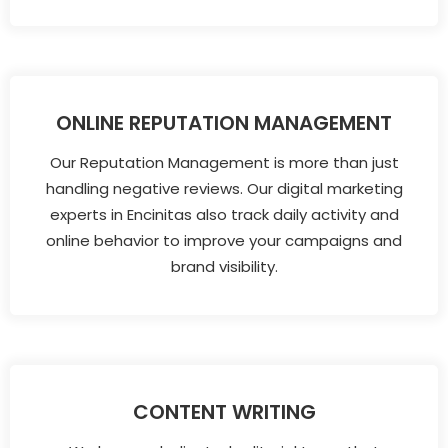
ONLINE REPUTATION MANAGEMENT
Our Reputation Management is more than just
handling negative reviews. Our digital marketing
experts in Encinitas also track daily activity and
online behavior to improve your campaigns and
brand visibility.
CONTENT WRITING