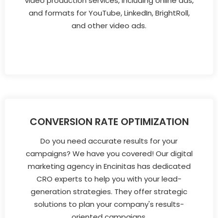
video production services, including online ads,
and formats for YouTube, LinkedIn, BrightRoll,
and other video ads.
CONVERSION RATE OPTIMIZATION
Do you need accurate results for your
campaigns? We have you covered! Our digital
marketing agency in Encinitas has dedicated
CRO experts to help you with your lead-
generation strategies. They offer strategic
solutions to plan your company's results-
oriented campaigns.