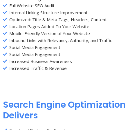
Full Website SEO Audit
Internal Linking Structure Improvement
Optimized: Title & Meta Tags, Headers, Content
Location Pages Added To Your Website
Mobile-Friendly Version of Your Website
Inbound Links with Relevancy, Authority, and Traffic
Social Media Engagement
Social Media Engagement
Increased Business Awareness
Increased Traffic & Revenue
Search Engine Optimization
Delivers