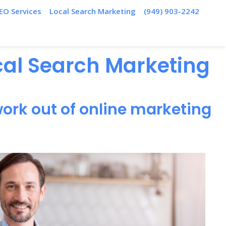
EO Services
Local Search Marketing
(949) 903-2242
ocal Search Marketing
ork out of online marketing