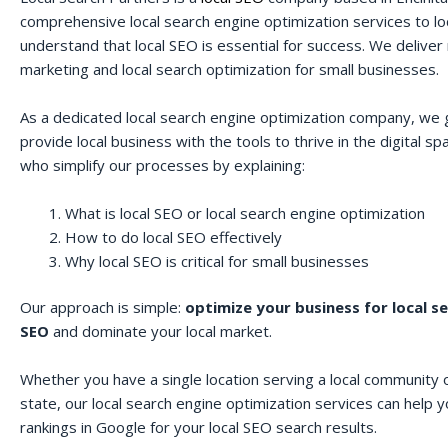
comprehensive local search engine optimization services to lo
understand that local SEO is essential for success. We deliver r
marketing and local search optimization for small businesses.
As a dedicated local search engine optimization company, we 
provide local business with the tools to thrive in the digital 
who simplify our processes by explaining:
What is local SEO or local search engine optimization
How to do local SEO effectively
Why local SEO is critical for small businesses
Our approach is simple:
optimize your business for local s
SEO
and dominate your local market.
Whether you have a single location serving a local community o
state, our local search engine optimization services can help 
rankings in Google for your local SEO search results.