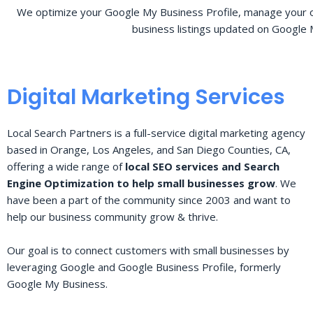
We optimize your Google My Business Profile, manage your o
business listings updated on Google 
Digital Marketing Services
Local Search Partners is a full-service digital marketing agency
based in Orange, Los Angeles, and San Diego Counties, CA,
offering a wide range of
local SEO services and Search
Engine Optimization to help small businesses grow
. We
have been a part of the community since 2003 and want to
help our business community grow & thrive.
Our goal is to connect customers with small businesses by
leveraging Google and Google Business Profile, formerly
Google My Business.