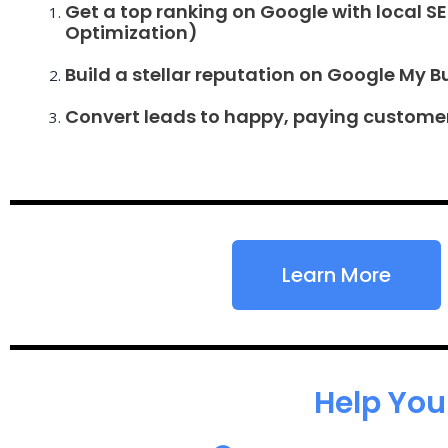
Get a top ranking on Google with local S
Optimization)
Build a stellar reputation on Google My B
Convert leads to happy, paying custome
Learn More
Help You