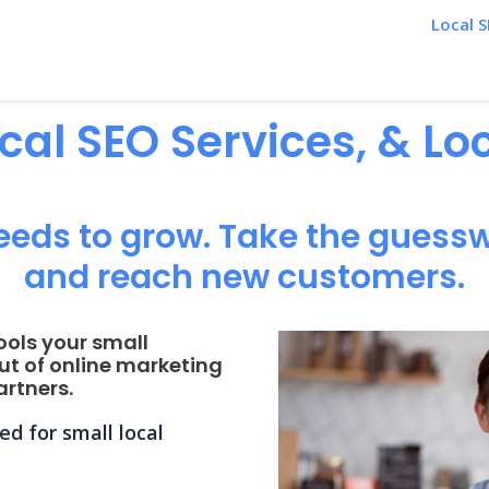
Local S
ocal SEO Services, & L
eeds to grow. Take the guessw
and reach new customers.
ools your small
ut of online marketing
rtners.
d for small local