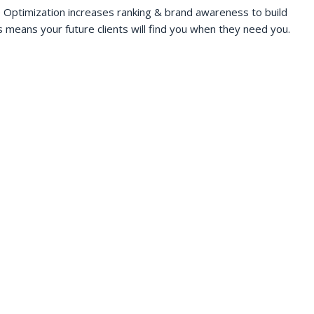
 Optimization increases ranking & brand awareness to build
s means your future clients will find you when they need you.