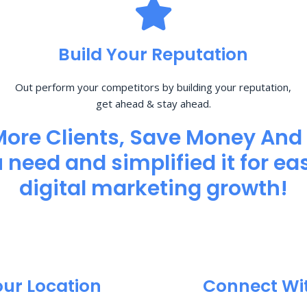
Build Your Reputation
Out perform your competitors by building your reputation,
get ahead & stay ahead.
More Clients, Save Money And
need and simplified it for eas
digital marketing growth!
our Location
Connect Wi