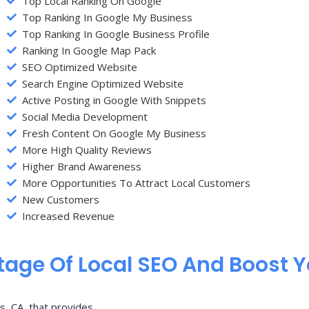
Top Local Ranking On Google
Top Ranking In Google My Business
Top Ranking In Google Business Profile
Ranking In Google Map Pack
SEO Optimized Website
Search Engine Optimized Website
Active Posting in Google With Snippets
Social Media Development
Fresh Content On Google My Business
More High Quality Reviews
Higher Brand Awareness
More Opportunities To Attract Local Customers
New Customers
Increased Revenue
age Of Local SEO And Boost 
s, CA, that provides