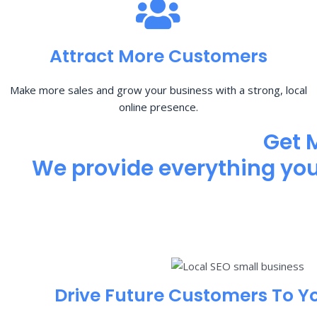
Attract More Customers
Make more sales and grow your business with a strong, local
online presence.
Get 
We provide everything you 
Drive Future Customers To Y