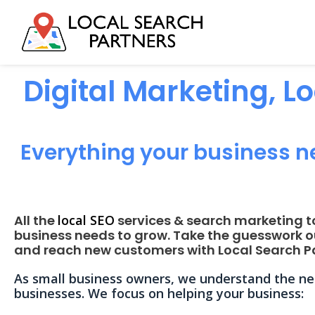
Digital Marketing, L
Everything your business n
All the
local SEO
services & search marketing t
business needs to grow. Take the guesswork o
and reach new customers with Local Search Pa
As small business owners, we understand the nee
businesses. We focus on helping your business: