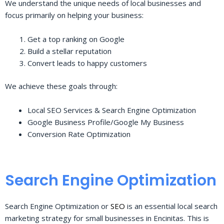
We understand the unique needs of local businesses and
focus primarily on helping your business:
Get a top ranking on Google
Build a stellar reputation
Convert leads to happy customers
We achieve these goals through:
Local SEO Services & Search Engine Optimization
Google Business Profile/Google My Business
Conversion Rate Optimization
Search Engine Optimization
Search Engine Optimization or
SEO
is an essential local search
marketing strategy for small businesses in Encinitas. This is