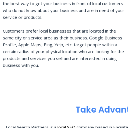
the best way to get your business in front of local customers
who do not know about your business and are in need of your
service or products.
Customers prefer local businesses that are located in the
same city or service area as their business. Google Business
Profile, Apple Maps, Bing, Yelp, etc. target people within a
certain radius of your physical location who are looking for the
products and services you sell and are interested in doing
business with you.
Take Advant
Local Search Partners is a
local SEO
company based in Encinita