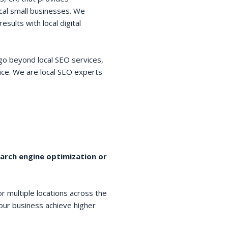
cal small businesses. We
esults with local digital
go beyond local SEO services,
space. We are local SEO experts
earch engine optimization or
r multiple locations across the
your business achieve higher