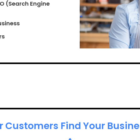
EO (Search Engine
usiness
rs
r Customers Find Your Busines