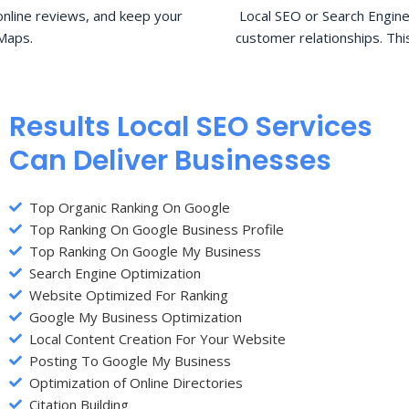
nline reviews, and keep your
Local SEO or Search Engine
Maps.
customer relationships. Thi
Results Local SEO Services
Can Deliver Businesses
Top Organic Ranking On Google
Top Ranking On Google Business Profile
Top Ranking On Google My Business
Search Engine Optimization
Website Optimized For Ranking
Google My Business Optimization
Local Content Creation For Your Website
Posting To Google My Business
Optimization of Online Directories
Citation Building