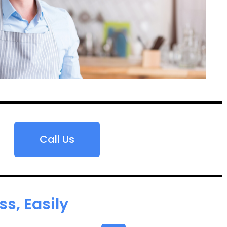
Call Us
s, Easily