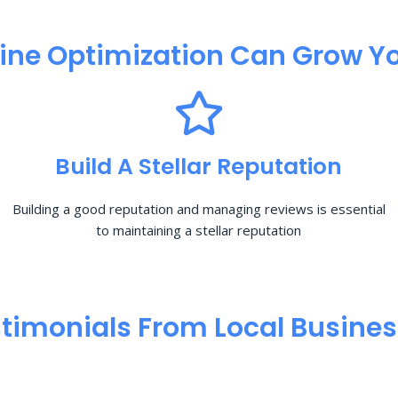
ine Optimization​ Can Grow Yo
Build A Stellar Reputation
Building a good reputation and managing reviews is essential
to maintaining a stellar reputation
timonials From Local Busine