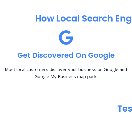
How Local Search Eng
Get Discovered On Google
Most local customers discover your business on Google and
Google My Business map pack.
Tes