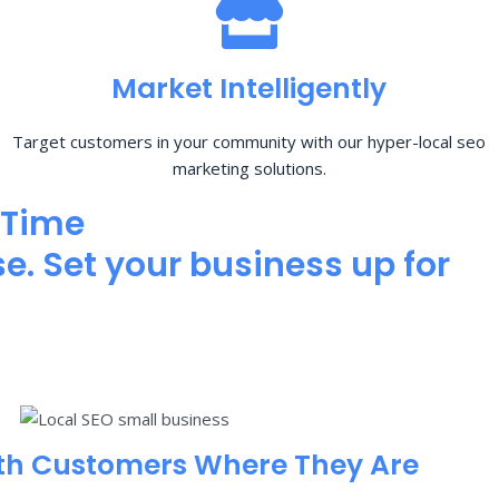
Market Intelligently
Target customers in your community with our hyper-local seo
marketing solutions.
 Time
e. Set your business up for
th Customers Where They Are