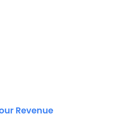
Your Revenue