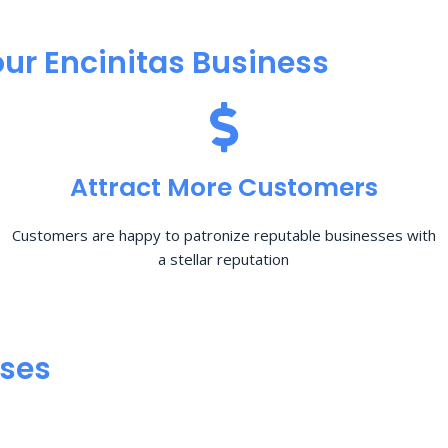
ur Encinitas Business
Attract More Customers
Customers are happy to patronize reputable businesses with
a stellar reputation
sses