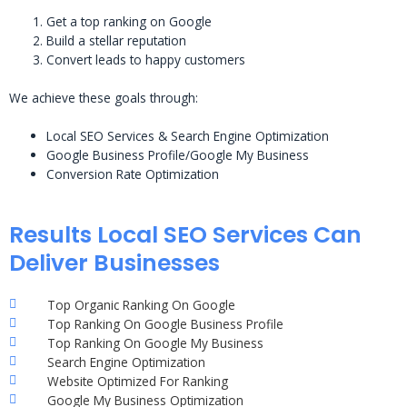
Get a top ranking on Google
Build a stellar reputation
Convert leads to happy customers
We achieve these goals through:
Local SEO Services & Search Engine Optimization
Google Business Profile/Google My Business
Conversion Rate Optimization
Results Local SEO Services Can
Deliver Businesses
Top Organic Ranking On Google
Top Ranking On Google Business Profile
Top Ranking On Google My Business
Search Engine Optimization
Website Optimized For Ranking
Google My Business Optimization