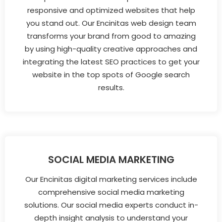
responsive and optimized websites that help
you stand out. Our Encinitas web design team
transforms your brand from good to amazing
by using high-quality creative approaches and
integrating the latest SEO practices to get your
website in the top spots of Google search
results.
SOCIAL MEDIA MARKETING
Our Encinitas digital marketing services include
comprehensive social media marketing
solutions. Our social media experts conduct in-
depth insight analysis to understand your