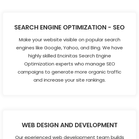
SEARCH ENGINE OPTIMIZATION - SEO
Make your website visible on popular search
engines like Google, Yahoo, and Bing. We have
highly skilled Encinitas Search Engine
Optimization experts who manage SEO
campaigns to generate more organic traffic
and increase your site rankings.
WEB DESIGN AND DEVELOPMENT
Our eperienced web development team builds