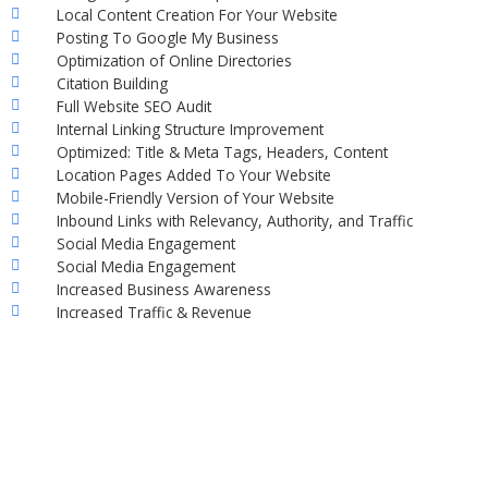
Local Content Creation For Your Website
Posting To Google My Business
Optimization of Online Directories
Citation Building
Full Website SEO Audit
Internal Linking Structure Improvement
Optimized: Title & Meta Tags, Headers, Content
Location Pages Added To Your Website
Mobile-Friendly Version of Your Website
Inbound Links with Relevancy, Authority, and Traffic
Social Media Engagement
Social Media Engagement
Increased Business Awareness
Increased Traffic & Revenue