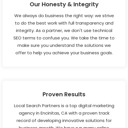
Our Honesty & Integrity
We always do business the right way: we strive
to do the best work with full transparency and
integrity. As a partner, we don't use technical
SEO terms to confuse you. We take the time to
make sure you understand the solutions we
offer to help you achieve your business goals.
Proven Results
Local Search Partners is a top digital marketing
agency in Encinitas, CA with a proven track
record of developing innovative solutions for
business growth. We have run many online