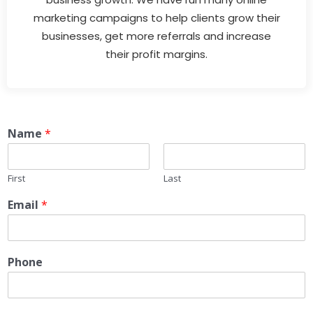
marketing campaigns to help clients grow their
businesses, get more referrals and increase
their profit margins.
Name
*
First
Last
Email
*
Phone