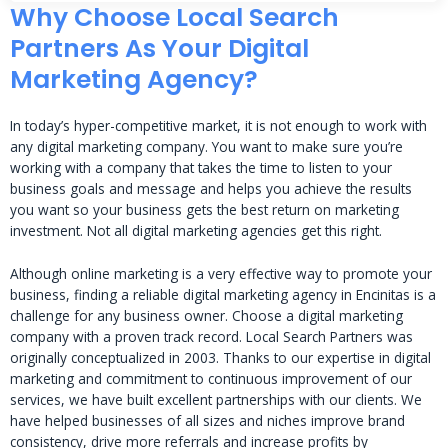
Why Choose Local Search
Partners As Your Digital
Marketing Agency?
In today’s hyper-competitive market, it is not enough to work with
any digital marketing company. You want to make sure you’re
working with a company that takes the time to listen to your
business goals and message and helps you achieve the results
you want so your business gets the best return on marketing
investment. Not all digital marketing agencies get this right.
Although online marketing is a very effective way to promote your
business, finding a reliable digital marketing agency in Encinitas is a
challenge for any business owner. Choose a digital marketing
company with a proven track record. Local Search Partners was
originally conceptualized in 2003. Thanks to our expertise in digital
marketing and commitment to continuous improvement of our
services, we have built excellent partnerships with our clients. We
have helped businesses of all sizes and niches improve brand
consistency, drive more referrals and increase profits by