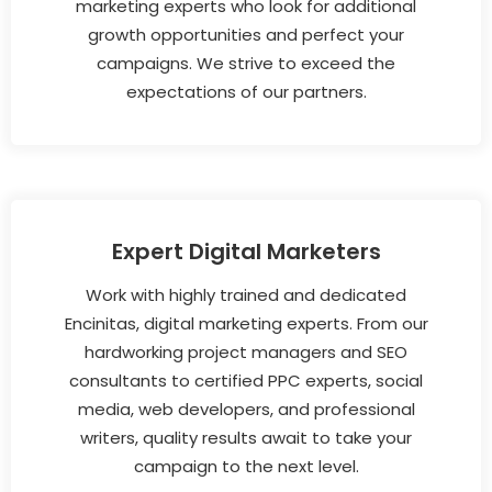
marketing experts who look for additional
growth opportunities and perfect your
campaigns. We strive to exceed the
expectations of our partners.
Expert Digital Marketers
Work with highly trained and dedicated
Encinitas, digital marketing experts. From our
hardworking project managers and SEO
consultants to certified PPC experts, social
media, web developers, and professional
writers, quality results await to take your
campaign to the next level.