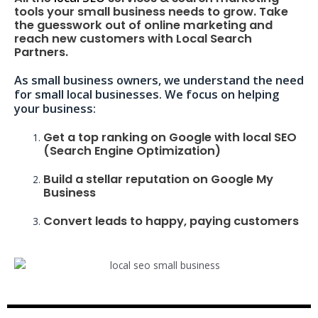
tools your small business needs to grow. Take
the guesswork out of online marketing and
reach new customers with Local Search
Partners.
As small business owners, we understand the need
for small local businesses. We focus on helping
your business:
Get a top ranking on Google with local SEO
(Search Engine Optimization)
Build a stellar reputation on Google My
Business
Convert leads to happy, paying customers