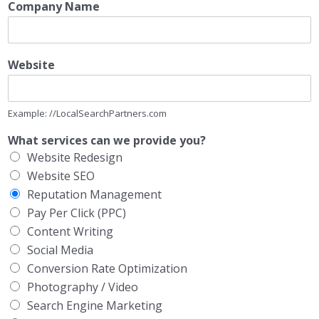
Company Name
Website
Example: //LocalSearchPartners.com
What services can we provide you?
Website Redesign
Website SEO
Reputation Management
Pay Per Click (PPC)
Content Writing
Social Media
Conversion Rate Optimization
Photography / Video
Search Engine Marketing