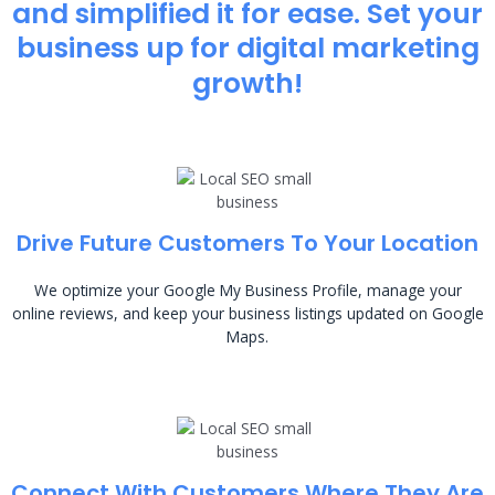
and simplified it for ease. Set your
business up for digital marketing
growth!
Drive Future Customers To Your Location
We optimize your Google My Business Profile, manage your
online reviews, and keep your business listings updated on Google
Maps.
Connect With Customers Where They Are