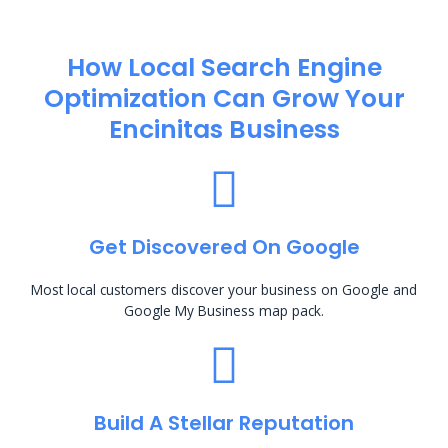
How Local Search Engine
Optimization​ Can Grow Your
Encinitas Business
Get Discovered On Google
Most local customers discover your business on Google and
Google My Business map pack.
Build A Stellar Reputation