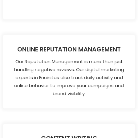
ONLINE REPUTATION MANAGEMENT
Our Reputation Management is more than just
handling negative reviews. Our digital marketing
experts in Encinitas also track daily activity and
online behavior to improve your campaigns and
brand visibility.