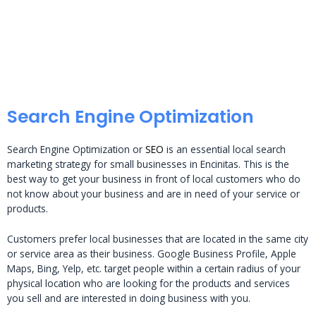
Search Engine Optimization
Search Engine Optimization or
SEO
is an essential local search
marketing strategy for small businesses in Encinitas. This is the
best way to get your business in front of local customers who do
not know about your business and are in need of your service or
products.
Customers prefer local businesses that are located in the same city
or service area as their business. Google Business Profile, Apple
Maps, Bing, Yelp, etc. target people within a certain radius of your
physical location who are looking for the products and services
you sell and are interested in doing business with you.