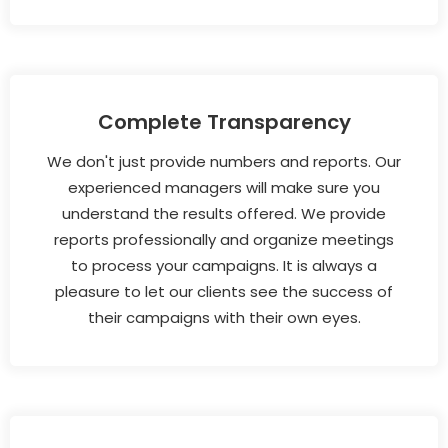
Complete Transparency
We don't just provide numbers and reports. Our
experienced managers will make sure you
understand the results offered. We provide
reports professionally and organize meetings
to process your campaigns. It is always a
pleasure to let our clients see the success of
their campaigns with their own eyes.