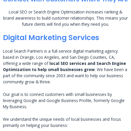
Local SEO or Search Engine Optimization increases ranking &
brand awareness to build customer relationships. This means your
future clients will find you when they need you.
Digital Marketing Services
Local Search Partners is a full-service digital marketing agency
based in Orange, Los Angeles, and San Diego Counties, CA,
offering a wide range of
local SEO services and Search Engine
Optimization to help small businesses grow
. We have been a
part of the community since 2003 and want to help our business
community grow & thrive.
Our goal is to connect customers with small businesses by
leveraging Google and Google Business Profile, formerly Google
My Business.
We understand the unique needs of local businesses and focus
primarily on helping your business: