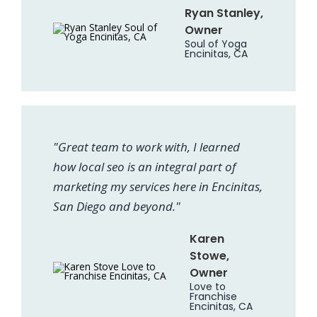
Ryan Stanley,
Owner
Soul of Yoga
Encinitas, CA
"Great team to work with, I learned
how local seo is an integral part of
marketing my services here in Encinitas,
San Diego and beyond."
Karen
Stowe,
Owner
Love to
Franchise
Encinitas, CA