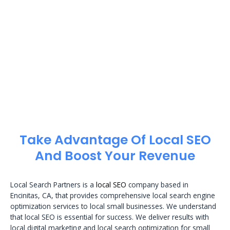
Take Advantage Of Local SEO
And Boost Your Revenue
Local Search Partners is a
local SEO
company based in
Encinitas, CA, that provides comprehensive local search engine
optimization services to local small businesses. We understand
that local SEO is essential for success. We deliver results with
local digital marketing and local search optimization for small