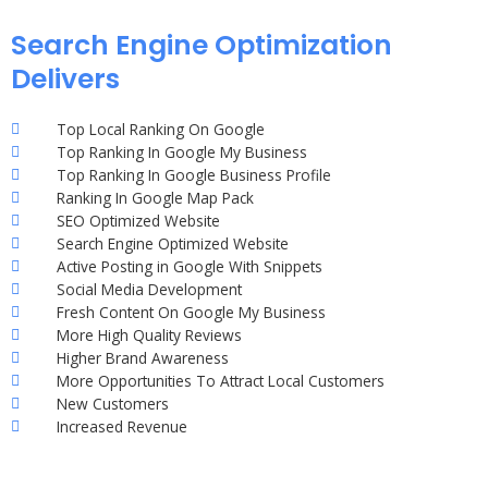
Search Engine Optimization
Delivers
Top Local Ranking On Google
Top Ranking In Google My Business
Top Ranking In Google Business Profile
Ranking In Google Map Pack
SEO Optimized Website
Search Engine Optimized Website
Active Posting in Google With Snippets
Social Media Development
Fresh Content On Google My Business
More High Quality Reviews
Higher Brand Awareness
More Opportunities To Attract Local Customers
New Customers
Increased Revenue