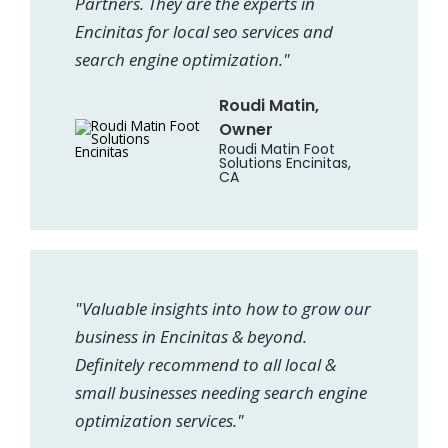
Partners. They are the experts in
Encinitas for local seo services and
search engine optimization."
Roudi Matin,
Owner
Roudi Matin Foot
Solutions Encinitas,
CA
"Valuable insights into how to grow our
business in Encinitas & beyond.
Definitely recommend to all local &
small businesses needing search engine
optimization services."