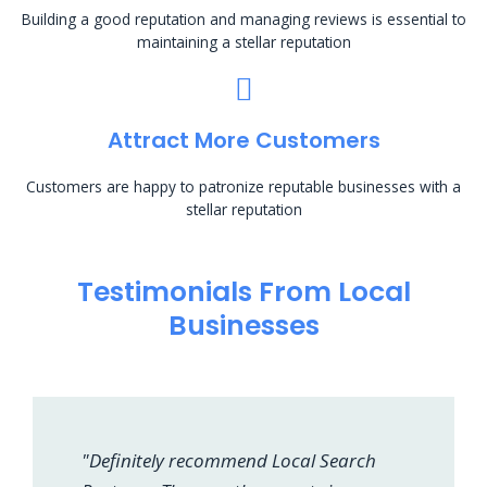
Building a good reputation and managing reviews is essential to
maintaining a stellar reputation
Attract More Customers
Customers are happy to patronize reputable businesses with a
stellar reputation
Testimonials From Local
Businesses
"Definitely recommend Local Search