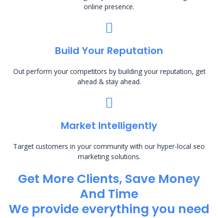
online presence.
Build Your Reputation
Out perform your competitors by building your reputation, get
ahead & stay ahead.
Market Intelligently
Target customers in your community with our hyper-local seo
marketing solutions.
Get More Clients, Save Money
And Time
We provide everything you need