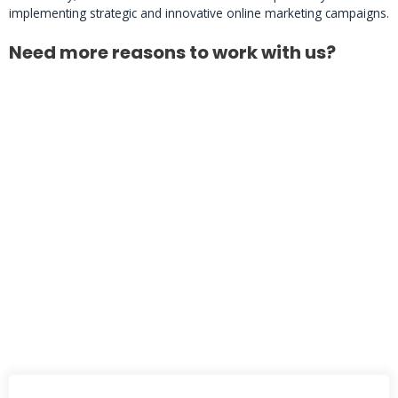
implementing strategic and innovative online marketing campaigns.
Need more reasons to work with us?