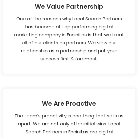
We Value Partnership
One of the reasons why Local Search Partners
has become at top performing digital
marketing company in Encinitas is that we treat
all of our clients as partners. We view our
relationship as a partnership and put your
success first & foremost.
We Are Proactive
The team's proactivity is one thing that sets us
apart. We are not only after initial wins. Local
Search Partners in Encinitas are digital