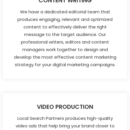
CONTENT WRITING
We have a dedicated editorial team that
produces engaging, relevant and optimized
content to effectively deliver the right
message to the target audience. Our
professional writers, editors and content
managers work together to design and
develop the most effective content marketing
strategy for your digital marketing campaigns.
VIDEO PRODUCTION
Local Search Partners produces high-quality
video ads that help bring your brand closer to