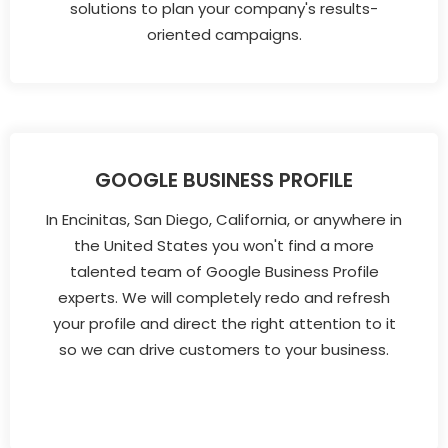
solutions to plan your company's results-
oriented campaigns.
GOOGLE BUSINESS PROFILE
In Encinitas, San Diego, California, or anywhere in
the United States you won't find a more
talented team of Google Business Profile
experts. We will completely redo and refresh
your profile and direct the right attention to it
so we can drive customers to your business.