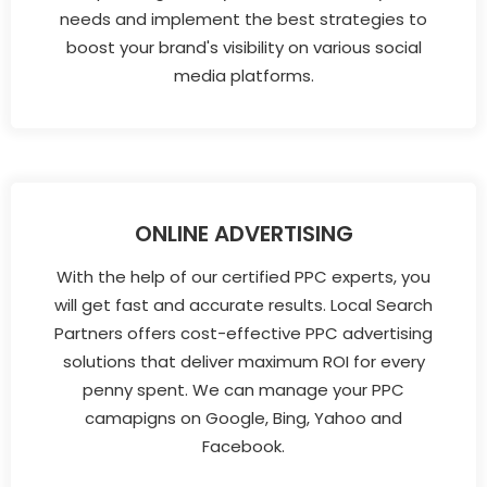
needs and implement the best strategies to
boost your brand's visibility on various social
media platforms.
ONLINE ADVERTISING
With the help of our certified PPC experts, you
will get fast and accurate results. Local Search
Partners offers cost-effective PPC advertising
solutions that deliver maximum ROI for every
penny spent. We can manage your PPC
camapigns on Google, Bing, Yahoo and
Facebook.