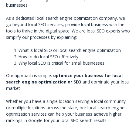
businesses.
As a dedicated local search engine optimization company, we
go beyond local SEO services, provide local business with the
tools to thrive in the digital space. We are local SEO experts who
simplify our processes by explaining:
What is local SEO or local search engine optimization
How to do local SEO effectively
Why local SEO is critical for small businesses
Our approach is simple:
optimize your business for local
search engine optimization or SEO
and dominate your local
market.
Whether you have a single location serving a local community
or multiple locations across the state, our local search engine
optimization services can help your business achieve higher
rankings in Google for your local SEO search results.