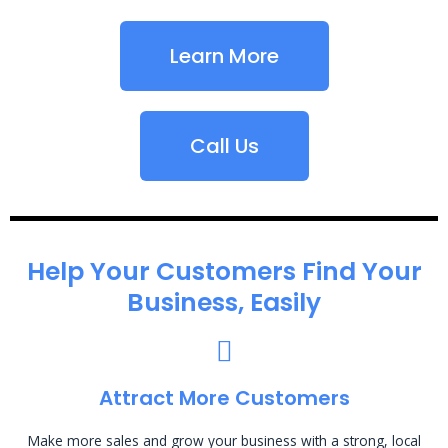
Learn More
Call Us
Help Your Customers Find Your
Business, Easily
Attract More Customers
Make more sales and grow your business with a strong, local