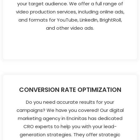
your target audience. We offer a full range of
video production services, including online ads,
and formats for YouTube, LinkedIn, BrightRoll,
and other video ads.
CONVERSION RATE OPTIMIZATION
Do you need accurate results for your
campaigns? We have you covered! Our digital
marketing agency in Encinitas has dedicated
CRO experts to help you with your lead-
generation strategies. They offer strategic