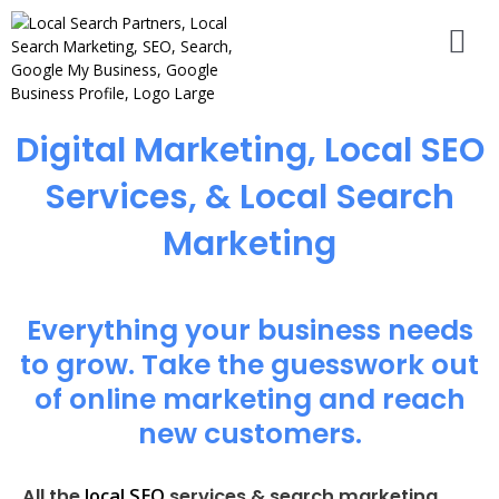
Digital Marketing, Local SEO
Services, & Local Search
Marketing
Everything your business needs
to grow. Take the guesswork out
of online marketing and reach
new customers.
local SEO
All the
services & search marketing