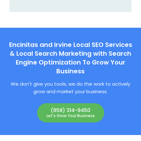
Encinitas and Irvine Local SEO Services
& Local Search Marketing with Search
Engine Optimization To Grow Your
Business
We don't give you tools, we do the work to actively
grow and market your business.
(858) 314-9450
Let's Grow Your Business