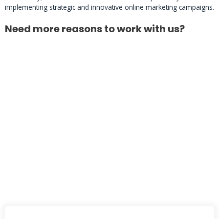
implementing strategic and innovative online marketing campaigns.
Need more reasons to work with us?