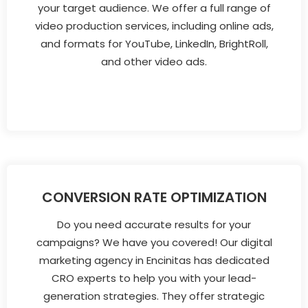
your target audience. We offer a full range of
video production services, including online ads,
and formats for YouTube, LinkedIn, BrightRoll,
and other video ads.
CONVERSION RATE OPTIMIZATION
Do you need accurate results for your
campaigns? We have you covered! Our digital
marketing agency in Encinitas has dedicated
CRO experts to help you with your lead-
generation strategies. They offer strategic