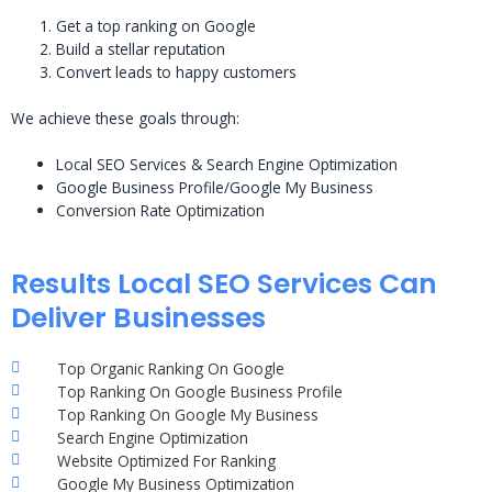
Get a top ranking on Google
Build a stellar reputation
Convert leads to happy customers
We achieve these goals through:
Local SEO Services & Search Engine Optimization
Google Business Profile/Google My Business
Conversion Rate Optimization
Results Local SEO Services Can
Deliver Businesses
Top Organic Ranking On Google
Top Ranking On Google Business Profile
Top Ranking On Google My Business
Search Engine Optimization
Website Optimized For Ranking
Google My Business Optimization