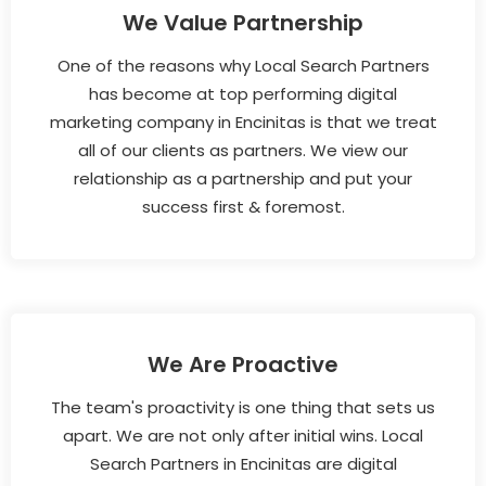
We Value Partnership
One of the reasons why Local Search Partners
has become at top performing digital
marketing company in Encinitas is that we treat
all of our clients as partners. We view our
relationship as a partnership and put your
success first & foremost.
We Are Proactive
The team's proactivity is one thing that sets us
apart. We are not only after initial wins. Local
Search Partners in Encinitas are digital