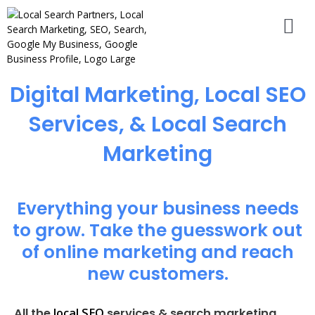
Digital Marketing, Local SEO
Services, & Local Search
Marketing
Everything your business needs
to grow. Take the guesswork out
of online marketing and reach
new customers.
local SEO
All the
services & search marketing