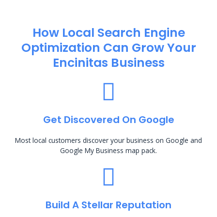
How Local Search Engine
Optimization​ Can Grow Your
Encinitas Business
Get Discovered On Google
Most local customers discover your business on Google and
Google My Business map pack.
Build A Stellar Reputation