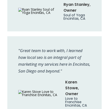
Ryan Stanley,
Owner
Soul of Yoga
Encinitas, CA
"Great team to work with, I learned
how local seo is an integral part of
marketing my services here in Encinitas,
San Diego and beyond."
Karen
Stowe,
Owner
Love to
Franchise
Encinitas, CA