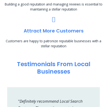
Building a good reputation and managing reviews is essential to
maintaining a stellar reputation
Attract More Customers
Customers are happy to patronize reputable businesses with a
stellar reputation
Testimonials From Local
Businesses
"Definitely recommend Local Search