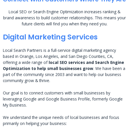
Local SEO or Search Engine Optimization increases ranking &
brand awareness to build customer relationships. This means your
future clients will find you when they need you.
Digital Marketing Services
Local Search Partners is a full-service digital marketing agency
based in Orange, Los Angeles, and San Diego Counties, CA,
offering a wide range of
local SEO services and Search Engine
Optimization to help small businesses grow
. We have been a
part of the community since 2003 and want to help our business
community grow & thrive.
Our goal is to connect customers with small businesses by
leveraging Google and Google Business Profile, formerly Google
My Business.
We understand the unique needs of local businesses and focus
primarily on helping your business: