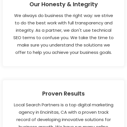
Our Honesty & Integrity
We always do business the right way: we strive
to do the best work with full transparency and
integrity. As a partner, we don't use technical
SEO terms to confuse you. We take the time to
make sure you understand the solutions we
offer to help you achieve your business goals.
Proven Results
Local Search Partners is a top digital marketing
agency in Encinitas, CA with a proven track
record of developing innovative solutions for
business growth. We have run many online