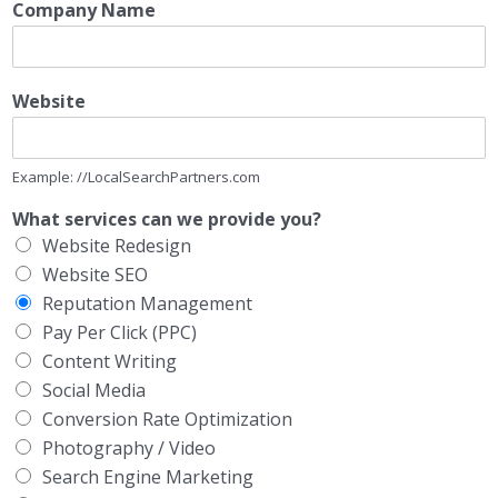
Company Name
Website
Example: //LocalSearchPartners.com
What services can we provide you?
Website Redesign
Website SEO
Reputation Management
Pay Per Click (PPC)
Content Writing
Social Media
Conversion Rate Optimization
Photography / Video
Search Engine Marketing