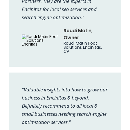
Partners. They are the experts in
Encinitas for local seo services and
search engine optimization."
Roudi Matin,
Owner
Roudi Matin Foot
Solutions Encinitas,
CA
"Valuable insights into how to grow our
business in Encinitas & beyond.
Definitely recommend to all local &
small businesses needing search engine
optimization services."