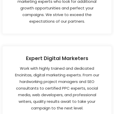
marketing experts who look for additional
growth opportunities and perfect your
campaigns. We strive to exceed the
expectations of our partners.
Expert Digital Marketers
Work with highly trained and dedicated
Encinitas, digital marketing experts. From our
hardworking project managers and SEO
consultants to certified PPC experts, social
media, web developers, and professional
writers, quality results await to take your
campaign to the next level.