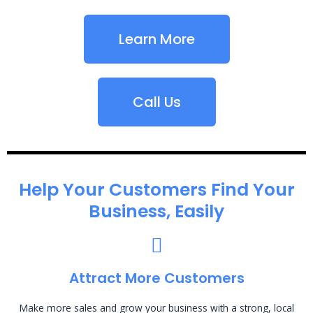
Learn More
Call Us
Help Your Customers Find Your
Business, Easily
Attract More Customers
Make more sales and grow your business with a strong, local