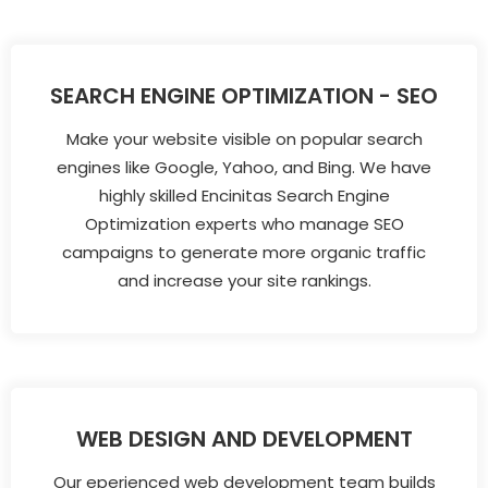
SEARCH ENGINE OPTIMIZATION - SEO
Make your website visible on popular search
engines like Google, Yahoo, and Bing. We have
highly skilled Encinitas Search Engine
Optimization experts who manage SEO
campaigns to generate more organic traffic
and increase your site rankings.
WEB DESIGN AND DEVELOPMENT
Our eperienced web development team builds