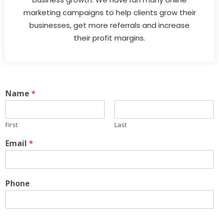
marketing campaigns to help clients grow their
businesses, get more referrals and increase
their profit margins.
Name
*
First
Last
Email
*
Phone