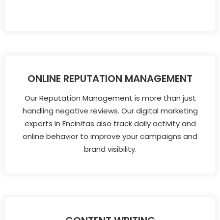
ONLINE REPUTATION MANAGEMENT
Our Reputation Management is more than just
handling negative reviews. Our digital marketing
experts in Encinitas also track daily activity and
online behavior to improve your campaigns and
brand visibility.