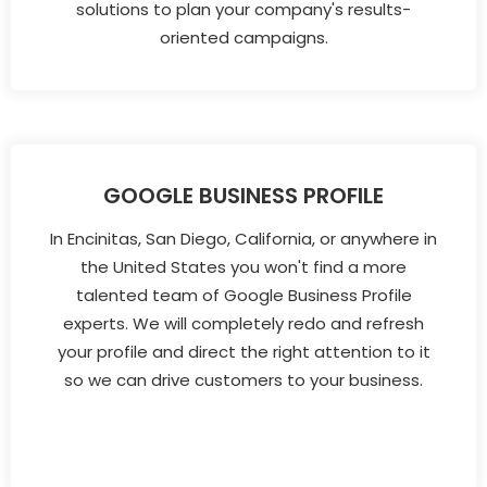
solutions to plan your company's results-
oriented campaigns.
GOOGLE BUSINESS PROFILE
In Encinitas, San Diego, California, or anywhere in
the United States you won't find a more
talented team of Google Business Profile
experts. We will completely redo and refresh
your profile and direct the right attention to it
so we can drive customers to your business.