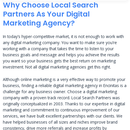
Why Choose Local Search
Partners As Your Digital
Marketing Agency?
In today’s hyper-competitive market, it is not enough to work with
any digital marketing company. You want to make sure you’re
working with a company that takes the time to listen to your
business goals and message and helps you achieve the results
you want so your business gets the best return on marketing
investment. Not all digital marketing agencies get this right.
Although online marketing is a very effective way to promote your
business, finding a reliable digital marketing agency in Encinitas is a
challenge for any business owner. Choose a digital marketing
company with a proven track record. Local Search Partners was
originally conceptualized in 2003. Thanks to our expertise in digital
marketing and commitment to continuous improvement of our
services, we have built excellent partnerships with our clients. We
have helped businesses of all sizes and niches improve brand
consistency, drive more referrals and increase profits by