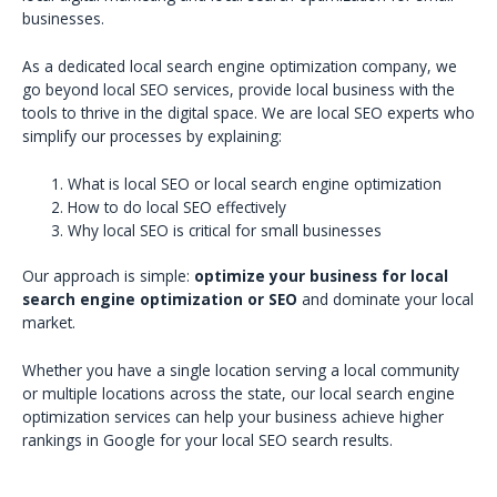
businesses.
As a dedicated local search engine optimization company, we
go beyond local SEO services, provide local business with the
tools to thrive in the digital space. We are local SEO experts who
simplify our processes by explaining:
What is local SEO or local search engine optimization
How to do local SEO effectively
Why local SEO is critical for small businesses
Our approach is simple:
optimize your business for local
search engine optimization or SEO
and dominate your local
market.
Whether you have a single location serving a local community
or multiple locations across the state, our local search engine
optimization services can help your business achieve higher
rankings in Google for your local SEO search results.