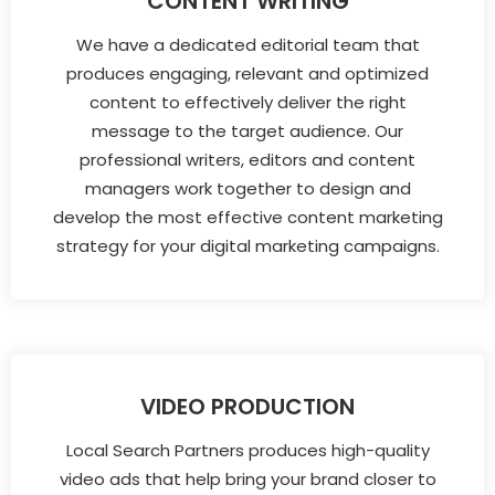
CONTENT WRITING
We have a dedicated editorial team that
produces engaging, relevant and optimized
content to effectively deliver the right
message to the target audience. Our
professional writers, editors and content
managers work together to design and
develop the most effective content marketing
strategy for your digital marketing campaigns.
VIDEO PRODUCTION
Local Search Partners produces high-quality
video ads that help bring your brand closer to