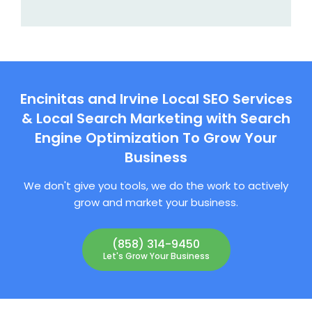
Encinitas and Irvine Local SEO Services
& Local Search Marketing with Search
Engine Optimization To Grow Your
Business
We don't give you tools, we do the work to actively
grow and market your business.
(858) 314-9450
Let's Grow Your Business