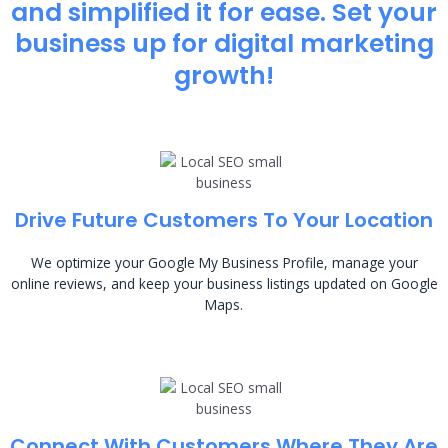
and simplified it for ease. Set your
business up for digital marketing
growth!
Drive Future Customers To Your Location
We optimize your Google My Business Profile, manage your
online reviews, and keep your business listings updated on Google
Maps.
Connect With Customers Where They Are