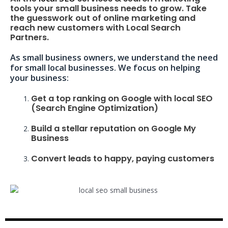
tools your small business needs to grow. Take
the guesswork out of online marketing and
reach new customers with Local Search
Partners.
As small business owners, we understand the need
for small local businesses. We focus on helping
your business:
Get a top ranking on Google with local SEO
(Search Engine Optimization)
Build a stellar reputation on Google My
Business
Convert leads to happy, paying customers