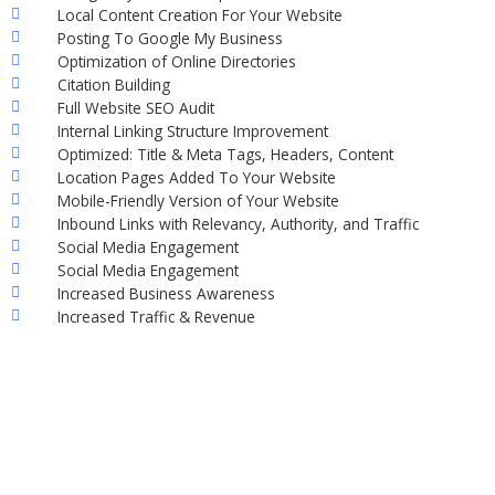
Local Content Creation For Your Website
Posting To Google My Business
Optimization of Online Directories
Citation Building
Full Website SEO Audit
Internal Linking Structure Improvement
Optimized: Title & Meta Tags, Headers, Content
Location Pages Added To Your Website
Mobile-Friendly Version of Your Website
Inbound Links with Relevancy, Authority, and Traffic
Social Media Engagement
Social Media Engagement
Increased Business Awareness
Increased Traffic & Revenue