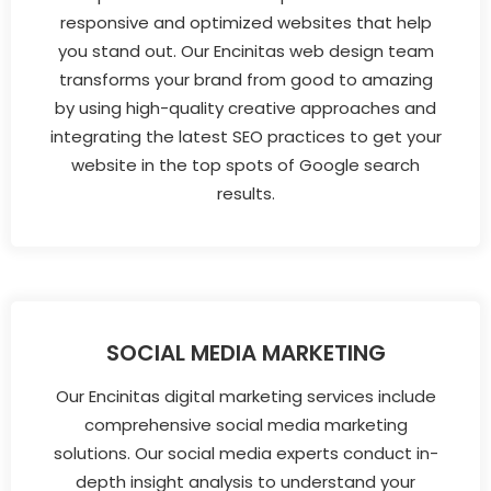
responsive and optimized websites that help
you stand out. Our Encinitas web design team
transforms your brand from good to amazing
by using high-quality creative approaches and
integrating the latest SEO practices to get your
website in the top spots of Google search
results.
SOCIAL MEDIA MARKETING
Our Encinitas digital marketing services include
comprehensive social media marketing
solutions. Our social media experts conduct in-
depth insight analysis to understand your