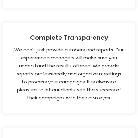
Complete Transparency
We don't just provide numbers and reports. Our
experienced managers will make sure you
understand the results offered. We provide
reports professionally and organize meetings
to process your campaigns. It is always a
pleasure to let our clients see the success of
their campaigns with their own eyes.