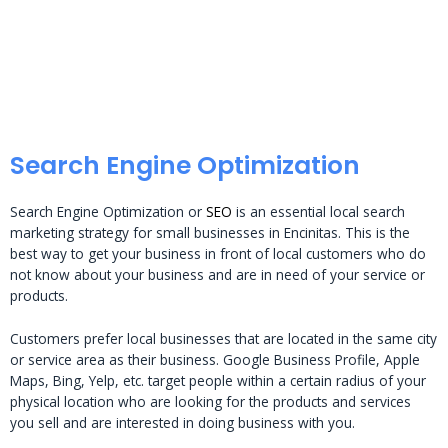
Search Engine Optimization
Search Engine Optimization or
SEO
is an essential local search
marketing strategy for small businesses in Encinitas. This is the
best way to get your business in front of local customers who do
not know about your business and are in need of your service or
products.
Customers prefer local businesses that are located in the same city
or service area as their business. Google Business Profile, Apple
Maps, Bing, Yelp, etc. target people within a certain radius of your
physical location who are looking for the products and services
you sell and are interested in doing business with you.