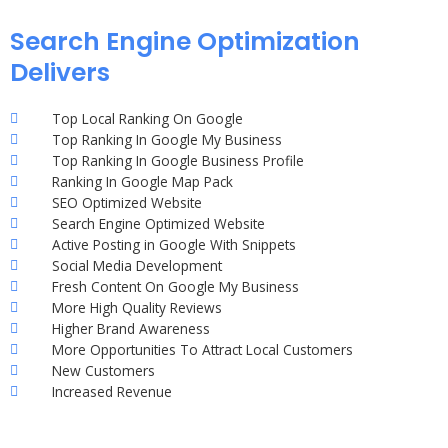
Search Engine Optimization
Delivers
Top Local Ranking On Google
Top Ranking In Google My Business
Top Ranking In Google Business Profile
Ranking In Google Map Pack
SEO Optimized Website
Search Engine Optimized Website
Active Posting in Google With Snippets
Social Media Development
Fresh Content On Google My Business
More High Quality Reviews
Higher Brand Awareness
More Opportunities To Attract Local Customers
New Customers
Increased Revenue