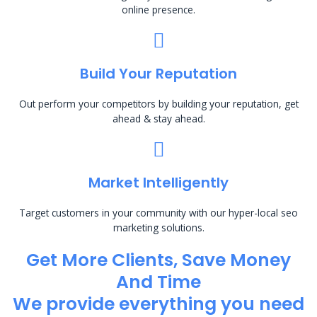
online presence.
Build Your Reputation
Out perform your competitors by building your reputation, get
ahead & stay ahead.
Market Intelligently
Target customers in your community with our hyper-local seo
marketing solutions.
Get More Clients, Save Money
And Time
We provide everything you need