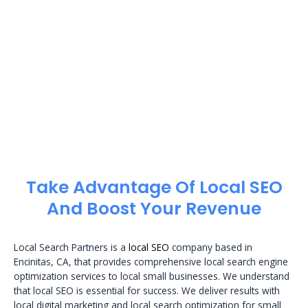
Take Advantage Of Local SEO
And Boost Your Revenue
Local Search Partners is a
local SEO
company based in
Encinitas, CA, that provides comprehensive local search engine
optimization services to local small businesses. We understand
that local SEO is essential for success. We deliver results with
local digital marketing and local search optimization for small