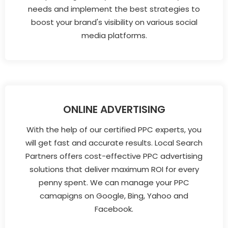
needs and implement the best strategies to
boost your brand's visibility on various social
media platforms.
ONLINE ADVERTISING
With the help of our certified PPC experts, you
will get fast and accurate results. Local Search
Partners offers cost-effective PPC advertising
solutions that deliver maximum ROI for every
penny spent. We can manage your PPC
camapigns on Google, Bing, Yahoo and
Facebook.