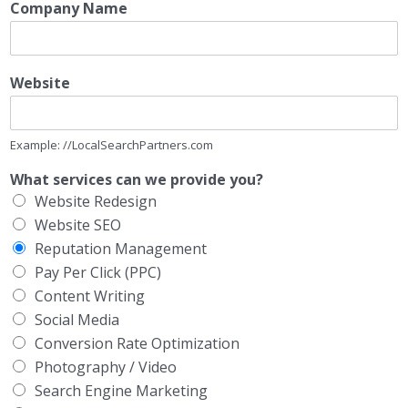
Company Name
Website
Example: //LocalSearchPartners.com
What services can we provide you?
Website Redesign
Website SEO
Reputation Management
Pay Per Click (PPC)
Content Writing
Social Media
Conversion Rate Optimization
Photography / Video
Search Engine Marketing