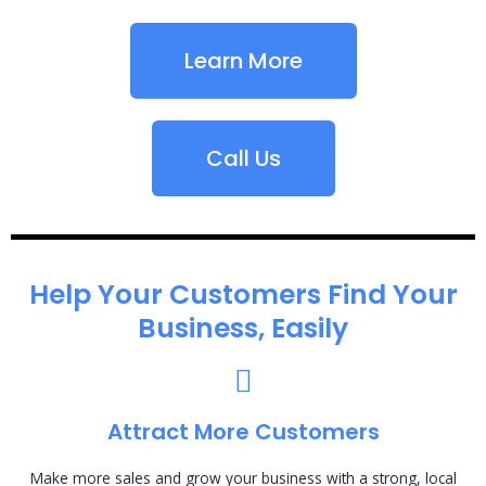
Learn More
Call Us
Help Your Customers Find Your
Business, Easily
Attract More Customers
Make more sales and grow your business with a strong, local