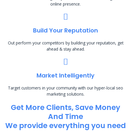
online presence.
Build Your Reputation
Out perform your competitors by building your reputation, get
ahead & stay ahead.
Market Intelligently
Target customers in your community with our hyper-local seo
marketing solutions.
Get More Clients, Save Money
And Time
We provide everything you need