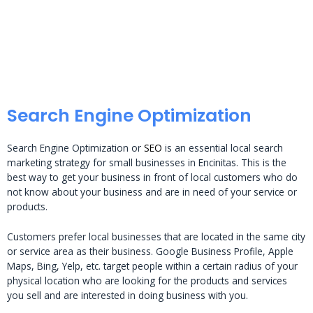
Search Engine Optimization
Search Engine Optimization or
SEO
is an essential local search
marketing strategy for small businesses in Encinitas. This is the
best way to get your business in front of local customers who do
not know about your business and are in need of your service or
products.
Customers prefer local businesses that are located in the same city
or service area as their business. Google Business Profile, Apple
Maps, Bing, Yelp, etc. target people within a certain radius of your
physical location who are looking for the products and services
you sell and are interested in doing business with you.