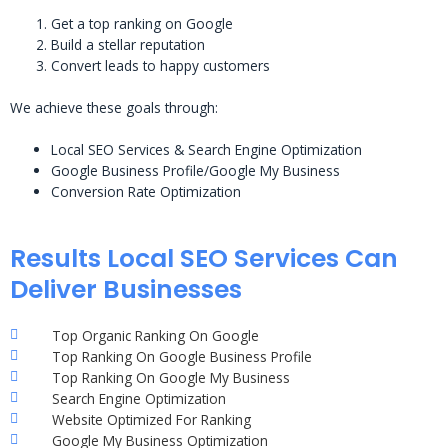
Get a top ranking on Google
Build a stellar reputation
Convert leads to happy customers
We achieve these goals through:
Local SEO Services & Search Engine Optimization
Google Business Profile/Google My Business
Conversion Rate Optimization
Results Local SEO Services Can
Deliver Businesses
Top Organic Ranking On Google
Top Ranking On Google Business Profile
Top Ranking On Google My Business
Search Engine Optimization
Website Optimized For Ranking
Google My Business Optimization