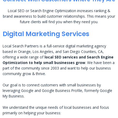
Local SEO or Search Engine Optimization increases ranking &
brand awareness to build customer relationships. This means your
future clients will find you when they need you.
Digital Marketing Services
Local Search Partners is a full-service digital marketing agency
based in Orange, Los Angeles, and San Diego Counties, CA,
offering a wide range of
local SEO services and Search Engine
Optimization to help small businesses grow
. We have been a
part of the community since 2003 and want to help our business
community grow & thrive.
Our goal is to connect customers with small businesses by
leveraging Google and Google Business Profile, formerly Google
My Business.
We understand the unique needs of local businesses and focus
primarily on helping your business: