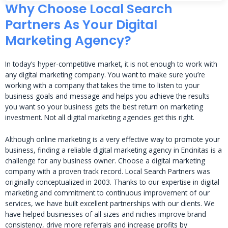
Why Choose Local Search
Partners As Your Digital
Marketing Agency?
In today’s hyper-competitive market, it is not enough to work with
any digital marketing company. You want to make sure you’re
working with a company that takes the time to listen to your
business goals and message and helps you achieve the results
you want so your business gets the best return on marketing
investment. Not all digital marketing agencies get this right.
Although online marketing is a very effective way to promote your
business, finding a reliable digital marketing agency in Encinitas is a
challenge for any business owner. Choose a digital marketing
company with a proven track record. Local Search Partners was
originally conceptualized in 2003. Thanks to our expertise in digital
marketing and commitment to continuous improvement of our
services, we have built excellent partnerships with our clients. We
have helped businesses of all sizes and niches improve brand
consistency, drive more referrals and increase profits by