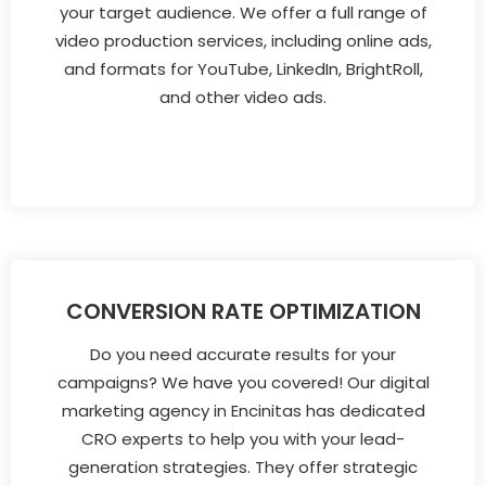
your target audience. We offer a full range of
video production services, including online ads,
and formats for YouTube, LinkedIn, BrightRoll,
and other video ads.
CONVERSION RATE OPTIMIZATION
Do you need accurate results for your
campaigns? We have you covered! Our digital
marketing agency in Encinitas has dedicated
CRO experts to help you with your lead-
generation strategies. They offer strategic