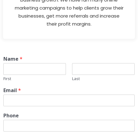
marketing campaigns to help clients grow their
businesses, get more referrals and increase
their profit margins.
Name
*
First
Last
Email
*
Phone