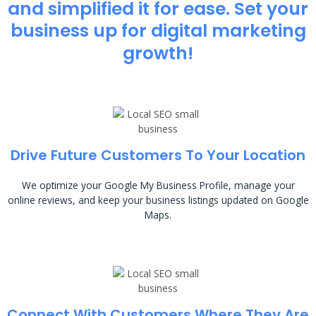
and simplified it for ease. Set your
business up for digital marketing
growth!
Drive Future Customers To Your Location
We optimize your Google My Business Profile, manage your
online reviews, and keep your business listings updated on Google
Maps.
Connect With Customers Where They Are