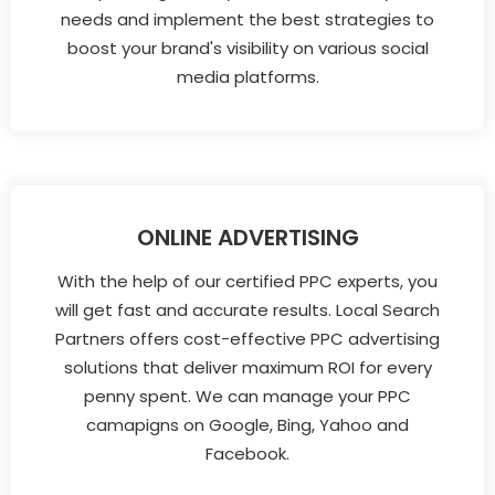
needs and implement the best strategies to
boost your brand's visibility on various social
media platforms.
ONLINE ADVERTISING
With the help of our certified PPC experts, you
will get fast and accurate results. Local Search
Partners offers cost-effective PPC advertising
solutions that deliver maximum ROI for every
penny spent. We can manage your PPC
camapigns on Google, Bing, Yahoo and
Facebook.