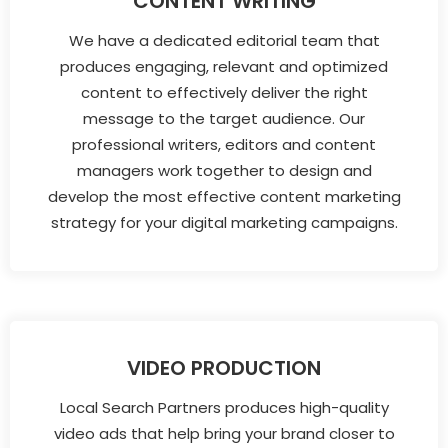
CONTENT WRITING
We have a dedicated editorial team that
produces engaging, relevant and optimized
content to effectively deliver the right
message to the target audience. Our
professional writers, editors and content
managers work together to design and
develop the most effective content marketing
strategy for your digital marketing campaigns.
VIDEO PRODUCTION
Local Search Partners produces high-quality
video ads that help bring your brand closer to