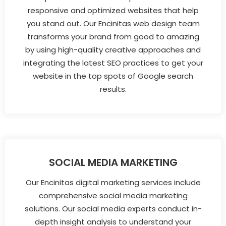
responsive and optimized websites that help
you stand out. Our Encinitas web design team
transforms your brand from good to amazing
by using high-quality creative approaches and
integrating the latest SEO practices to get your
website in the top spots of Google search
results.
SOCIAL MEDIA MARKETING
Our Encinitas digital marketing services include
comprehensive social media marketing
solutions. Our social media experts conduct in-
depth insight analysis to understand your