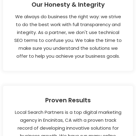
Our Honesty & Integrity
We always do business the right way: we strive
to do the best work with full transparency and
integrity. As a partner, we don't use technical
SEO terms to confuse you. We take the time to
make sure you understand the solutions we
offer to help you achieve your business goals.
Proven Results
Local Search Partners is a top digital marketing
agency in Encinitas, CA with a proven track
record of developing innovative solutions for
business growth. We have run many online