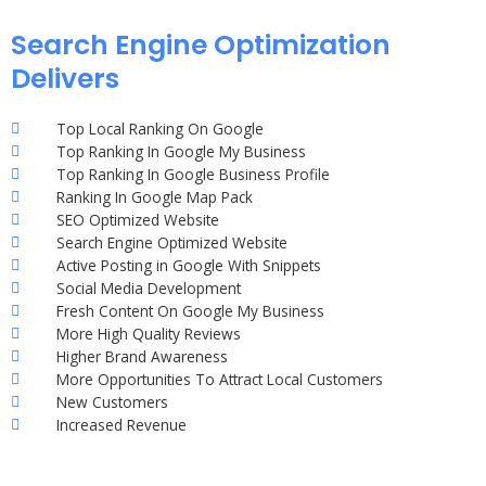
Search Engine Optimization
Delivers
Top Local Ranking On Google
Top Ranking In Google My Business
Top Ranking In Google Business Profile
Ranking In Google Map Pack
SEO Optimized Website
Search Engine Optimized Website
Active Posting in Google With Snippets
Social Media Development
Fresh Content On Google My Business
More High Quality Reviews
Higher Brand Awareness
More Opportunities To Attract Local Customers
New Customers
Increased Revenue