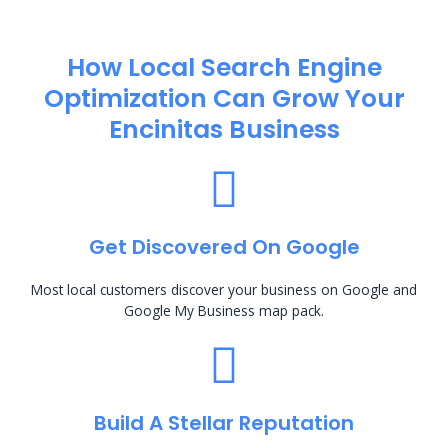
How Local Search Engine
Optimization​ Can Grow Your
Encinitas Business
Get Discovered On Google
Most local customers discover your business on Google and
Google My Business map pack.
Build A Stellar Reputation