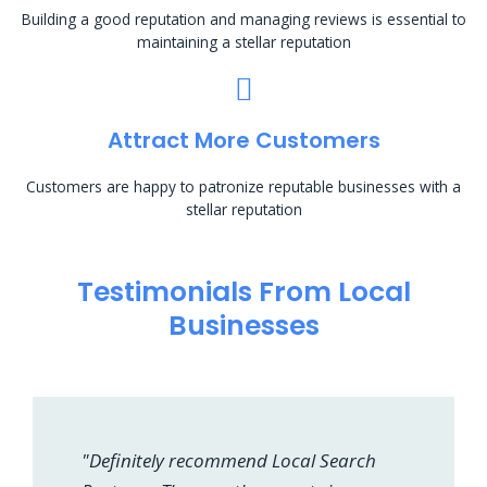
Building a good reputation and managing reviews is essential to
maintaining a stellar reputation
Attract More Customers
Customers are happy to patronize reputable businesses with a
stellar reputation
Testimonials From Local
Businesses
"Definitely recommend Local Search