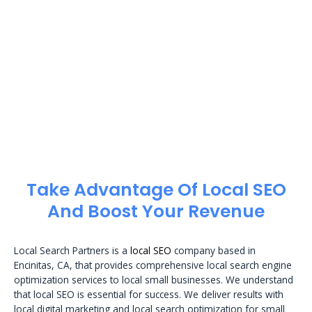
Take Advantage Of Local SEO
And Boost Your Revenue
Local Search Partners is a
local SEO
company based in
Encinitas, CA, that provides comprehensive local search engine
optimization services to local small businesses. We understand
that local SEO is essential for success. We deliver results with
local digital marketing and local search optimization for small