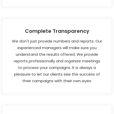
Complete Transparency
We don't just provide numbers and reports. Our
experienced managers will make sure you
understand the results offered. We provide
reports professionally and organize meetings
to process your campaigns. It is always a
pleasure to let our clients see the success of
their campaigns with their own eyes.