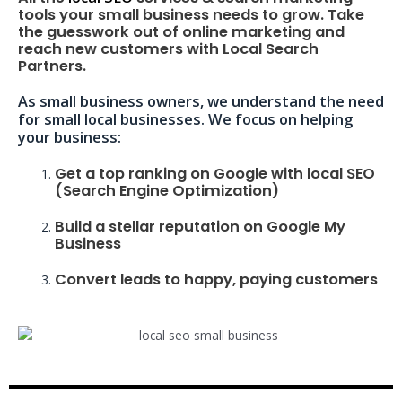
tools your small business needs to grow. Take
the guesswork out of online marketing and
reach new customers with Local Search
Partners.
As small business owners, we understand the need
for small local businesses. We focus on helping
your business:
Get a top ranking on Google with local SEO
(Search Engine Optimization)
Build a stellar reputation on Google My
Business
Convert leads to happy, paying customers