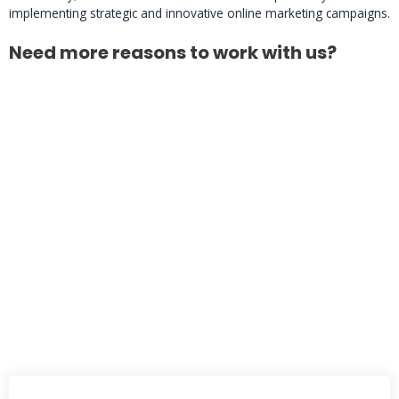
implementing strategic and innovative online marketing campaigns.
Need more reasons to work with us?