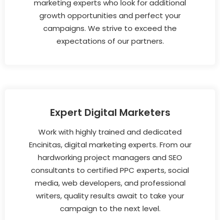
marketing experts who look for additional
growth opportunities and perfect your
campaigns. We strive to exceed the
expectations of our partners.
Expert Digital Marketers
Work with highly trained and dedicated
Encinitas, digital marketing experts. From our
hardworking project managers and SEO
consultants to certified PPC experts, social
media, web developers, and professional
writers, quality results await to take your
campaign to the next level.