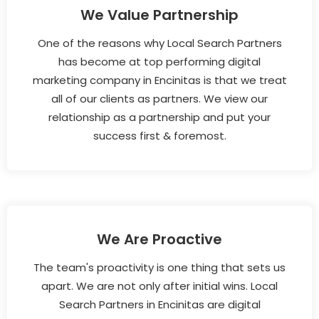
We Value Partnership
One of the reasons why Local Search Partners
has become at top performing digital
marketing company in Encinitas is that we treat
all of our clients as partners. We view our
relationship as a partnership and put your
success first & foremost.
We Are Proactive
The team's proactivity is one thing that sets us
apart. We are not only after initial wins. Local
Search Partners in Encinitas are digital