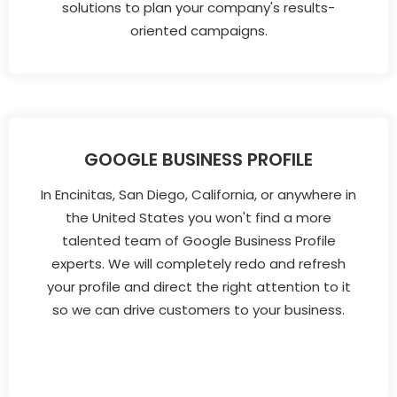
solutions to plan your company's results-
oriented campaigns.
GOOGLE BUSINESS PROFILE
In Encinitas, San Diego, California, or anywhere in
the United States you won't find a more
talented team of Google Business Profile
experts. We will completely redo and refresh
your profile and direct the right attention to it
so we can drive customers to your business.