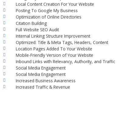
Local Content Creation For Your Website
Posting To Google My Business
Optimization of Online Directories
Citation Building
Full Website SEO Audit
Internal Linking Structure Improvement
Optimized: Title & Meta Tags, Headers, Content
Location Pages Added To Your Website
Mobile-Friendly Version of Your Website
Inbound Links with Relevancy, Authority, and Traffic
Social Media Engagement
Social Media Engagement
Increased Business Awareness
Increased Traffic & Revenue