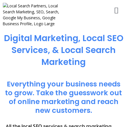
Digital Marketing, Local SEO
Services, & Local Search
Marketing
Everything your business needs
to grow. Take the guesswork out
of online marketing and reach
new customers.
local SEO
All the
services & search marketing