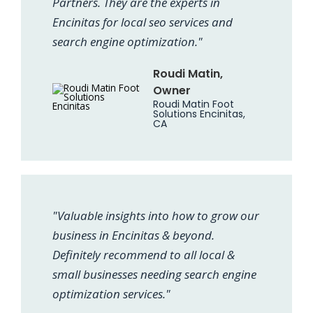
Partners. They are the experts in
Encinitas for local seo services and
search engine optimization."
Roudi Matin,
Owner
Roudi Matin Foot
Solutions Encinitas,
CA
"Valuable insights into how to grow our
business in Encinitas & beyond.
Definitely recommend to all local &
small businesses needing search engine
optimization services."