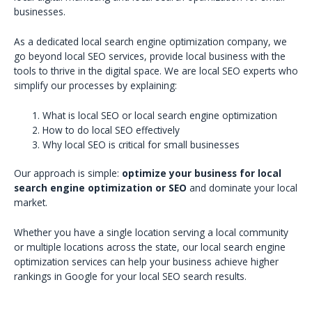
businesses.
As a dedicated local search engine optimization company, we
go beyond local SEO services, provide local business with the
tools to thrive in the digital space. We are local SEO experts who
simplify our processes by explaining:
What is local SEO or local search engine optimization
How to do local SEO effectively
Why local SEO is critical for small businesses
Our approach is simple:
optimize your business for local
search engine optimization or SEO
and dominate your local
market.
Whether you have a single location serving a local community
or multiple locations across the state, our local search engine
optimization services can help your business achieve higher
rankings in Google for your local SEO search results.