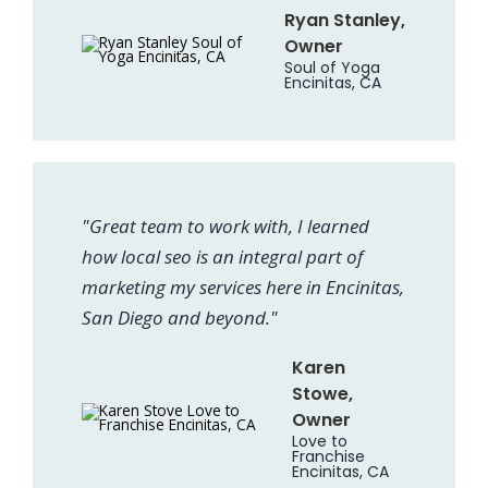
Ryan Stanley,
Owner
Soul of Yoga
Encinitas, CA
"Great team to work with, I learned
how local seo is an integral part of
marketing my services here in Encinitas,
San Diego and beyond."
Karen
Stowe,
Owner
Love to
Franchise
Encinitas, CA