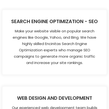
SEARCH ENGINE OPTIMIZATION - SEO
Make your website visible on popular search
engines like Google, Yahoo, and Bing. We have
highly skilled Encinitas Search Engine
Optimization experts who manage SEO
campaigns to generate more organic traffic
and increase your site rankings.
WEB DESIGN AND DEVELOPMENT
Our eperienced web development team builds