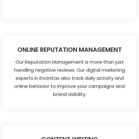
ONLINE REPUTATION MANAGEMENT
Our Reputation Management is more than just
handling negative reviews. Our digital marketing
experts in Encinitas also track daily activity and
online behavior to improve your campaigns and
brand visibility.