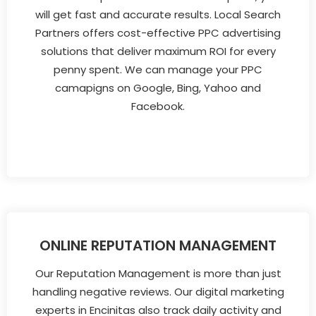
will get fast and accurate results. Local Search
Partners offers cost-effective PPC advertising
solutions that deliver maximum ROI for every
penny spent. We can manage your PPC
camapigns on Google, Bing, Yahoo and
Facebook.
ONLINE REPUTATION MANAGEMENT
Our Reputation Management is more than just
handling negative reviews. Our digital marketing
experts in Encinitas also track daily activity and