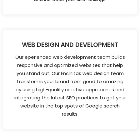
WEB DESIGN AND DEVELOPMENT
Our eperienced web development team builds
responsive and optimized websites that help
you stand out. Our Encinitas web design team
transforms your brand from good to amazing
by using high-quality creative approaches and
integrating the latest SEO practices to get your
website in the top spots of Google search
results.