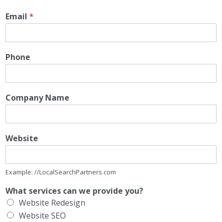
Email
*
Phone
Company Name
Website
Example: //LocalSearchPartners.com
What services can we provide you?
Website Redesign
Website SEO