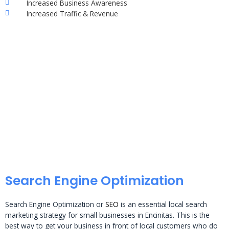
Increased Business Awareness
Increased Traffic & Revenue
Search Engine Optimization
Search Engine Optimization or
SEO
is an essential local search
marketing strategy for small businesses in Encinitas. This is the
best way to get your business in front of local customers who do