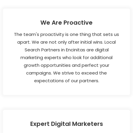
We Are Proactive
The team's proactivity is one thing that sets us
apart. We are not only after initial wins. Local
Search Partners in Encinitas are digital
marketing experts who look for additional
growth opportunities and perfect your
campaigns. We strive to exceed the
expectations of our partners.
Expert Digital Marketers