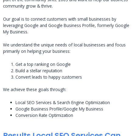
community grow & thrive.
Our goal is to connect customers with small businesses by
leveraging Google and Google Business Profile, formerly Google
My Business.
We understand the unique needs of local businesses and focus
primarily on helping your business:
Get a top ranking on Google
Build a stellar reputation
Convert leads to happy customers
We achieve these goals through:
Local SEO Services & Search Engine Optimization
Google Business Profile/Google My Business
Conversion Rate Optimization
Results Local SEO Services Can