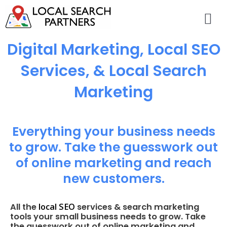
Digital Marketing, Local SEO
Services, & Local Search
Marketing
Everything your business needs
to grow. Take the guesswork out
of online marketing and reach
new customers.
local SEO
All the
services & search marketing
tools your small business needs to grow. Take
the guesswork out of online marketing and