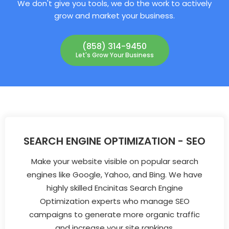
We don't give you tools, we do the work to actively
grow and market your business.
(858) 314-9450
Let's Grow Your Business
SEARCH ENGINE OPTIMIZATION - SEO
Make your website visible on popular search
engines like Google, Yahoo, and Bing. We have
highly skilled Encinitas Search Engine
Optimization experts who manage SEO
campaigns to generate more organic traffic
and increase your site rankings.