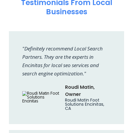
Testimonials From Local
Businesses
"Definitely recommend Local Search
Partners. They are the experts in
Encinitas for local seo services and
search engine optimization."
Roudi Matin,
Owner
Roudi Matin Foot
Solutions Encinitas,
CA