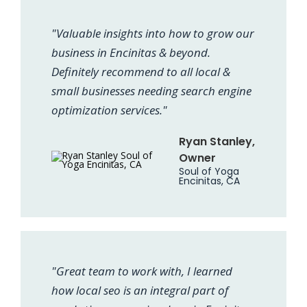
"Valuable insights into how to grow our
business in Encinitas & beyond.
Definitely recommend to all local &
small businesses needing search engine
optimization services."
Ryan Stanley,
Owner
Soul of Yoga
Encinitas, CA
"Great team to work with, I learned
how local seo is an integral part of