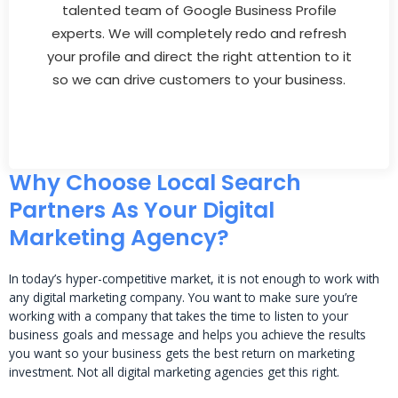
talented team of Google Business Profile
experts. We will completely redo and refresh
your profile and direct the right attention to it
so we can drive customers to your business.
Why Choose Local Search
Partners As Your Digital
Marketing Agency?
In today’s hyper-competitive market, it is not enough to work with
any digital marketing company. You want to make sure you’re
working with a company that takes the time to listen to your
business goals and message and helps you achieve the results
you want so your business gets the best return on marketing
investment. Not all digital marketing agencies get this right.