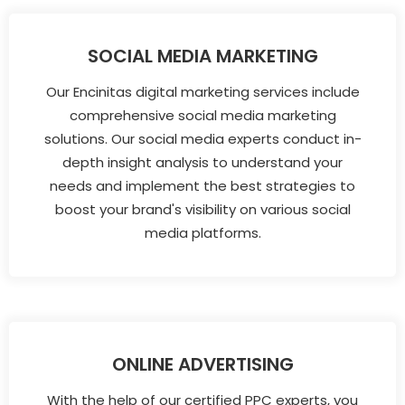
SOCIAL MEDIA MARKETING
Our Encinitas digital marketing services include
comprehensive social media marketing
solutions. Our social media experts conduct in-
depth insight analysis to understand your
needs and implement the best strategies to
boost your brand's visibility on various social
media platforms.
ONLINE ADVERTISING
With the help of our certified PPC experts, you