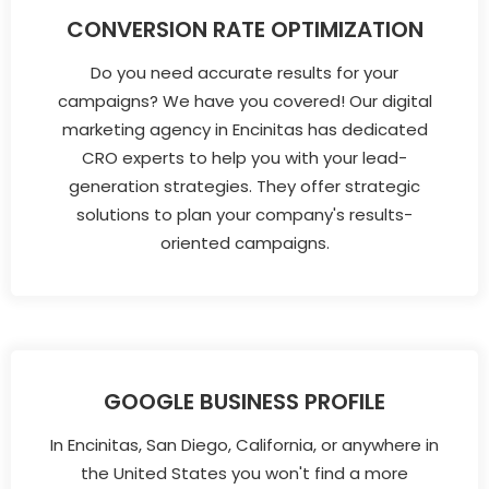
CONVERSION RATE OPTIMIZATION
Do you need accurate results for your
campaigns? We have you covered! Our digital
marketing agency in Encinitas has dedicated
CRO experts to help you with your lead-
generation strategies. They offer strategic
solutions to plan your company's results-
oriented campaigns.
GOOGLE BUSINESS PROFILE
In Encinitas, San Diego, California, or anywhere in
the United States you won't find a more