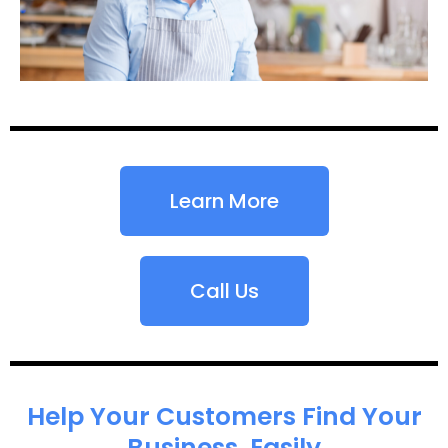
Learn More
Call Us
Help Your Customers Find Your
Business, Easily