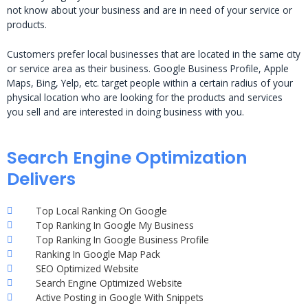
not know about your business and are in need of your service or
products.
Customers prefer local businesses that are located in the same city
or service area as their business. Google Business Profile, Apple
Maps, Bing, Yelp, etc. target people within a certain radius of your
physical location who are looking for the products and services
you sell and are interested in doing business with you.
Search Engine Optimization
Delivers
Top Local Ranking On Google
Top Ranking In Google My Business
Top Ranking In Google Business Profile
Ranking In Google Map Pack
SEO Optimized Website
Search Engine Optimized Website
Active Posting in Google With Snippets