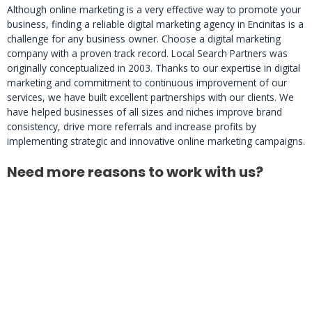
Although online marketing is a very effective way to promote your
business, finding a reliable digital marketing agency in Encinitas is a
challenge for any business owner. Choose a digital marketing
company with a proven track record. Local Search Partners was
originally conceptualized in 2003. Thanks to our expertise in digital
marketing and commitment to continuous improvement of our
services, we have built excellent partnerships with our clients. We
have helped businesses of all sizes and niches improve brand
consistency, drive more referrals and increase profits by
implementing strategic and innovative online marketing campaigns.
Need more reasons to work with us?