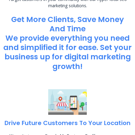
marketing solutions.
Get More Clients, Save Money
And Time
We provide everything you need
and simplified it for ease. Set your
business up for digital marketing
growth!
Drive Future Customers To Your Location