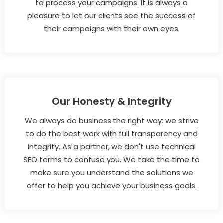
to process your campaigns. It is always a
pleasure to let our clients see the success of
their campaigns with their own eyes.
Our Honesty & Integrity
We always do business the right way: we strive
to do the best work with full transparency and
integrity. As a partner, we don't use technical
SEO terms to confuse you. We take the time to
make sure you understand the solutions we
offer to help you achieve your business goals.