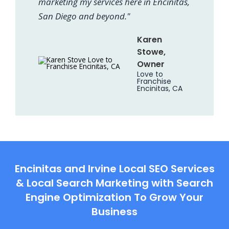
marketing my services here in Encinitas,
San Diego and beyond."
Karen
Stowe,
Owner
Love to
Franchise
Encinitas, CA
Encinitas and Irvine Local SEO Services
& Local Search Marketing with Search
Engine Optimization To Grow Your
Business