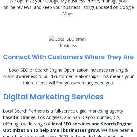
We optimize your Google My Business Profile, manage your
online reviews, and keep your business listings updated on Google
Maps.
Connect With Customers Where They Are
Local SEO or Search Engine Optimization increases ranking &
brand awareness to build customer relationships. This means your
future clients will find you when they need you.
Digital Marketing Services
Local Search Partners is a full-service digital marketing agency
based in Orange, Los Angeles, and San Diego Counties, CA,
offering a wide range of
local SEO services and Search Engine
Optimization to help small businesses grow
. We have been a
part of the community since 2003 and want to help our business