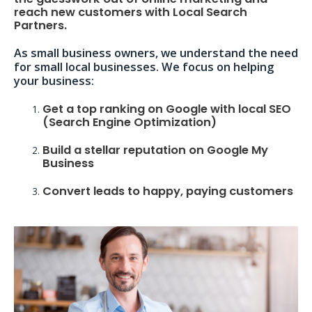
reach new customers with Local Search
Partners.
As small business owners, we understand the need
for small local businesses. We focus on helping
your business:
Get a top ranking on Google with local SEO
(Search Engine Optimization)
Build a stellar reputation on Google My
Business
Convert leads to happy, paying customers