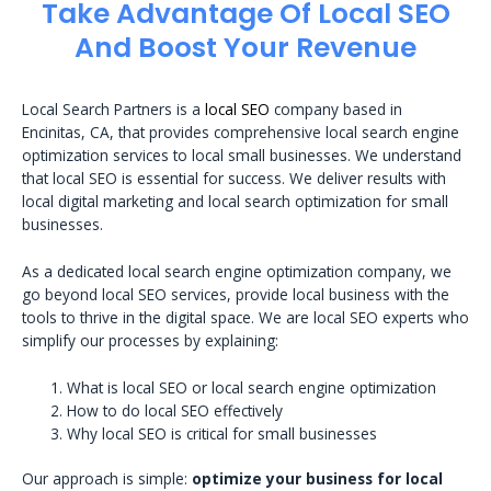
Take Advantage Of Local SEO
And Boost Your Revenue
Local Search Partners is a
local SEO
company based in
Encinitas, CA, that provides comprehensive local search engine
optimization services to local small businesses. We understand
that local SEO is essential for success. We deliver results with
local digital marketing and local search optimization for small
businesses.
As a dedicated local search engine optimization company, we
go beyond local SEO services, provide local business with the
tools to thrive in the digital space. We are local SEO experts who
simplify our processes by explaining:
What is local SEO or local search engine optimization
How to do local SEO effectively
Why local SEO is critical for small businesses
Our approach is simple:
optimize your business for local