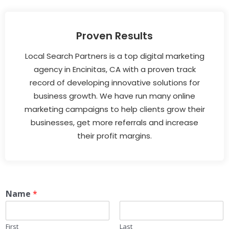
Proven Results
Local Search Partners is a top digital marketing
agency in Encinitas, CA with a proven track
record of developing innovative solutions for
business growth. We have run many online
marketing campaigns to help clients grow their
businesses, get more referrals and increase
their profit margins.
Name
*
First
Last