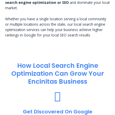
search engine optimization or SEO
and dominate your local
market.
Whether you have a single location serving a local community
or multiple locations across the state, our local search engine
optimization services can help your business achieve higher
rankings in Google for your local SEO search results.
How Local Search Engine
Optimization​ Can Grow Your
Encinitas Business
Get Discovered On Google