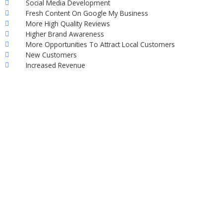
Social Media Development
Fresh Content On Google My Business
More High Quality Reviews
Higher Brand Awareness
More Opportunities To Attract Local Customers
New Customers
Increased Revenue