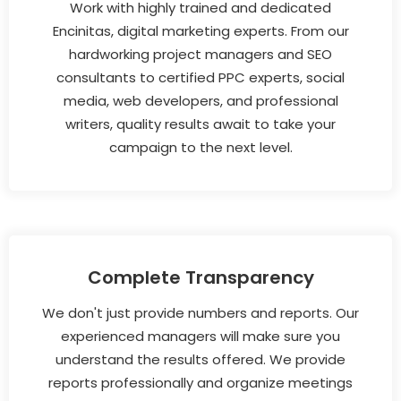
Work with highly trained and dedicated
Encinitas, digital marketing experts. From our
hardworking project managers and SEO
consultants to certified PPC experts, social
media, web developers, and professional
writers, quality results await to take your
campaign to the next level.
Complete Transparency
We don't just provide numbers and reports. Our
experienced managers will make sure you
understand the results offered. We provide
reports professionally and organize meetings