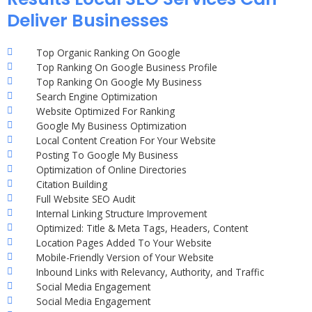
Deliver Businesses
Top Organic Ranking On Google
Top Ranking On Google Business Profile
Top Ranking On Google My Business
Search Engine Optimization
Website Optimized For Ranking
Google My Business Optimization
Local Content Creation For Your Website
Posting To Google My Business
Optimization of Online Directories
Citation Building
Full Website SEO Audit
Internal Linking Structure Improvement
Optimized: Title & Meta Tags, Headers, Content
Location Pages Added To Your Website
Mobile-Friendly Version of Your Website
Inbound Links with Relevancy, Authority, and Traffic
Social Media Engagement
Social Media Engagement