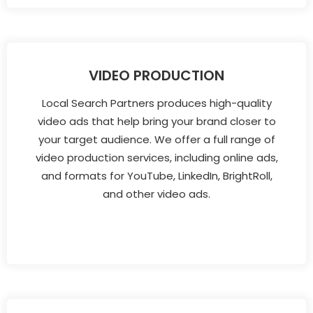
VIDEO PRODUCTION
Local Search Partners produces high-quality
video ads that help bring your brand closer to
your target audience. We offer a full range of
video production services, including online ads,
and formats for YouTube, LinkedIn, BrightRoll,
and other video ads.