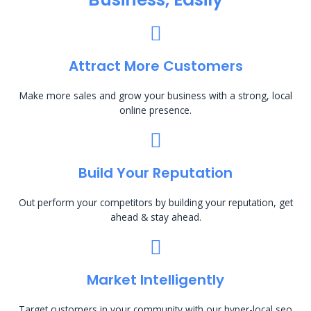
Attract More Customers
Make more sales and grow your business with a strong, local
online presence.
Build Your Reputation
Out perform your competitors by building your reputation, get
ahead & stay ahead.
Market Intelligently
Target customers in your community with our hyper-local seo