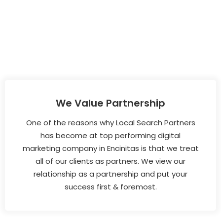
We Value Partnership
One of the reasons why Local Search Partners
has become at top performing digital
marketing company in Encinitas is that we treat
all of our clients as partners. We view our
relationship as a partnership and put your
success first & foremost.