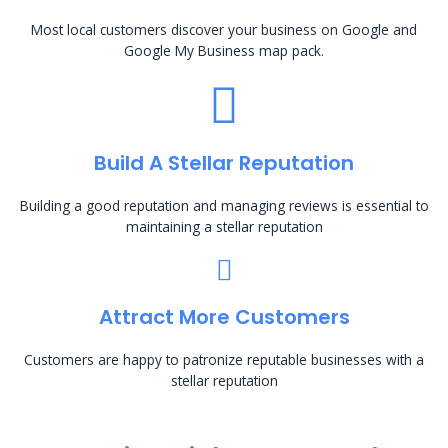
Most local customers discover your business on Google and
Google My Business map pack.
Build A Stellar Reputation
Building a good reputation and managing reviews is essential to
maintaining a stellar reputation
Attract More Customers
Customers are happy to patronize reputable businesses with a
stellar reputation