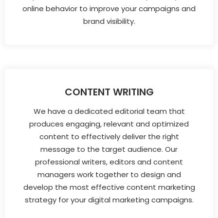
online behavior to improve your campaigns and
brand visibility.
CONTENT WRITING
We have a dedicated editorial team that
produces engaging, relevant and optimized
content to effectively deliver the right
message to the target audience. Our
professional writers, editors and content
managers work together to design and
develop the most effective content marketing
strategy for your digital marketing campaigns.