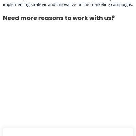
implementing strategic and innovative online marketing campaigns.
Need more reasons to work with us?