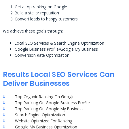
Get a top ranking on Google
Build a stellar reputation
Convert leads to happy customers
We achieve these goals through:
Local SEO Services & Search Engine Optimization
Google Business Profile/Google My Business
Conversion Rate Optimization
Results Local SEO Services Can
Deliver Businesses
Top Organic Ranking On Google
Top Ranking On Google Business Profile
Top Ranking On Google My Business
Search Engine Optimization
Website Optimized For Ranking
Google My Business Optimization