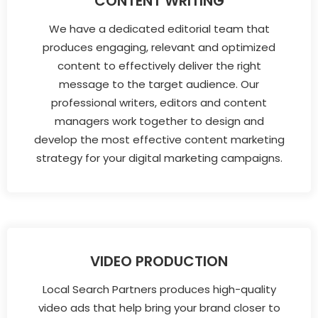
CONTENT WRITING
We have a dedicated editorial team that
produces engaging, relevant and optimized
content to effectively deliver the right
message to the target audience. Our
professional writers, editors and content
managers work together to design and
develop the most effective content marketing
strategy for your digital marketing campaigns.
VIDEO PRODUCTION
Local Search Partners produces high-quality
video ads that help bring your brand closer to