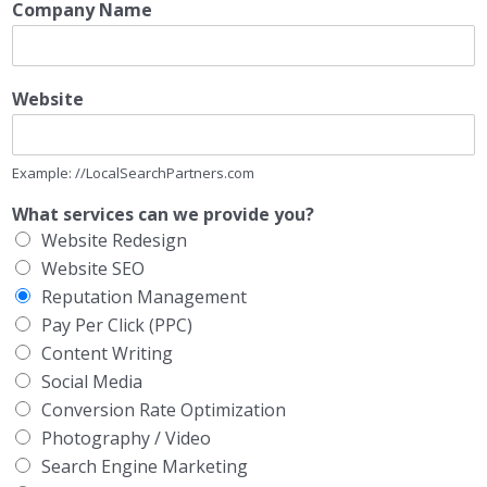
Company Name
Website
Example: //LocalSearchPartners.com
What services can we provide you?
Website Redesign
Website SEO
Reputation Management
Pay Per Click (PPC)
Content Writing
Social Media
Conversion Rate Optimization
Photography / Video
Search Engine Marketing