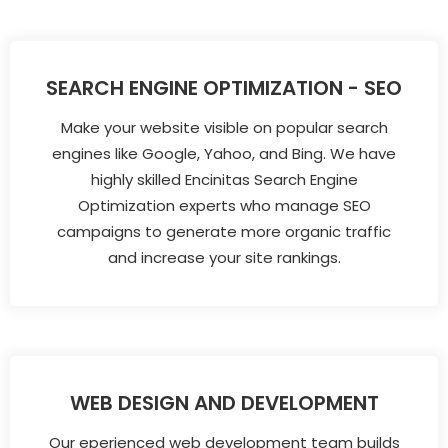
SEARCH ENGINE OPTIMIZATION - SEO
Make your website visible on popular search
engines like Google, Yahoo, and Bing. We have
highly skilled Encinitas Search Engine
Optimization experts who manage SEO
campaigns to generate more organic traffic
and increase your site rankings.
WEB DESIGN AND DEVELOPMENT
Our eperienced web development team builds