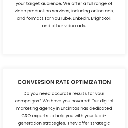
your target audience. We offer a full range of
video production services, including online ads,
and formats for YouTube, LinkedIn, BrightRoll,
and other video ads.
CONVERSION RATE OPTIMIZATION
Do you need accurate results for your
campaigns? We have you covered! Our digital
marketing agency in Encinitas has dedicated
CRO experts to help you with your lead-
generation strategies. They offer strategic