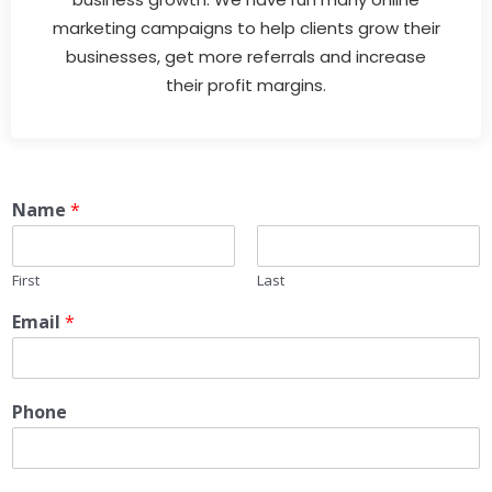
marketing campaigns to help clients grow their
businesses, get more referrals and increase
their profit margins.
Name
*
First
Last
Email
*
Phone