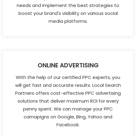
needs and implement the best strategies to
boost your brand's visibility on various social
media platforms.
ONLINE ADVERTISING
With the help of our certified PPC experts, you
will get fast and accurate results. Local Search
Partners offers cost-effective PPC advertising
solutions that deliver maximum ROI for every
penny spent. We can manage your PPC
camapigns on Google, Bing, Yahoo and
Facebook.