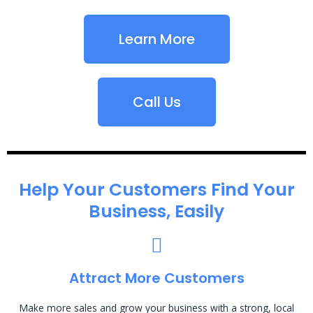
Learn More
Call Us
Help Your Customers Find Your
Business, Easily
Attract More Customers
Make more sales and grow your business with a strong, local