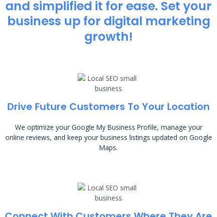
and simplified it for ease. Set your
business up for digital marketing
growth!
Drive Future Customers To Your Location
We optimize your Google My Business Profile, manage your
online reviews, and keep your business listings updated on Google
Maps.
Connect With Customers Where They Are