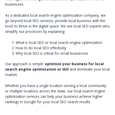
businesses.
As a dedicated local search engine optimization company, we
go beyond local SEO services, provide local business with the
tools to thrive in the digital space. We are local SEO experts who
simplify our processes by explaining:
What is local SEO or local search engine optimization
How to do local SEO effectively
Why local SEO is critical for small businesses
Our approach is simple:
optimize your business for local
search engine optimization or SEO
and dominate your local
market.
Whether you have a single location serving a local community
or multiple locations across the state, our local search engine
optimization services can help your business achieve higher
rankings in Google for your local SEO search results.