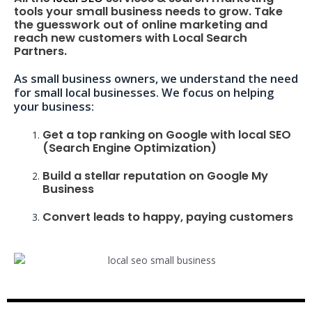
tools your small business needs to grow. Take
the guesswork out of online marketing and
reach new customers with Local Search
Partners.
As small business owners, we understand the need
for small local businesses. We focus on helping
your business:
Get a top ranking on Google with local SEO
(Search Engine Optimization)
Build a stellar reputation on Google My
Business
Convert leads to happy, paying customers