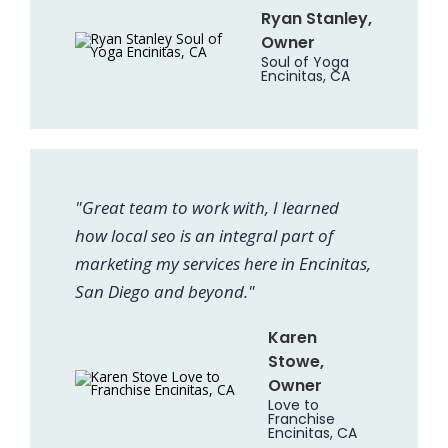
Ryan Stanley,
Owner
Soul of Yoga
Encinitas, CA
"Great team to work with, I learned
how local seo is an integral part of
marketing my services here in Encinitas,
San Diego and beyond."
Karen
Stowe,
Owner
Love to
Franchise
Encinitas, CA