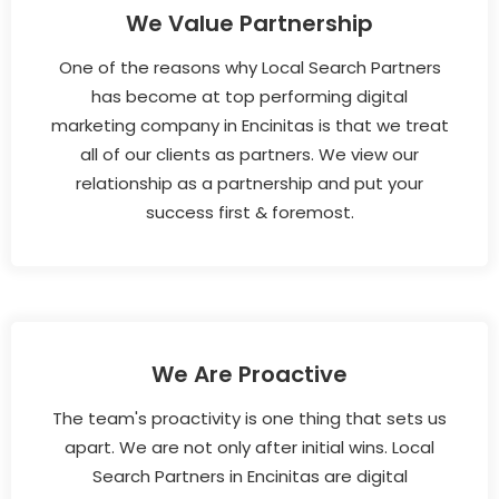
We Value Partnership
One of the reasons why Local Search Partners
has become at top performing digital
marketing company in Encinitas is that we treat
all of our clients as partners. We view our
relationship as a partnership and put your
success first & foremost.
We Are Proactive
The team's proactivity is one thing that sets us
apart. We are not only after initial wins. Local
Search Partners in Encinitas are digital