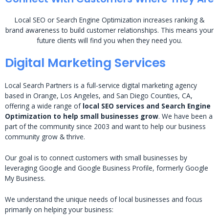
Local SEO or Search Engine Optimization increases ranking &
brand awareness to build customer relationships. This means your
future clients will find you when they need you.
Digital Marketing Services
Local Search Partners is a full-service digital marketing agency
based in Orange, Los Angeles, and San Diego Counties, CA,
offering a wide range of
local SEO services and Search Engine
Optimization to help small businesses grow
. We have been a
part of the community since 2003 and want to help our business
community grow & thrive.
Our goal is to connect customers with small businesses by
leveraging Google and Google Business Profile, formerly Google
My Business.
We understand the unique needs of local businesses and focus
primarily on helping your business: