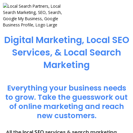
Digital Marketing, Local SEO
Services, & Local Search
Marketing
Everything your business needs
to grow. Take the guesswork out
of online marketing and reach
new customers.
local SEO
All the
services & search marketing