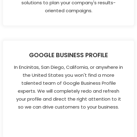
solutions to plan your company's results-
oriented campaigns.
GOOGLE BUSINESS PROFILE
In Encinitas, San Diego, California, or anywhere in
the United States you won't find a more
talented team of Google Business Profile
experts. We will completely redo and refresh
your profile and direct the right attention to it
so we can drive customers to your business.