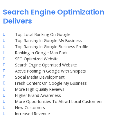
Search Engine Optimization
Delivers
Top Local Ranking On Google
Top Ranking In Google My Business
Top Ranking In Google Business Profile
Ranking In Google Map Pack
SEO Optimized Website
Search Engine Optimized Website
Active Posting in Google With Snippets
Social Media Development
Fresh Content On Google My Business
More High Quality Reviews
Higher Brand Awareness
More Opportunities To Attract Local Customers
New Customers
Increased Revenue