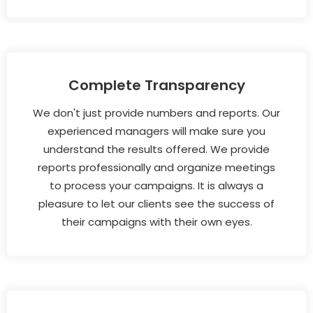
Complete Transparency
We don't just provide numbers and reports. Our
experienced managers will make sure you
understand the results offered. We provide
reports professionally and organize meetings
to process your campaigns. It is always a
pleasure to let our clients see the success of
their campaigns with their own eyes.