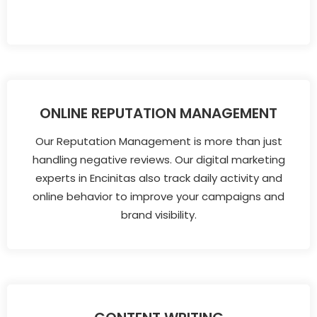
ONLINE REPUTATION MANAGEMENT
Our Reputation Management is more than just
handling negative reviews. Our digital marketing
experts in Encinitas also track daily activity and
online behavior to improve your campaigns and
brand visibility.