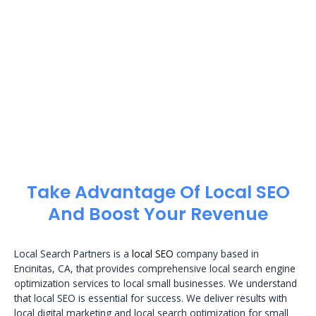
Take Advantage Of Local SEO
And Boost Your Revenue
Local Search Partners is a
local SEO
company based in
Encinitas, CA, that provides comprehensive local search engine
optimization services to local small businesses. We understand
that local SEO is essential for success. We deliver results with
local digital marketing and local search optimization for small