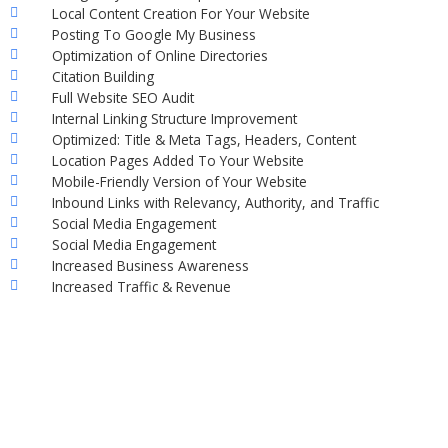
Local Content Creation For Your Website
Posting To Google My Business
Optimization of Online Directories
Citation Building
Full Website SEO Audit
Internal Linking Structure Improvement
Optimized: Title & Meta Tags, Headers, Content
Location Pages Added To Your Website
Mobile-Friendly Version of Your Website
Inbound Links with Relevancy, Authority, and Traffic
Social Media Engagement
Social Media Engagement
Increased Business Awareness
Increased Traffic & Revenue