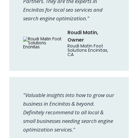
Partners. They are the experts in
Encinitas for local seo services and
search engine optimization."
Roudi Matin,
Owner
Roudi Matin Foot
Solutions Encinitas,
CA
"Valuable insights into how to grow our
business in Encinitas & beyond.
Definitely recommend to all local &
small businesses needing search engine
optimization services."