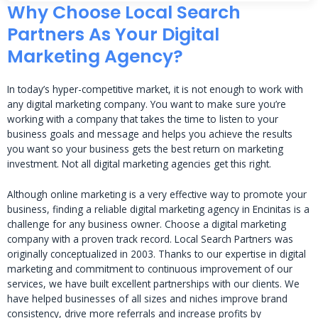
Why Choose Local Search
Partners As Your Digital
Marketing Agency?
In today’s hyper-competitive market, it is not enough to work with
any digital marketing company. You want to make sure you’re
working with a company that takes the time to listen to your
business goals and message and helps you achieve the results
you want so your business gets the best return on marketing
investment. Not all digital marketing agencies get this right.
Although online marketing is a very effective way to promote your
business, finding a reliable digital marketing agency in Encinitas is a
challenge for any business owner. Choose a digital marketing
company with a proven track record. Local Search Partners was
originally conceptualized in 2003. Thanks to our expertise in digital
marketing and commitment to continuous improvement of our
services, we have built excellent partnerships with our clients. We
have helped businesses of all sizes and niches improve brand
consistency, drive more referrals and increase profits by