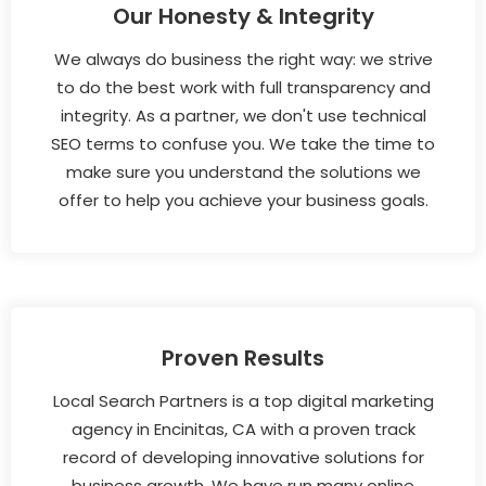
Our Honesty & Integrity
We always do business the right way: we strive
to do the best work with full transparency and
integrity. As a partner, we don't use technical
SEO terms to confuse you. We take the time to
make sure you understand the solutions we
offer to help you achieve your business goals.
Proven Results
Local Search Partners is a top digital marketing
agency in Encinitas, CA with a proven track
record of developing innovative solutions for
business growth. We have run many online