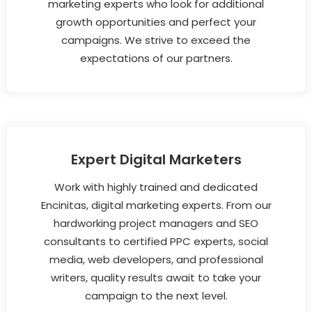
marketing experts who look for additional
growth opportunities and perfect your
campaigns. We strive to exceed the
expectations of our partners.
Expert Digital Marketers
Work with highly trained and dedicated
Encinitas, digital marketing experts. From our
hardworking project managers and SEO
consultants to certified PPC experts, social
media, web developers, and professional
writers, quality results await to take your
campaign to the next level.