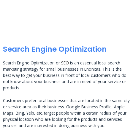
Search Engine Optimization
Search Engine Optimization or
SEO
is an essential local search
marketing strategy for small businesses in Encinitas. This is the
best way to get your business in front of local customers who do
not know about your business and are in need of your service or
products.
Customers prefer local businesses that are located in the same city
or service area as their business. Google Business Profile, Apple
Maps, Bing, Yelp, etc. target people within a certain radius of your
physical location who are looking for the products and services
you sell and are interested in doing business with you.