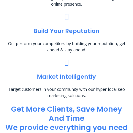
online presence.
Build Your Reputation
Out perform your competitors by building your reputation, get
ahead & stay ahead.
Market Intelligently
Target customers in your community with our hyper-local seo
marketing solutions.
Get More Clients, Save Money
And Time
We provide everything you need