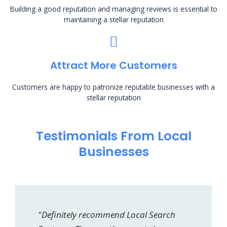
Building a good reputation and managing reviews is essential to
maintaining a stellar reputation
Attract More Customers
Customers are happy to patronize reputable businesses with a
stellar reputation
Testimonials From Local
Businesses
"Definitely recommend Local Search