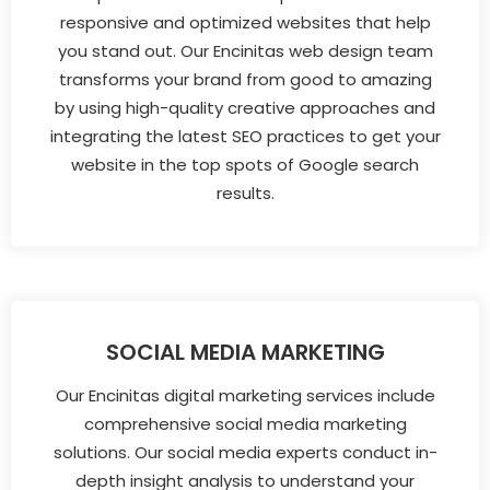
responsive and optimized websites that help
you stand out. Our Encinitas web design team
transforms your brand from good to amazing
by using high-quality creative approaches and
integrating the latest SEO practices to get your
website in the top spots of Google search
results.
SOCIAL MEDIA MARKETING
Our Encinitas digital marketing services include
comprehensive social media marketing
solutions. Our social media experts conduct in-
depth insight analysis to understand your