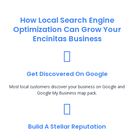
How Local Search Engine
Optimization​ Can Grow Your
Encinitas Business
Get Discovered On Google
Most local customers discover your business on Google and
Google My Business map pack.
Build A Stellar Reputation