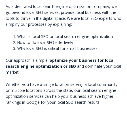
As a dedicated local search engine optimization company, we
go beyond local SEO services, provide local business with the
tools to thrive in the digital space. We are local SEO experts who
simplify our processes by explaining:
What is local SEO or local search engine optimization
How to do local SEO effectively
Why local SEO is critical for small businesses
Our approach is simple:
optimize your business for local
search engine optimization or SEO
and dominate your local
market.
Whether you have a single location serving a local community
or multiple locations across the state, our local search engine
optimization services can help your business achieve higher
rankings in Google for your local SEO search results.