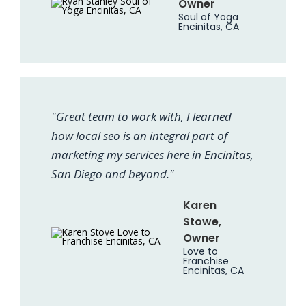
Owner
Soul of Yoga
Encinitas, CA
"Great team to work with, I learned
how local seo is an integral part of
marketing my services here in Encinitas,
San Diego and beyond."
Karen
Stowe,
Owner
Love to
Franchise
Encinitas, CA