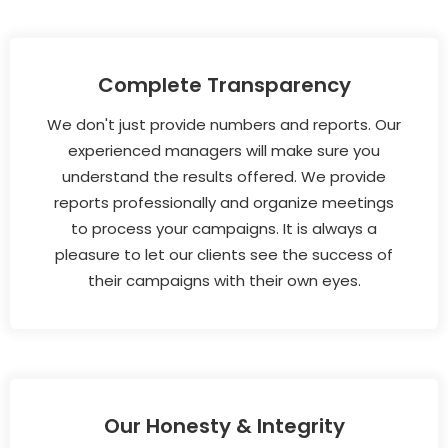
Complete Transparency
We don't just provide numbers and reports. Our
experienced managers will make sure you
understand the results offered. We provide
reports professionally and organize meetings
to process your campaigns. It is always a
pleasure to let our clients see the success of
their campaigns with their own eyes.
Our Honesty & Integrity