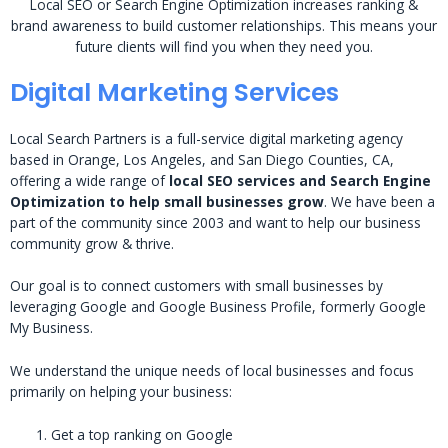
Local SEO or Search Engine Optimization increases ranking &
brand awareness to build customer relationships. This means your
future clients will find you when they need you.
Digital Marketing Services
Local Search Partners is a full-service digital marketing agency
based in Orange, Los Angeles, and San Diego Counties, CA,
offering a wide range of
local SEO services and Search Engine
Optimization to help small businesses grow
. We have been a
part of the community since 2003 and want to help our business
community grow & thrive.
Our goal is to connect customers with small businesses by
leveraging Google and Google Business Profile, formerly Google
My Business.
We understand the unique needs of local businesses and focus
primarily on helping your business:
Get a top ranking on Google