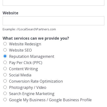
Website
Example: //LocalSearchPartners.com
What services can we provide you?
Website Redesign
Website SEO
Reputation Management
Pay Per Click (PPC)
Content Writing
Social Media
Conversion Rate Optimization
Photography / Video
Search Engine Marketing
Google My Business / Google Business Profile