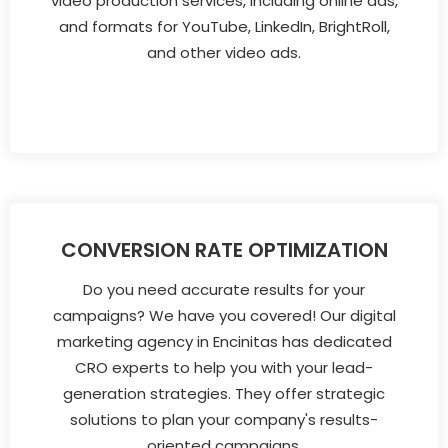
video production services, including online ads,
and formats for YouTube, LinkedIn, BrightRoll,
and other video ads.
CONVERSION RATE OPTIMIZATION
Do you need accurate results for your
campaigns? We have you covered! Our digital
marketing agency in Encinitas has dedicated
CRO experts to help you with your lead-
generation strategies. They offer strategic
solutions to plan your company's results-
oriented campaigns.