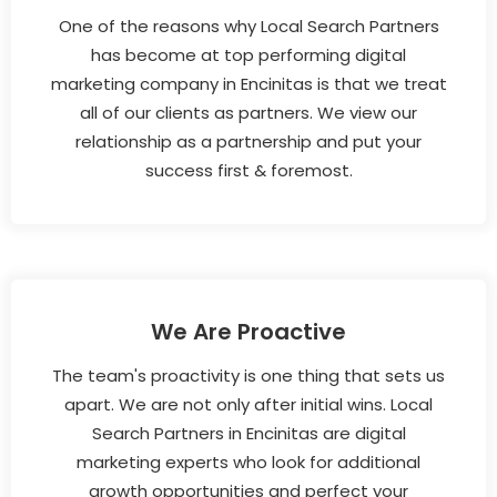
One of the reasons why Local Search Partners
has become at top performing digital
marketing company in Encinitas is that we treat
all of our clients as partners. We view our
relationship as a partnership and put your
success first & foremost.
We Are Proactive
The team's proactivity is one thing that sets us
apart. We are not only after initial wins. Local
Search Partners in Encinitas are digital
marketing experts who look for additional
growth opportunities and perfect your