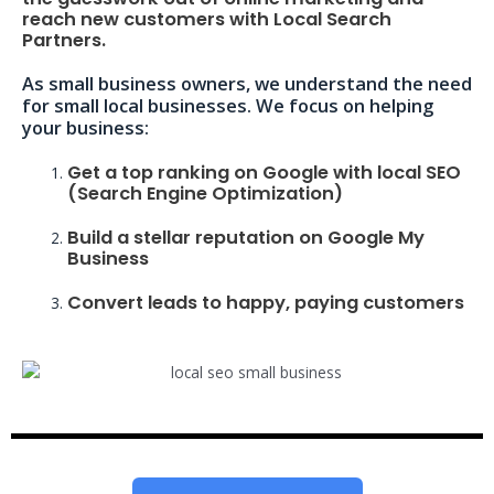
reach new customers with Local Search
Partners.
As small business owners, we understand the need
for small local businesses. We focus on helping
your business:
Get a top ranking on Google with local SEO
(Search Engine Optimization)
Build a stellar reputation on Google My
Business
Convert leads to happy, paying customers