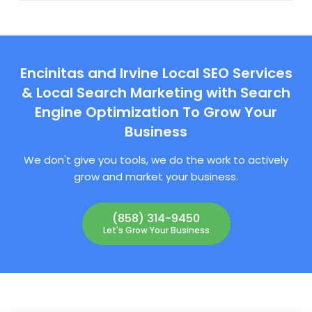
Encinitas and Irvine Local SEO Services
& Local Search Marketing with Search
Engine Optimization To Grow Your
Business
We don't give you tools, we do the work to actively
grow and market your business.
(858) 314-9450
Let's Grow Your Business