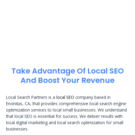
Take Advantage Of Local SEO
And Boost Your Revenue
Local Search Partners is a
local SEO
company based in
Encinitas, CA, that provides comprehensive local search engine
optimization services to local small businesses. We understand
that local SEO is essential for success. We deliver results with
local digital marketing and local search optimization for small
businesses.