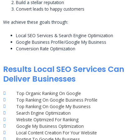
Build a stellar reputation
Convert leads to happy customers
We achieve these goals through:
Local SEO Services & Search Engine Optimization
Google Business Profile/Google My Business
Conversion Rate Optimization
Results Local SEO Services Can
Deliver Businesses
Top Organic Ranking On Google
Top Ranking On Google Business Profile
Top Ranking On Google My Business
Search Engine Optimization
Website Optimized For Ranking
Google My Business Optimization
Local Content Creation For Your Website
Posting To Google My Business