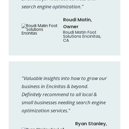
search engine optimization."
Roudi Matin,
Owner
Roudi Matin Foot
Solutions Encinitas,
CA
"Valuable insights into how to grow our
business in Encinitas & beyond.
Definitely recommend to all local &
small businesses needing search engine
optimization services."
Ryan Stanley,