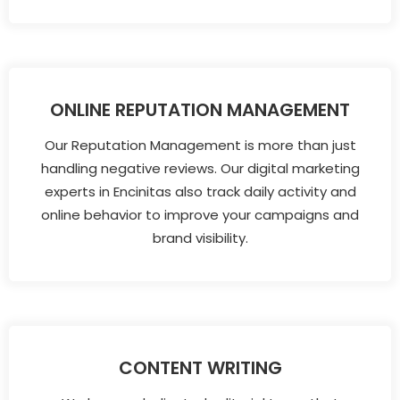
ONLINE REPUTATION MANAGEMENT
Our Reputation Management is more than just
handling negative reviews. Our digital marketing
experts in Encinitas also track daily activity and
online behavior to improve your campaigns and
brand visibility.
CONTENT WRITING