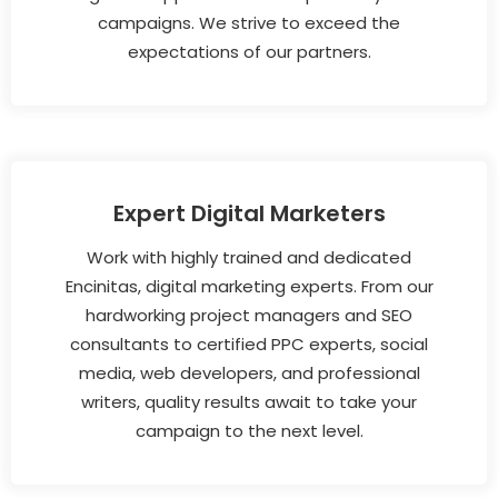
campaigns. We strive to exceed the
expectations of our partners.
Expert Digital Marketers
Work with highly trained and dedicated
Encinitas, digital marketing experts. From our
hardworking project managers and SEO
consultants to certified PPC experts, social
media, web developers, and professional
writers, quality results await to take your
campaign to the next level.