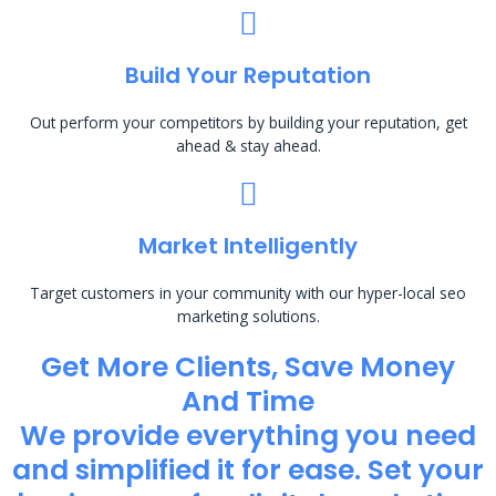
Build Your Reputation
Out perform your competitors by building your reputation, get
ahead & stay ahead.
Market Intelligently
Target customers in your community with our hyper-local seo
marketing solutions.
Get More Clients, Save Money
And Time
We provide everything you need
and simplified it for ease. Set your