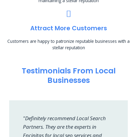
maintaining a stellar reputation
Attract More Customers
Customers are happy to patronize reputable businesses with a
stellar reputation
Testimonials From Local
Businesses
"Definitely recommend Local Search
Partners. They are the experts in
Encinitas for local seo services and