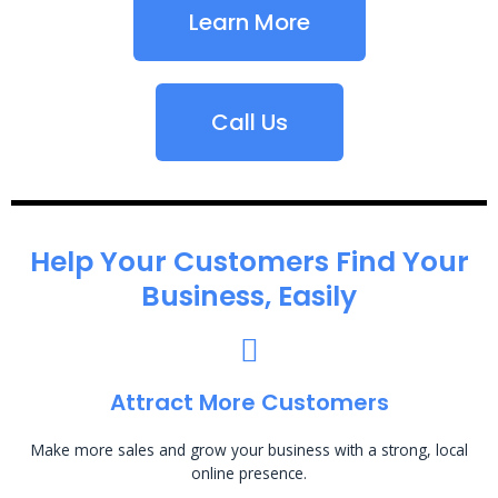
Learn More
Call Us
Help Your Customers Find Your
Business, Easily
Attract More Customers
Make more sales and grow your business with a strong, local
online presence.