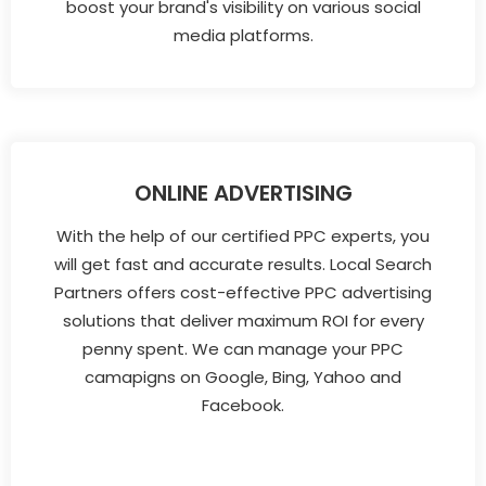
boost your brand's visibility on various social
media platforms.
ONLINE ADVERTISING
With the help of our certified PPC experts, you
will get fast and accurate results. Local Search
Partners offers cost-effective PPC advertising
solutions that deliver maximum ROI for every
penny spent. We can manage your PPC
camapigns on Google, Bing, Yahoo and
Facebook.