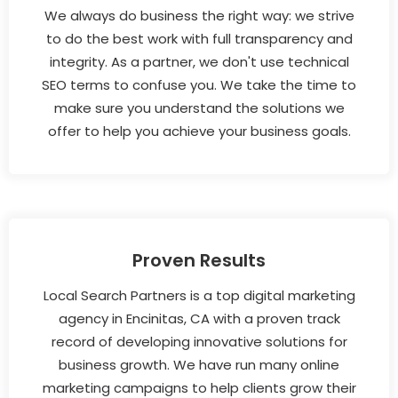
We always do business the right way: we strive
to do the best work with full transparency and
integrity. As a partner, we don't use technical
SEO terms to confuse you. We take the time to
make sure you understand the solutions we
offer to help you achieve your business goals.
Proven Results
Local Search Partners is a top digital marketing
agency in Encinitas, CA with a proven track
record of developing innovative solutions for
business growth. We have run many online
marketing campaigns to help clients grow their