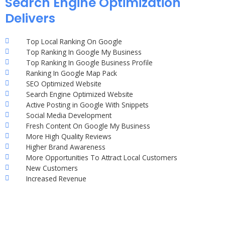
Search Engine Optimization
Delivers
Top Local Ranking On Google
Top Ranking In Google My Business
Top Ranking In Google Business Profile
Ranking In Google Map Pack
SEO Optimized Website
Search Engine Optimized Website
Active Posting in Google With Snippets
Social Media Development
Fresh Content On Google My Business
More High Quality Reviews
Higher Brand Awareness
More Opportunities To Attract Local Customers
New Customers
Increased Revenue