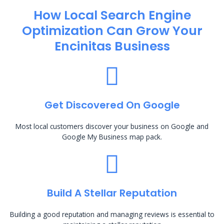
How Local Search Engine
Optimization​ Can Grow Your
Encinitas Business
Get Discovered On Google
Most local customers discover your business on Google and
Google My Business map pack.
Build A Stellar Reputation
Building a good reputation and managing reviews is essential to