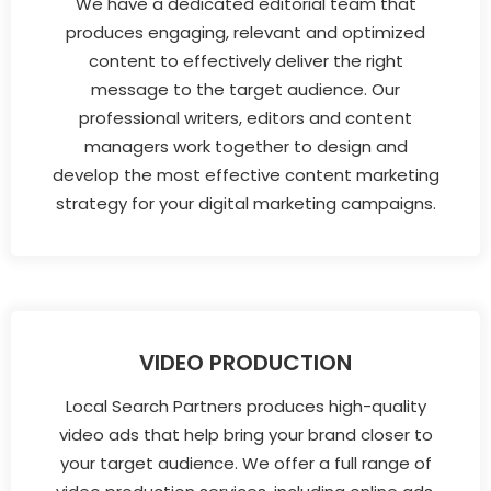
We have a dedicated editorial team that
produces engaging, relevant and optimized
content to effectively deliver the right
message to the target audience. Our
professional writers, editors and content
managers work together to design and
develop the most effective content marketing
strategy for your digital marketing campaigns.
VIDEO PRODUCTION
Local Search Partners produces high-quality
video ads that help bring your brand closer to
your target audience. We offer a full range of