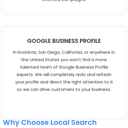
GOOGLE BUSINESS PROFILE
In Encinitas, San Diego, California, or anywhere in
the United States you won't find a more
talented team of Google Business Profile
experts. We will completely redo and refresh
your profile and direct the right attention to it
so we can drive customers to your business.
Why Choose Local Search