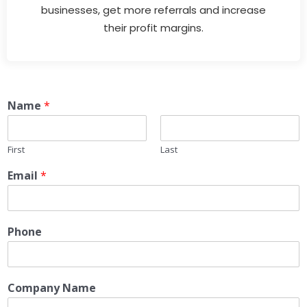
businesses, get more referrals and increase
their profit margins.
Name
*
First
Last
Email
*
Phone
Company Name