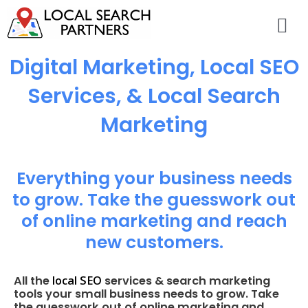
Digital Marketing, Local SEO
Services, & Local Search
Marketing
Everything your business needs
to grow. Take the guesswork out
of online marketing and reach
new customers.
local SEO
All the
services & search marketing
tools your small business needs to grow. Take
the guesswork out of online marketing and