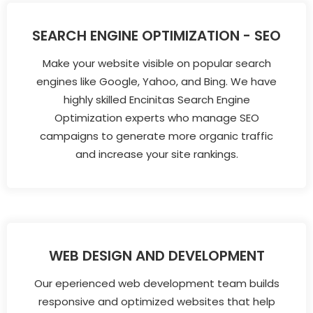
SEARCH ENGINE OPTIMIZATION - SEO
Make your website visible on popular search
engines like Google, Yahoo, and Bing. We have
highly skilled Encinitas Search Engine
Optimization experts who manage SEO
campaigns to generate more organic traffic
and increase your site rankings.
WEB DESIGN AND DEVELOPMENT
Our eperienced web development team builds
responsive and optimized websites that help