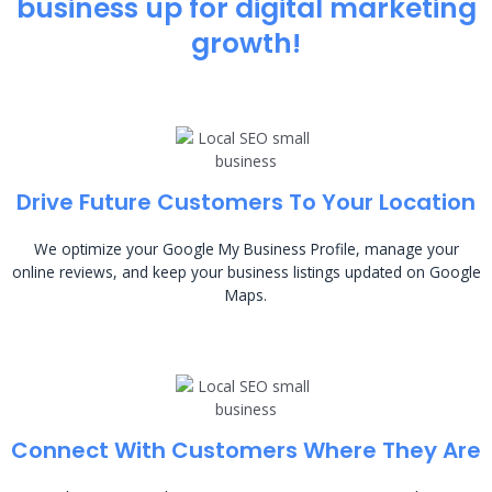
business up for digital marketing
growth!
Drive Future Customers To Your Location
We optimize your Google My Business Profile, manage your
online reviews, and keep your business listings updated on Google
Maps.
Connect With Customers Where They Are