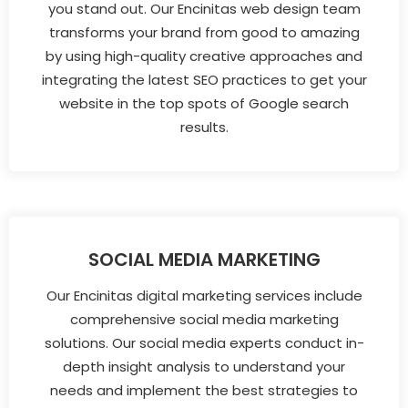
you stand out. Our Encinitas web design team
transforms your brand from good to amazing
by using high-quality creative approaches and
integrating the latest SEO practices to get your
website in the top spots of Google search
results.
SOCIAL MEDIA MARKETING
Our Encinitas digital marketing services include
comprehensive social media marketing
solutions. Our social media experts conduct in-
depth insight analysis to understand your
needs and implement the best strategies to