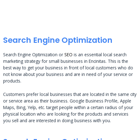
Search Engine Optimization
Search Engine Optimization or
SEO
is an essential local search
marketing strategy for small businesses in Encinitas. This is the
best way to get your business in front of local customers who do
not know about your business and are in need of your service or
products.
Customers prefer local businesses that are located in the same city
or service area as their business. Google Business Profile, Apple
Maps, Bing, Yelp, etc. target people within a certain radius of your
physical location who are looking for the products and services
you sell and are interested in doing business with you.