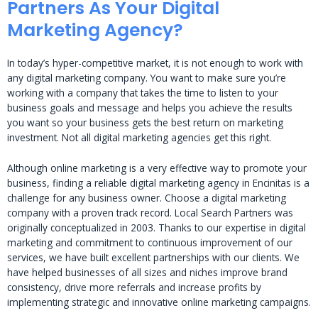
Partners As Your Digital
Marketing Agency?
In today’s hyper-competitive market, it is not enough to work with
any digital marketing company. You want to make sure you’re
working with a company that takes the time to listen to your
business goals and message and helps you achieve the results
you want so your business gets the best return on marketing
investment. Not all digital marketing agencies get this right.
Although online marketing is a very effective way to promote your
business, finding a reliable digital marketing agency in Encinitas is a
challenge for any business owner. Choose a digital marketing
company with a proven track record. Local Search Partners was
originally conceptualized in 2003. Thanks to our expertise in digital
marketing and commitment to continuous improvement of our
services, we have built excellent partnerships with our clients. We
have helped businesses of all sizes and niches improve brand
consistency, drive more referrals and increase profits by
implementing strategic and innovative online marketing campaigns.