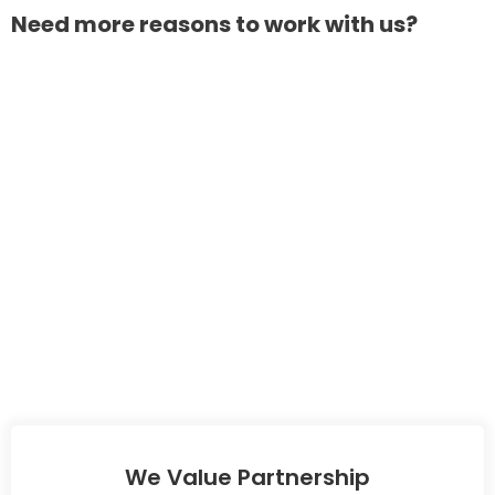
Need more reasons to work with us?
We Value Partnership