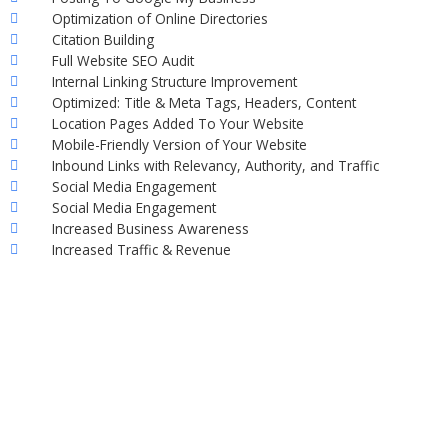
Optimization of Online Directories
Citation Building
Full Website SEO Audit
Internal Linking Structure Improvement
Optimized: Title & Meta Tags, Headers, Content
Location Pages Added To Your Website
Mobile-Friendly Version of Your Website
Inbound Links with Relevancy, Authority, and Traffic
Social Media Engagement
Social Media Engagement
Increased Business Awareness
Increased Traffic & Revenue