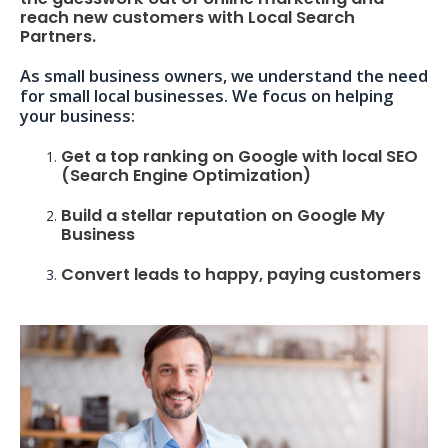
reach new customers with Local Search
Partners.
As small business owners, we understand the need
for small local businesses. We focus on helping
your business:
Get a top ranking on Google with local SEO
(Search Engine Optimization)
Build a stellar reputation on Google My
Business
Convert leads to happy, paying customers