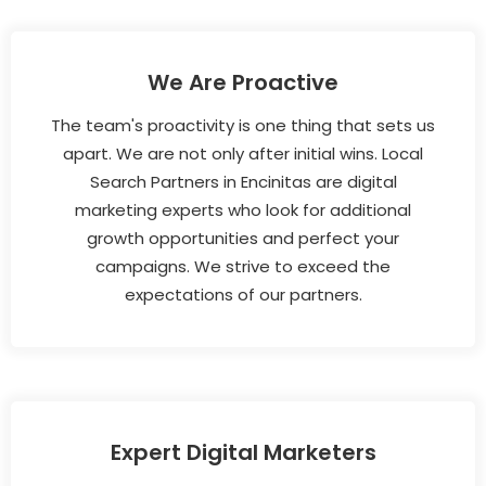
We Are Proactive
The team's proactivity is one thing that sets us
apart. We are not only after initial wins. Local
Search Partners in Encinitas are digital
marketing experts who look for additional
growth opportunities and perfect your
campaigns. We strive to exceed the
expectations of our partners.
Expert Digital Marketers