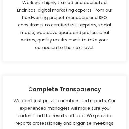
Work with highly trained and dedicated
Encinitas, digital marketing experts. From our
hardworking project managers and SEO
consultants to certified PPC experts, social
media, web developers, and professional
writers, quality results await to take your
campaign to the next level.
Complete Transparency
We don't just provide numbers and reports. Our
experienced managers will make sure you
understand the results offered. We provide
reports professionally and organize meetings