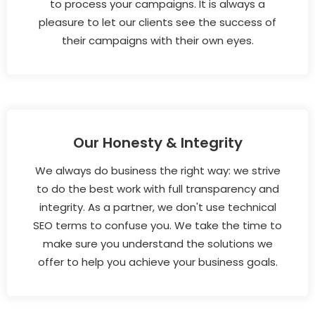
to process your campaigns. It is always a
pleasure to let our clients see the success of
their campaigns with their own eyes.
Our Honesty & Integrity
We always do business the right way: we strive
to do the best work with full transparency and
integrity. As a partner, we don't use technical
SEO terms to confuse you. We take the time to
make sure you understand the solutions we
offer to help you achieve your business goals.