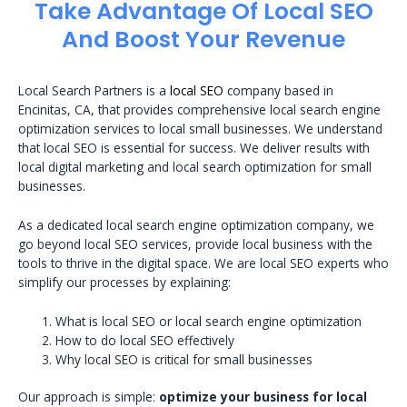
Take Advantage Of Local SEO
And Boost Your Revenue
Local Search Partners is a
local SEO
company based in
Encinitas, CA, that provides comprehensive local search engine
optimization services to local small businesses. We understand
that local SEO is essential for success. We deliver results with
local digital marketing and local search optimization for small
businesses.
As a dedicated local search engine optimization company, we
go beyond local SEO services, provide local business with the
tools to thrive in the digital space. We are local SEO experts who
simplify our processes by explaining:
What is local SEO or local search engine optimization
How to do local SEO effectively
Why local SEO is critical for small businesses
Our approach is simple:
optimize your business for local