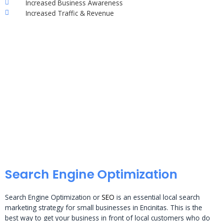
Increased Business Awareness
Increased Traffic & Revenue
Search Engine Optimization
Search Engine Optimization or
SEO
is an essential local search
marketing strategy for small businesses in Encinitas. This is the
best way to get your business in front of local customers who do