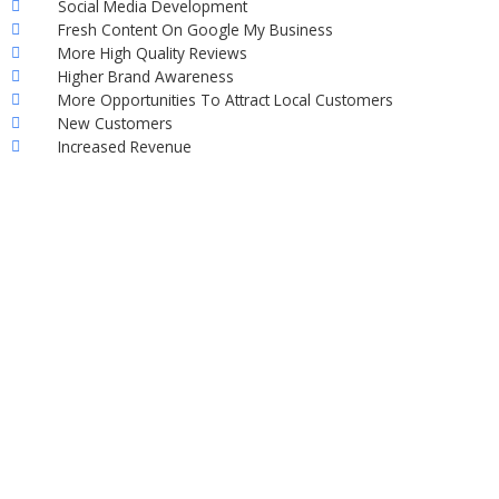
Social Media Development
Fresh Content On Google My Business
More High Quality Reviews
Higher Brand Awareness
More Opportunities To Attract Local Customers
New Customers
Increased Revenue