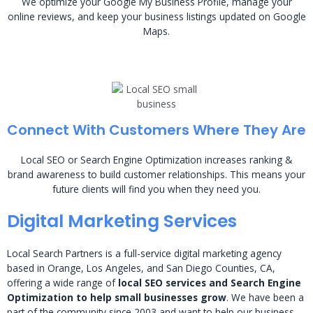
We optimize your Google My Business Profile, manage your
online reviews, and keep your business listings updated on Google
Maps.
Connect With Customers Where They Are
Local SEO or Search Engine Optimization increases ranking &
brand awareness to build customer relationships. This means your
future clients will find you when they need you.
Digital Marketing Services
Local Search Partners is a full-service digital marketing agency
based in Orange, Los Angeles, and San Diego Counties, CA,
offering a wide range of
local SEO services and Search Engine
Optimization to help small businesses grow
. We have been a
part of the community since 2003 and want to help our business