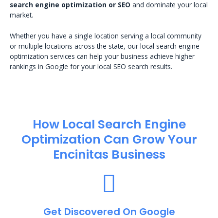
search engine optimization or SEO
and dominate your local
market.
Whether you have a single location serving a local community
or multiple locations across the state, our local search engine
optimization services can help your business achieve higher
rankings in Google for your local SEO search results.
How Local Search Engine
Optimization​ Can Grow Your
Encinitas Business
Get Discovered On Google