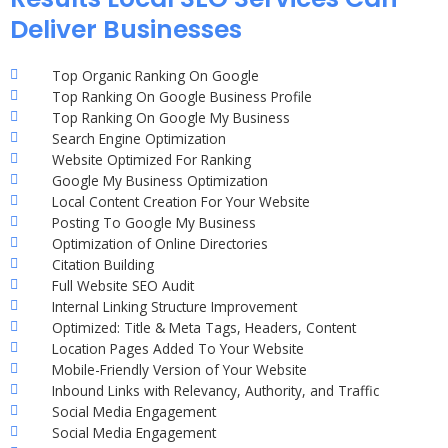
Deliver Businesses
Top Organic Ranking On Google
Top Ranking On Google Business Profile
Top Ranking On Google My Business
Search Engine Optimization
Website Optimized For Ranking
Google My Business Optimization
Local Content Creation For Your Website
Posting To Google My Business
Optimization of Online Directories
Citation Building
Full Website SEO Audit
Internal Linking Structure Improvement
Optimized: Title & Meta Tags, Headers, Content
Location Pages Added To Your Website
Mobile-Friendly Version of Your Website
Inbound Links with Relevancy, Authority, and Traffic
Social Media Engagement
Social Media Engagement