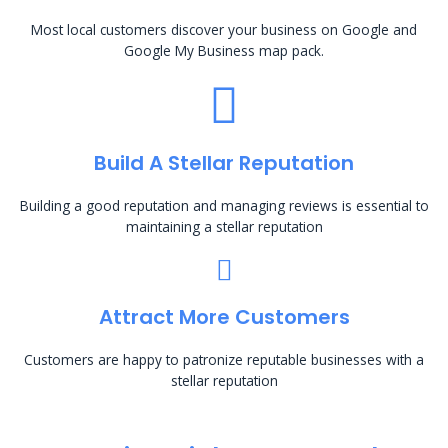
Most local customers discover your business on Google and
Google My Business map pack.
Build A Stellar Reputation
Building a good reputation and managing reviews is essential to
maintaining a stellar reputation
Attract More Customers
Customers are happy to patronize reputable businesses with a
stellar reputation