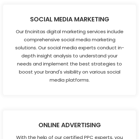
SOCIAL MEDIA MARKETING
Our Encinitas digital marketing services include
comprehensive social media marketing
solutions. Our social media experts conduct in-
depth insight analysis to understand your
needs and implement the best strategies to
boost your brand's visibility on various social
media platforms.
ONLINE ADVERTISING
With the help of our certified PPC experts, you