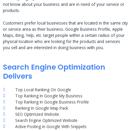
not know about your business and are in need of your service or
products.
Customers prefer local businesses that are located in the same city
or service area as their business. Google Business Profile, Apple
Maps, Bing, Yelp, etc. target people within a certain radius of your
physical location who are looking for the products and services
you sell and are interested in doing business with you.
Search Engine Optimization
Delivers
Top Local Ranking On Google
Top Ranking In Google My Business
Top Ranking In Google Business Profile
Ranking In Google Map Pack
SEO Optimized Website
Search Engine Optimized Website
Active Posting in Google With Snippets