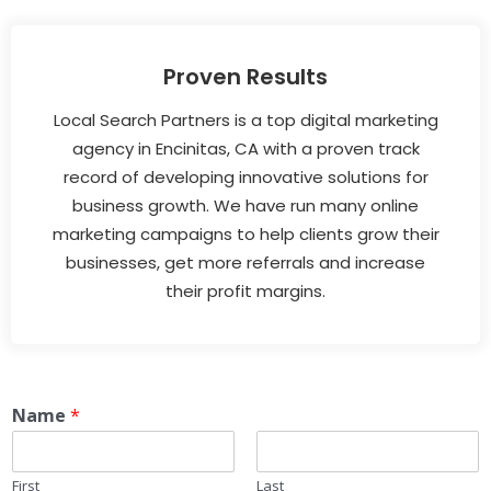
Proven Results
Local Search Partners is a top digital marketing
agency in Encinitas, CA with a proven track
record of developing innovative solutions for
business growth. We have run many online
marketing campaigns to help clients grow their
businesses, get more referrals and increase
their profit margins.
Name
*
First
Last