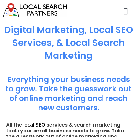
Digital Marketing, Local SEO
Services, & Local Search
Marketing
Everything your business needs
to grow. Take the guesswork out
of online marketing and reach
new customers.
local SEO
All the
services & search marketing
tools your small business needs to grow. Take
the guesswork out of online marketing and