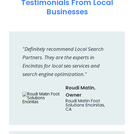
Testimonials From Local
Businesses
"Definitely recommend Local Search
Partners. They are the experts in
Encinitas for local seo services and
search engine optimization."
Roudi Matin,
Owner
Roudi Matin Foot
Solutions Encinitas,
CA