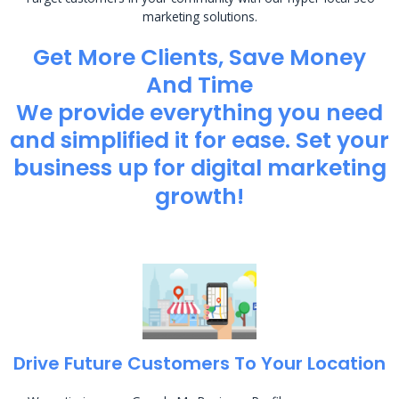
marketing solutions.
Get More Clients, Save Money
And Time
We provide everything you need
and simplified it for ease. Set your
business up for digital marketing
growth!
Drive Future Customers To Your Location