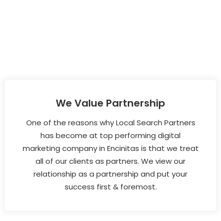
We Value Partnership
One of the reasons why Local Search Partners
has become at top performing digital
marketing company in Encinitas is that we treat
all of our clients as partners. We view our
relationship as a partnership and put your
success first & foremost.