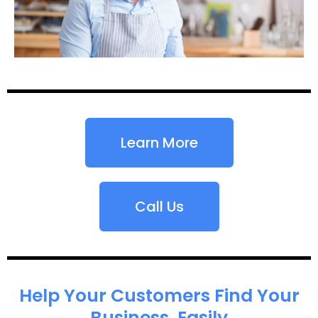
Learn More
Call Us
Help Your Customers Find Your
Business, Easily