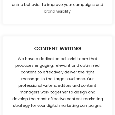
online behavior to improve your campaigns and
brand visibility.
CONTENT WRITING
We have a dedicated editorial team that
produces engaging, relevant and optimized
content to effectively deliver the right
message to the target audience. Our
professional writers, editors and content
managers work together to design and
develop the most effective content marketing
strategy for your digital marketing campaigns.