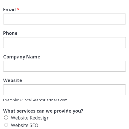
Email
*
Phone
Company Name
Website
Example: //LocalSearchPartners.com
What services can we provide you?
Website Redesign
Website SEO