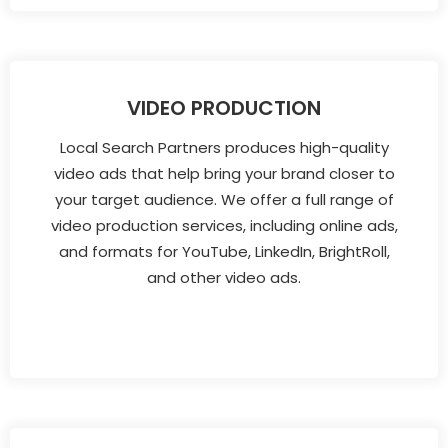
VIDEO PRODUCTION
Local Search Partners produces high-quality
video ads that help bring your brand closer to
your target audience. We offer a full range of
video production services, including online ads,
and formats for YouTube, LinkedIn, BrightRoll,
and other video ads.