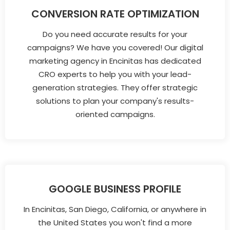
CONVERSION RATE OPTIMIZATION
Do you need accurate results for your
campaigns? We have you covered! Our digital
marketing agency in Encinitas has dedicated
CRO experts to help you with your lead-
generation strategies. They offer strategic
solutions to plan your company's results-
oriented campaigns.
GOOGLE BUSINESS PROFILE
In Encinitas, San Diego, California, or anywhere in
the United States you won't find a more