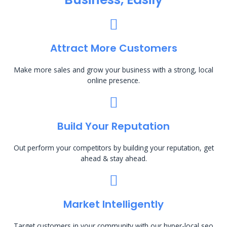
Attract More Customers
Make more sales and grow your business with a strong, local
online presence.
Build Your Reputation
Out perform your competitors by building your reputation, get
ahead & stay ahead.
Market Intelligently
Target customers in your community with our hyper-local seo