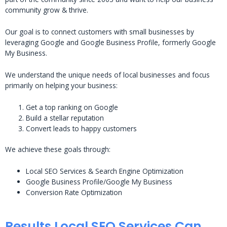
community grow & thrive.
Our goal is to connect customers with small businesses by
leveraging Google and Google Business Profile, formerly Google
My Business.
We understand the unique needs of local businesses and focus
primarily on helping your business:
Get a top ranking on Google
Build a stellar reputation
Convert leads to happy customers
We achieve these goals through:
Local SEO Services & Search Engine Optimization
Google Business Profile/Google My Business
Conversion Rate Optimization
Results Local SEO Services Can