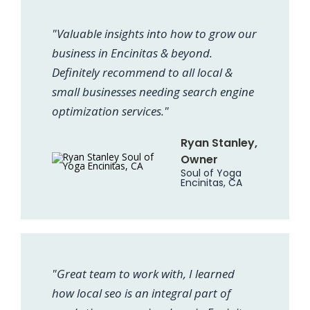
"Valuable insights into how to grow our
business in Encinitas & beyond.
Definitely recommend to all local &
small businesses needing search engine
optimization services."
Ryan Stanley,
Owner
Soul of Yoga
Encinitas, CA
"Great team to work with, I learned
how local seo is an integral part of