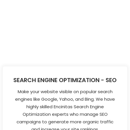
SEARCH ENGINE OPTIMIZATION - SEO
Make your website visible on popular search
engines like Google, Yahoo, and Bing. We have
highly skilled Encinitas Search Engine
Optimization experts who manage SEO
campaigns to generate more organic traffic
and increase your site rankings.