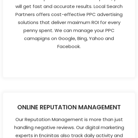
will get fast and accurate results. Local Search
Partners offers cost-effective PPC advertising
solutions that deliver maximum ROI for every
penny spent. We can manage your PPC
camapigns on Google, Bing, Yahoo and
Facebook.
ONLINE REPUTATION MANAGEMENT
Our Reputation Management is more than just
handling negative reviews. Our digital marketing
experts in Encinitas also track daily activity and