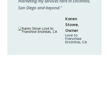
marketing my services here in Encinitas,
San Diego and beyond."
Karen
Stowe,
Owner
Love to
Franchise
Encinitas, CA