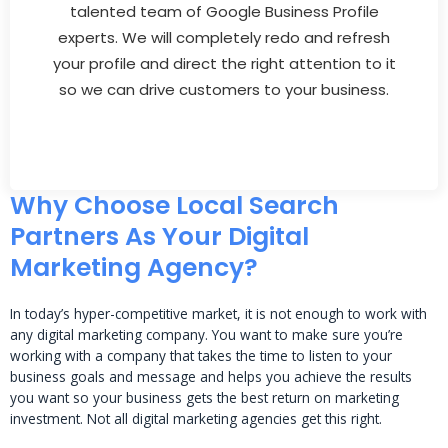
talented team of Google Business Profile
experts. We will completely redo and refresh
your profile and direct the right attention to it
so we can drive customers to your business.
Why Choose Local Search
Partners As Your Digital
Marketing Agency?
In today’s hyper-competitive market, it is not enough to work with
any digital marketing company. You want to make sure you’re
working with a company that takes the time to listen to your
business goals and message and helps you achieve the results
you want so your business gets the best return on marketing
investment. Not all digital marketing agencies get this right.