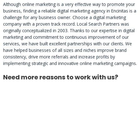
Although online marketing is a very effective way to promote your
business, finding a reliable digital marketing agency in Encinitas is a
challenge for any business owner. Choose a digital marketing
company with a proven track record. Local Search Partners was
originally conceptualized in 2003. Thanks to our expertise in digital
marketing and commitment to continuous improvement of our
services, we have built excellent partnerships with our clients. We
have helped businesses of all sizes and niches improve brand
consistency, drive more referrals and increase profits by
implementing strategic and innovative online marketing campaigns.
Need more reasons to work with us?