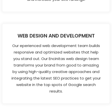
WEB DESIGN AND DEVELOPMENT
Our eperienced web development team builds
responsive and optimized websites that help
you stand out. Our Encinitas web design team
transforms your brand from good to amazing
by using high-quality creative approaches and
integrating the latest SEO practices to get your
website in the top spots of Google search
results.