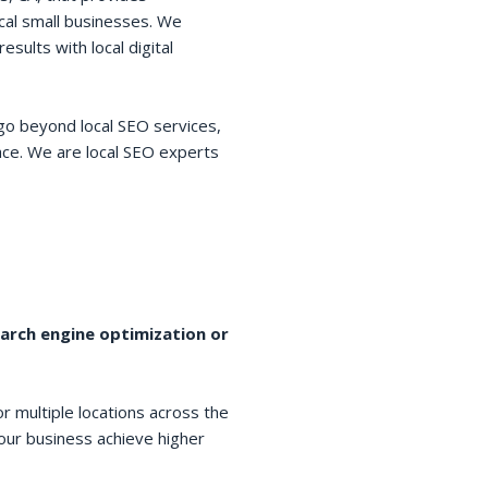
cal small businesses. We
esults with local digital
go beyond local SEO services,
space. We are local SEO experts
earch engine optimization or
r multiple locations across the
your business achieve higher