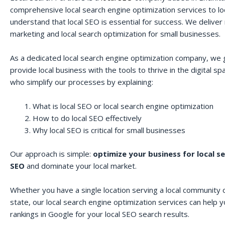
comprehensive local search engine optimization services to lo
understand that local SEO is essential for success. We deliver r
marketing and local search optimization for small businesses.
As a dedicated local search engine optimization company, we 
provide local business with the tools to thrive in the digital 
who simplify our processes by explaining:
What is local SEO or local search engine optimization
How to do local SEO effectively
Why local SEO is critical for small businesses
Our approach is simple:
optimize your business for local s
SEO
and dominate your local market.
Whether you have a single location serving a local community o
state, our local search engine optimization services can help 
rankings in Google for your local SEO search results.