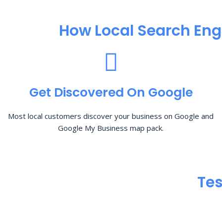
How Local Search Eng
Get Discovered On Google
Most local customers discover your business on Google and
Google My Business map pack.
Tes