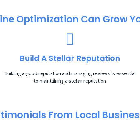
ine Optimization​ Can Grow Yo
Build A Stellar Reputation
Building a good reputation and managing reviews is essential
to maintaining a stellar reputation
timonials From Local Busine