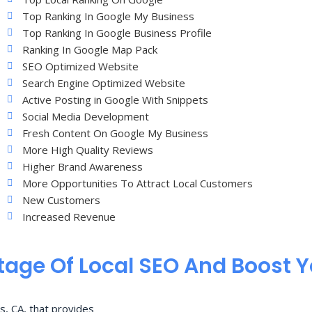
Top Ranking In Google My Business
Top Ranking In Google Business Profile
Ranking In Google Map Pack
SEO Optimized Website
Search Engine Optimized Website
Active Posting in Google With Snippets
Social Media Development
Fresh Content On Google My Business
More High Quality Reviews
Higher Brand Awareness
More Opportunities To Attract Local Customers
New Customers
Increased Revenue
age Of Local SEO And Boost 
s, CA, that provides