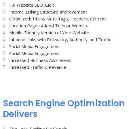
Full Website SEO Audit
Internal Linking Structure Improvement
Optimized: Title & Meta Tags, Headers, Content
Location Pages Added To Your Website
Mobile-Friendly Version of Your Website
Inbound Links with Relevancy, Authority, and Traffic
Social Media Engagement
Social Media Engagement
Increased Business Awareness
Increased Traffic & Revenue
Search Engine Optimization
Delivers
Top Local Ranking On Google