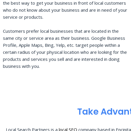
the best way to get your business in front of local customers
who do not know about your business and are in need of your
service or products.
Customers prefer local businesses that are located in the
same city or service area as their business. Google Business
Profile, Apple Maps, Bing, Yelp, etc. target people within a
certain radius of your physical location who are looking for the
products and services you sell and are interested in doing
business with you.
Take Advant
Local Search Partners is a
local SEO
company based in Encinita