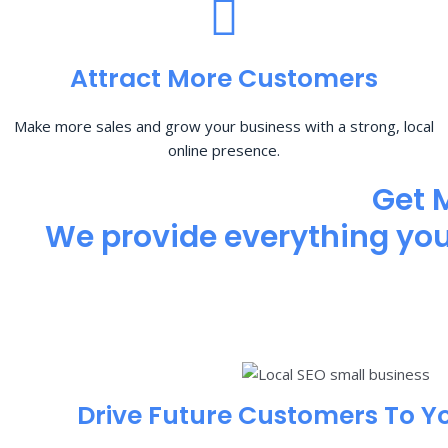
Attract More Customers
Make more sales and grow your business with a strong, local
online presence.
Get 
We provide everything you 
Drive Future Customers To Y