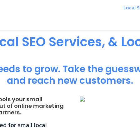
Local S
ocal SEO Services, & L
eeds to grow. Take the guessw
and reach new customers.
ools your small
ut of online marketing
rtners.
d for small local