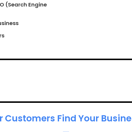
EO (Search Engine
usiness
rs
r Customers Find Your Busines