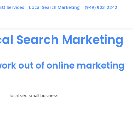
EO Services
Local Search Marketing
(949) 903-2242
ocal Search Marketing
ork out of online marketing