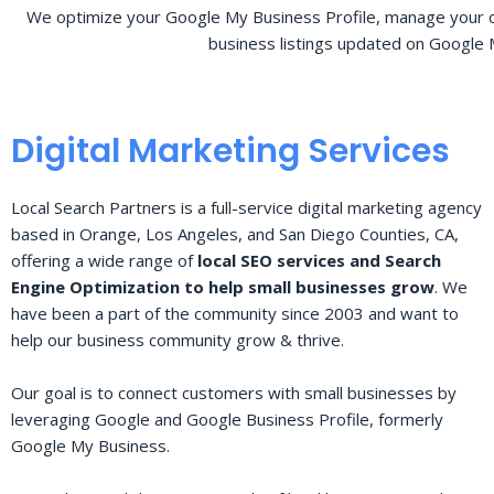
We optimize your Google My Business Profile, manage your o
business listings updated on Google 
Digital Marketing Services
Local Search Partners is a full-service digital marketing agency
based in Orange, Los Angeles, and San Diego Counties, CA,
offering a wide range of
local SEO services and Search
Engine Optimization to help small businesses grow
. We
have been a part of the community since 2003 and want to
help our business community grow & thrive.
Our goal is to connect customers with small businesses by
leveraging Google and Google Business Profile, formerly
Google My Business.