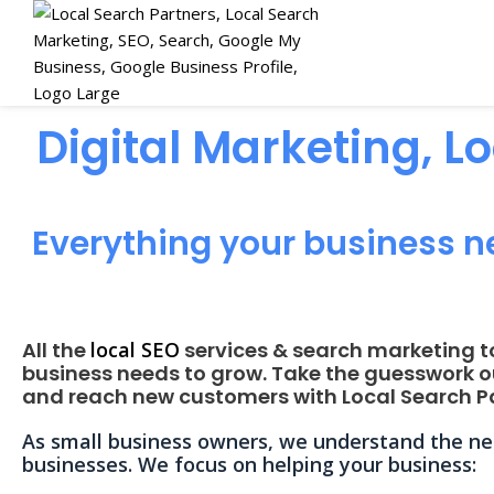
Digital Marketing, L
Everything your business n
All the
local SEO
services & search marketing t
business needs to grow. Take the guesswork o
and reach new customers with Local Search Pa
As small business owners, we understand the nee
businesses. We focus on helping your business: