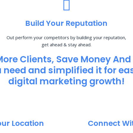
Build Your Reputation
Out perform your competitors by building your reputation,
get ahead & stay ahead.
More Clients, Save Money And
need and simplified it for eas
digital marketing growth!
our Location
Connect Wi