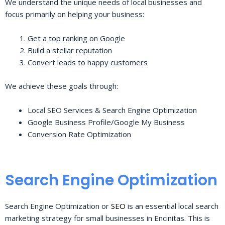
We understand the unique needs of local businesses and
focus primarily on helping your business:
Get a top ranking on Google
Build a stellar reputation
Convert leads to happy customers
We achieve these goals through:
Local SEO Services & Search Engine Optimization
Google Business Profile/Google My Business
Conversion Rate Optimization
Search Engine Optimization
Search Engine Optimization or
SEO
is an essential local search
marketing strategy for small businesses in Encinitas. This is