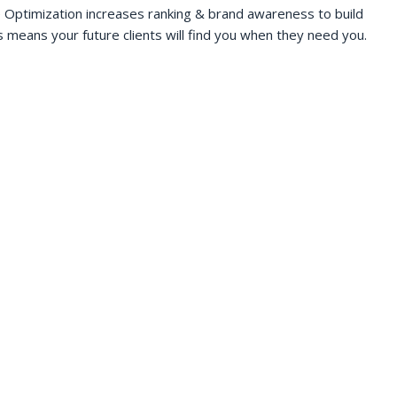
 Optimization increases ranking & brand awareness to build
s means your future clients will find you when they need you.