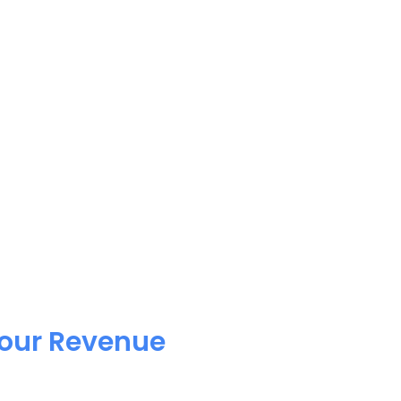
Your Revenue