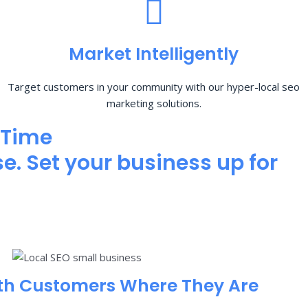
Market Intelligently
Target customers in your community with our hyper-local seo
marketing solutions.
 Time
e. Set your business up for
th Customers Where They Are