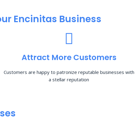
ur Encinitas Business
Attract More Customers
Customers are happy to patronize reputable businesses with
a stellar reputation
sses