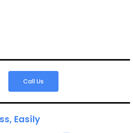
Call Us
s, Easily