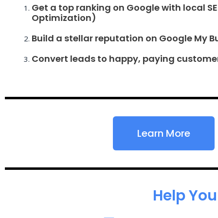
Get a top ranking on Google with local S
Optimization)
Build a stellar reputation on Google My B
Convert leads to happy, paying custome
Learn More
Help You