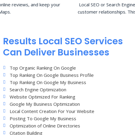
nline reviews, and keep your
Local SEO or Search Engine
Maps.
customer relationships. Thi
Results Local SEO Services
Can Deliver Businesses
Top Organic Ranking On Google
Top Ranking On Google Business Profile
Top Ranking On Google My Business
Search Engine Optimization
Website Optimized For Ranking
Google My Business Optimization
Local Content Creation For Your Website
Posting To Google My Business
Optimization of Online Directories
Citation Building